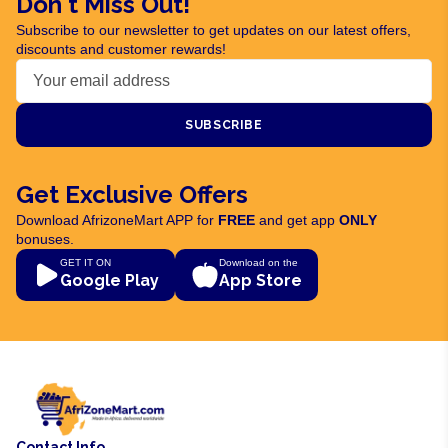
Don't Miss Out!
Subscribe to our newsletter to get updates on our latest offers,
discounts and customer rewards!
SUBSCRIBE
Get Exclusive Offers
Download AfrizoneMart APP for
FREE
and get app
ONLY
bonuses.
GET IT ON
Download on the
Google Play
App Store
Contact Info