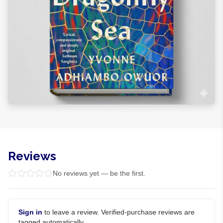
Reviews
No reviews yet — be the first.
Sign in
to leave a review. Verified-purchase reviews are
tagged automatically.