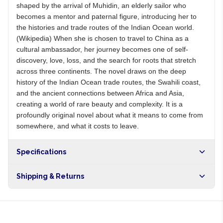
shaped by the arrival of Muhidin, an elderly sailor who
becomes a mentor and paternal figure, introducing her to
the histories and trade routes of the Indian Ocean world.
(Wikipedia) When she is chosen to travel to China as a
cultural ambassador, her journey becomes one of self-
discovery, love, loss, and the search for roots that stretch
across three continents. The novel draws on the deep
history of the Indian Ocean trade routes, the Swahili coast,
and the ancient connections between Africa and Asia,
creating a world of rare beauty and complexity. It is a
profoundly original novel about what it means to come from
somewhere, and what it costs to leave.
Specifications
Shipping & Returns
Free shipping on orders over NGN10,000. Delivers in 1-3
hours within Lagos, 24-48 hours nationwide, and 5-10
business days internationally.