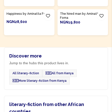
Product Of
Sierra Leone
Product Of
Sierra Leone
Happiness by Aminatta Forna
The hired man by Aminatta
Forna
NGN28,600
NGN19,800
ADD TO CART
ADD TO CART
Discover more
Jump to the hubs this product lives in.
All literary-fiction
🇰🇪
All from Kenya
🇰🇪
More literary-fiction from Kenya
literary-fiction from other African
countries