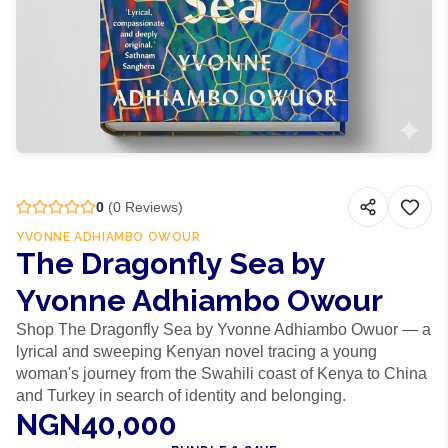
0
(
0
Reviews)
YVONNE ADHIAMBO OWOUR
The Dragonfly Sea by
Yvonne Adhiambo Owour
Shop The Dragonfly Sea by Yvonne Adhiambo Owuor — a
lyrical and sweeping Kenyan novel tracing a young
woman's journey from the Swahili coast of Kenya to China
and Turkey in search of identity and belonging.
NGN40,000