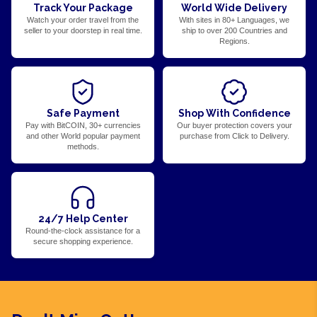
Track Your Package
World Wide Delivery
Watch your order travel from the
With sites in 80+ Languages, we
seller to your doorstep in real time.
ship to over 200 Countries and
Regions.
Safe Payment
Shop With Confidence
Pay with BitCOIN, 30+ currencies
Our buyer protection covers your
and other World popular payment
purchase from Click to Delivery.
methods.
24/7 Help Center
Round-the-clock assistance for a
secure shopping experience.