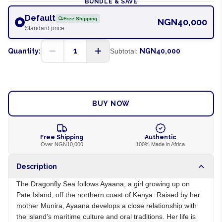
BUNDLE & SAVE
Default
Free Shipping
NGN40,000
Standard price
1
Quantity:
Subtotal:
NGN40,000
ADD TO CART
BUY NOW
Free Shipping
Authentic
Over NGN10,000
100% Made in Africa
Description
The Dragonfly Sea follows Ayaana, a girl growing up on
Pate Island, off the northern coast of Kenya. Raised by her
mother Munira, Ayaana develops a close relationship with
the island's maritime culture and oral traditions. Her life is