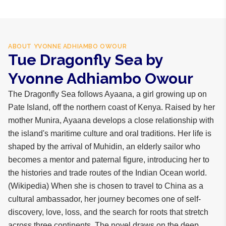
ABOUT
YVONNE ADHIAMBO OWOUR
Tue Dragonfly Sea by
Yvonne Adhiambo Owour
The Dragonfly Sea follows Ayaana, a girl growing up on
Pate Island, off the northern coast of Kenya. Raised by her
mother Munira, Ayaana develops a close relationship with
the island's maritime culture and oral traditions. Her life is
shaped by the arrival of Muhidin, an elderly sailor who
becomes a mentor and paternal figure, introducing her to
the histories and trade routes of the Indian Ocean world.
(Wikipedia) When she is chosen to travel to China as a
cultural ambassador, her journey becomes one of self-
discovery, love, loss, and the search for roots that stretch
across three continents. The novel draws on the deep