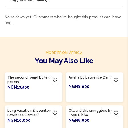
No reviews yet. Customers who've bought this product can leave
one.
MORE FROM AFRICA
You May Also Like
Product Of
Ghana
Product Of
Gambia
The second round by lenrie
Ayisha by Lawrence Darmani
peters
NGN8,000
NGN13,500
ADD TO CART
ADD TO CART
Product Of
Gambia
Long Vacation Encounters by
Olu and the smugglers by
Lawrence Darmani
Ebou Dibba
NGN10,000
NGN8,000
ADD TO CART
ADD TO CART