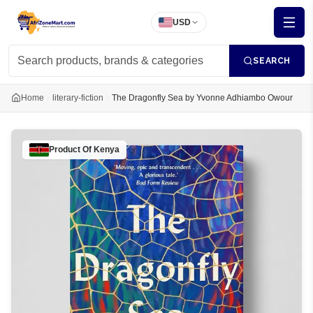
USD
SEARCH
Home
literary-fiction
The Dragonfly Sea by Yvonne Adhiambo Owour
Product Of
Kenya