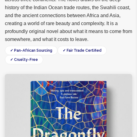
history of the Indian Ocean trade routes, the Swahili coast,
and the ancient connections between Africa and Asia,
creating a world of rare beauty and complexity. It is a
profoundly original novel about what it means to come from
somewhere, and what it costs to leave.
✓ Pan-African Sourcing
✓ Fair Trade Certified
✓ Cruelty-Free