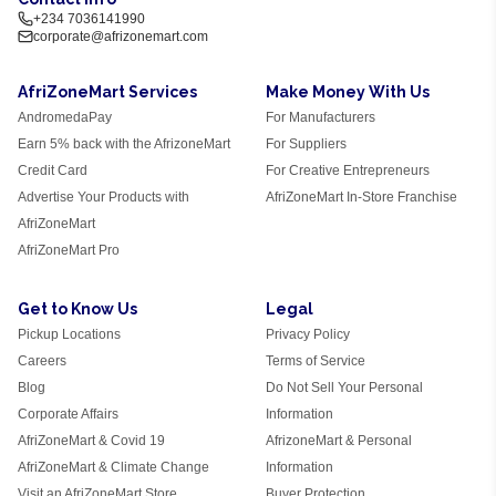
+234 7036141990
corporate@afrizonemart.com
AfriZoneMart Services
Make Money With Us
AndromedaPay
For Manufacturers
Earn 5% back with the AfrizoneMart
For Suppliers
Credit Card
For Creative Entrepreneurs
Advertise Your Products with
AfriZoneMart In-Store Franchise
AfriZoneMart
AfriZoneMart Pro
Get to Know Us
Legal
Pickup Locations
Privacy Policy
Careers
Terms of Service
Blog
Do Not Sell Your Personal
Corporate Affairs
Information
AfriZoneMart & Covid 19
AfrizoneMart & Personal
AfriZoneMart & Climate Change
Information
Visit an AfriZoneMart Store
Buyer Protection