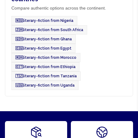
Compare authentic options across the continent.
🇳🇬
literary-fiction from Nigeria
🇿🇦
literary-fiction from South Africa
🇬🇭
literary-fiction from Ghana
🇪🇬
literary-fiction from Egypt
🇲🇦
literary-fiction from Morocco
🇪🇹
literary-fiction from Ethiopia
🇹🇿
literary-fiction from Tanzania
🇺🇬
literary-fiction from Uganda