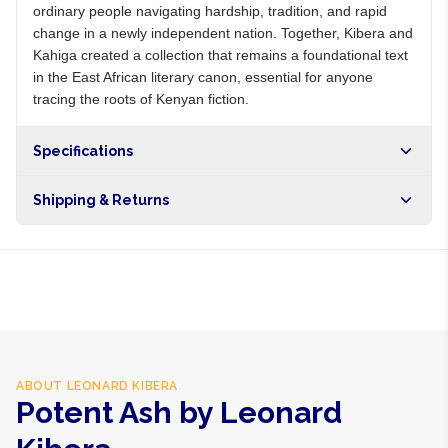
ordinary people navigating hardship, tradition, and rapid
change in a newly independent nation. Together, Kibera and
Kahiga created a collection that remains a foundational text
in the East African literary canon, essential for anyone
tracing the roots of Kenyan fiction.
Specifications
Shipping & Returns
Free shipping on orders over NGN10,000. Delivers in 1-3
hours within Lagos, 24-48 hours nationwide, and 5-10
business days internationally.
ABOUT
LEONARD KIBERA
Potent Ash by Leonard