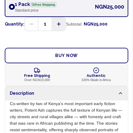
1 Pack
Free Shipping
NGN25,000
Standard price
1
Quantity:
Subtotal:
NGN25,000
ADD TO CART
BUY NOW
Free Shipping
Authentic
Over NGN10,000
100% Made in Africa
Description
Co-written by two of Kenya's most important early fiction
writers, Potent Ash captures the full texture of Kenyan life —
city streets and rural villages alike — with honesty and craft
that was rare in African publishing at the time. The stories
resist sentimentality, offering sharply observed portraits of