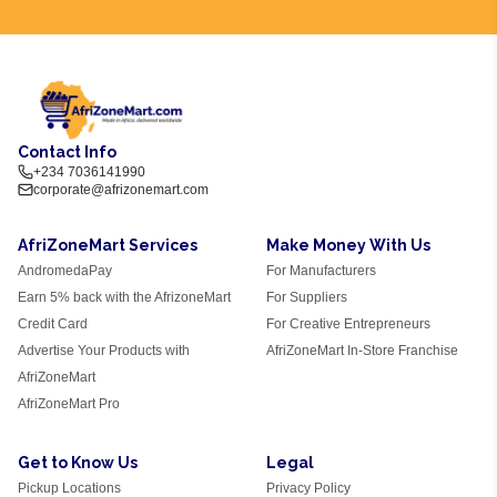
Contact Info
+234 7036141990
corporate@afrizonemart.com
AfriZoneMart Services
Make Money With Us
AndromedaPay
For Manufacturers
Earn 5% back with the AfrizoneMart
For Suppliers
Credit Card
For Creative Entrepreneurs
Advertise Your Products with
AfriZoneMart In-Store Franchise
AfriZoneMart
AfriZoneMart Pro
Get to Know Us
Legal
Pickup Locations
Privacy Policy