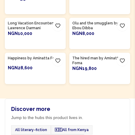
ADD TO CART
ADD TO CART
Product Of
Gambia
Long Vacation Encounters by
Olu and the smugglers by
Lawrence Darmani
Ebou Dibba
NGN10,000
NGN8,000
ADD TO CART
ADD TO CART
Product Of
Sierra Leone
Product Of
Sierra Leone
Happiness by Aminatta Forna
The hired man by Aminatta
Forna
NGN28,600
NGN19,800
ADD TO CART
ADD TO CART
Discover more
Jump to the hubs this product lives in.
All literary-fiction
🇰🇪
All from Kenya