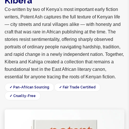
Kibera
Co-written by two of Kenya's most important early fiction
writers, Potent Ash captures the full texture of Kenyan life
— city streets and rural villages alike — with honesty and
craft that was rare in African publishing at the time. The
stories resist sentimentality, offering sharply observed
portraits of ordinary people navigating hardship, tradition,
and rapid change in a newly independent nation. Together,
Kibera and Kahiga created a collection that remains a
foundational text in the East African literary canon,
essential for anyone tracing the roots of Kenyan fiction.
✓ Pan-African Sourcing
✓ Fair Trade Certified
✓ Cruelty-Free