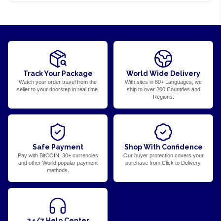
Track Your Package
World Wide Delivery
Watch your order travel from the
With sites in 80+ Languages, we
seller to your doorstep in real time.
ship to over 200 Countries and
Regions.
Safe Payment
Shop With Confidence
Pay with BitCOIN, 30+ currencies
Our buyer protection covers your
and other World popular payment
purchase from Click to Delivery.
methods.
24/7 Help Center