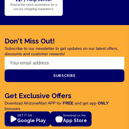
Round-the-clock assistance for a
secure shopping experience.
Don't Miss Out!
Subscribe to our newsletter to get updates on our latest offers,
discounts and customer rewards!
SUBSCRIBE
Get Exclusive Offers
Download AfrizoneMart APP for
FREE
and get app
ONLY
bonuses.
GET IT ON
Download on the
Google Play
App Store