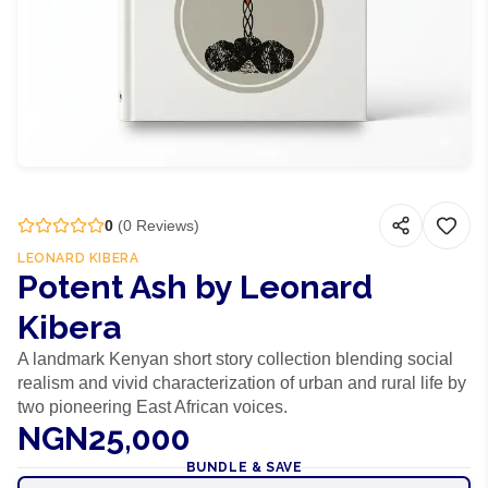
0
(
0
Reviews)
LEONARD KIBERA
Potent Ash by Leonard
Kibera
A landmark Kenyan short story collection blending social
realism and vivid characterization of urban and rural life by
two pioneering East African voices.
NGN25,000
BUNDLE & SAVE