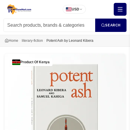
USD
SEARCH
Home
literary-fiction
Potent Ash by Leonard Kibera
Product Of
Kenya