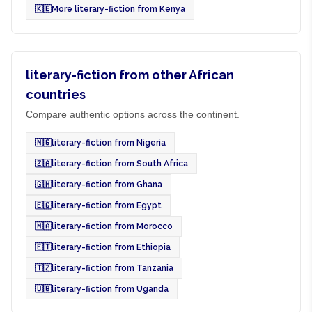
🇰🇪
More literary-fiction from Kenya
literary-fiction from other African
countries
Compare authentic options across the continent.
🇳🇬
literary-fiction from Nigeria
🇿🇦
literary-fiction from South Africa
🇬🇭
literary-fiction from Ghana
🇪🇬
literary-fiction from Egypt
🇲🇦
literary-fiction from Morocco
🇪🇹
literary-fiction from Ethiopia
🇹🇿
literary-fiction from Tanzania
🇺🇬
literary-fiction from Uganda