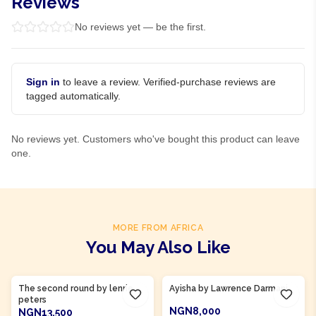
Reviews
No reviews yet — be the first.
Sign in
to leave a review. Verified-purchase reviews are
tagged automatically.
No reviews yet. Customers who've bought this product can leave
one.
MORE FROM AFRICA
You May Also Like
Product Of
Ghana
Product Of
Gambia
The second round by lenrie
Ayisha by Lawrence Darmani
peters
NGN8,000
NGN13,500