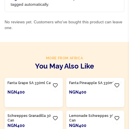
tagged automatically.
No reviews yet. Customers who've bought this product can leave
one.
MORE FROM AFRICA
You May Also Like
Product Of
South Africa
Product Of
South Africa
Fanta Grape SA 330ml Can
Fanta Pineapple SA 330ml Can
NGN400
NGN400
ADD TO CART
ADD TO CART
Product Of
South Africa
Product Of
South Africa
Schweppes Granadilla 300ml
Lemonade Schweppes 300ml
Can
Can
NGN400
NGN400