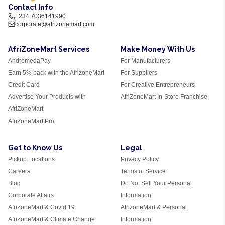
Contact Info
+234 7036141990
corporate@afrizonemart.com
AfriZoneMart Services
Make Money With Us
AndromedaPay
For Manufacturers
Earn 5% back with the AfrizoneMart
For Suppliers
Credit Card
For Creative Entrepreneurs
Advertise Your Products with
AfriZoneMart In-Store Franchise
AfriZoneMart
AfriZoneMart Pro
Get to Know Us
Legal
Pickup Locations
Privacy Policy
Careers
Terms of Service
Blog
Do Not Sell Your Personal
Corporate Affairs
Information
AfriZoneMart & Covid 19
AfrizoneMart & Personal
AfriZoneMart & Climate Change
Information