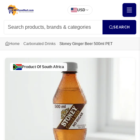
USD
SEARCH
Home
Carbonated Drinks
Stoney Ginger Beer 500ml PET
Product Of
South Africa