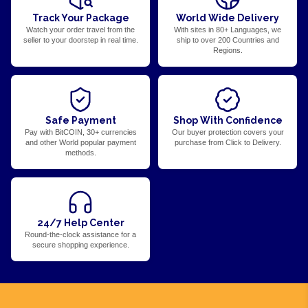
Track Your Package
World Wide Delivery
Watch your order travel from the
With sites in 80+ Languages, we
seller to your doorstep in real time.
ship to over 200 Countries and
Regions.
Safe Payment
Shop With Confidence
Pay with BitCOIN, 30+ currencies
Our buyer protection covers your
and other World popular payment
purchase from Click to Delivery.
methods.
24/7 Help Center
Round-the-clock assistance for a
secure shopping experience.