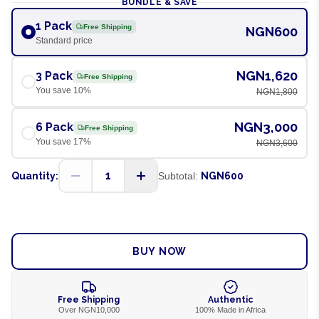
BUNDLE & SAVE
1 Pack
Free Shipping
NGN600
Standard price
NGN1,620
3 Pack
Free Shipping
You save
10
%
NGN1,800
NGN3,000
6 Pack
Free Shipping
You save
17
%
NGN3,600
1
Quantity:
Subtotal:
NGN600
ADD TO CART
BUY NOW
Free Shipping
Authentic
Over NGN10,000
100% Made in Africa