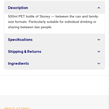
Description
500ml PET bottle of Stoney — between the can and family-
size formats. Particularly suitable for individual drinking or
sharing between two people.
Specifications
Origin
ZA
Shipping & Returns
Brand
Stoney
Free shipping on orders over NGN10,000. Delivers in 1-3
Ingredients
hours within Lagos, 24-48 hours nationwide, and 5-10
business days internationally.
Carbonated water, sugar, ginger extract, citric acid, natural
flavours, preservatives
ABOUT
STONEY