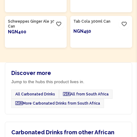
ADD TO CART
ADD TO CART
Product Of
South Africa
Product Of
South Africa
Schweppes Ginger Ale 300ml
Tab Cola 300ml Can
Can
NGN450
NGN400
ADD TO CART
ADD TO CART
Discover more
Jump to the hubs this product lives in.
All Carbonated Drinks
🇿🇦
All from South Africa
🇿🇦
More Carbonated Drinks from South Africa
Carbonated Drinks from other African