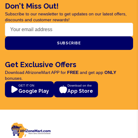
Don't Miss Out!
Subscribe to our newsletter to get updates on our latest offers,
discounts and customer rewards!
SUBSCRIBE
Get Exclusive Offers
Download AfrizoneMart APP for
FREE
and get app
ONLY
bonuses.
GET IT ON
Download on the
Google Play
App Store