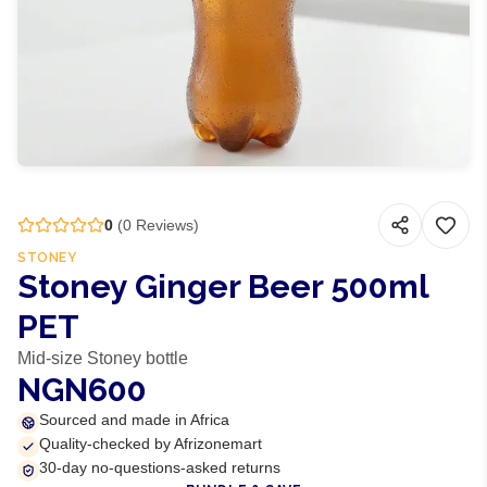
0
(
0
Reviews)
STONEY
Stoney Ginger Beer 500ml
PET
Mid-size Stoney bottle
NGN600
Sourced and made in Africa
Quality-checked by Afrizonemart
30-day no-questions-asked returns