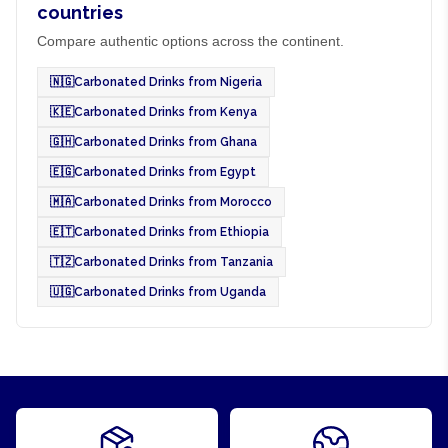
countries
Compare authentic options across the continent.
🇳🇬
Carbonated Drinks from Nigeria
🇰🇪
Carbonated Drinks from Kenya
🇬🇭
Carbonated Drinks from Ghana
🇪🇬
Carbonated Drinks from Egypt
🇲🇦
Carbonated Drinks from Morocco
🇪🇹
Carbonated Drinks from Ethiopia
🇹🇿
Carbonated Drinks from Tanzania
🇺🇬
Carbonated Drinks from Uganda