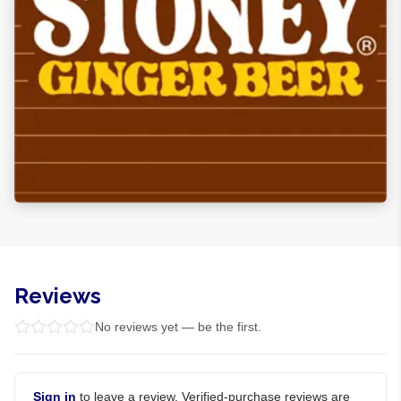
Reviews
No reviews yet — be the first.
Sign in
to leave a review. Verified-purchase reviews are