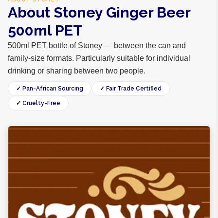
About Stoney Ginger Beer
500ml PET
500ml PET bottle of Stoney — between the can and
family-size formats. Particularly suitable for individual
drinking or sharing between two people.
✓ Pan-African Sourcing
✓ Fair Trade Certified
✓ Cruelty-Free