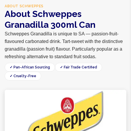
ABOUT
SCHWEPPES
About Schweppes
Granadilla 300ml Can
Schweppes Granadilla is unique to SA — passion-fruit-
flavoured carbonated drink. Tart-sweet with the distinctive
granadilla (passion fruit) flavour. Particularly popular as a
refreshing alternative to standard fruit sodas.
✓ Pan-African Sourcing
✓ Fair Trade Certified
✓ Cruelty-Free