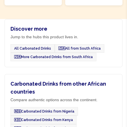
Discover more
Jump to the hubs this product lives in.
All Carbonated Drinks
🇿🇦
All from South Africa
🇿🇦
More Carbonated Drinks from South Africa
Carbonated Drinks from other African
countries
Compare authentic options across the continent.
🇳🇬
Carbonated Drinks from Nigeria
🇰🇪
Carbonated Drinks from Kenya