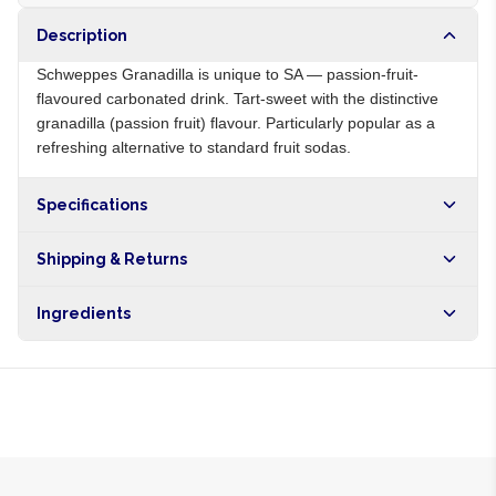
Description
Schweppes Granadilla is unique to SA — passion-fruit-
flavoured carbonated drink. Tart-sweet with the distinctive
granadilla (passion fruit) flavour. Particularly popular as a
refreshing alternative to standard fruit sodas.
Specifications
Origin
ZA
Shipping & Returns
Brand
Schweppes
Free shipping on orders over NGN10,000. Delivers in 1-3
Ingredients
hours within Lagos, 24-48 hours nationwide, and 5-10
business days internationally.
Carbonated water, sugar, passion fruit juice, citric acid,
natural flavours