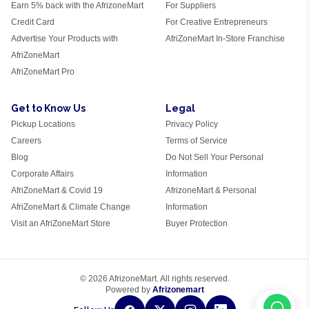
Earn 5% back with the AfrizoneMart
For Suppliers
Credit Card
For Creative Entrepreneurs
Advertise Your Products with
AfriZoneMart In-Store Franchise
AfriZoneMart
AfriZoneMart Pro
Get to Know Us
Legal
Pickup Locations
Privacy Policy
Careers
Terms of Service
Blog
Do Not Sell Your Personal
Corporate Affairs
Information
AfriZoneMart & Covid 19
AfrizoneMart & Personal
AfriZoneMart & Climate Change
Information
Visit an AfriZoneMart Store
Buyer Protection
© 2026 AfrizoneMart. All rights reserved.
Powered by
Afrizonemart