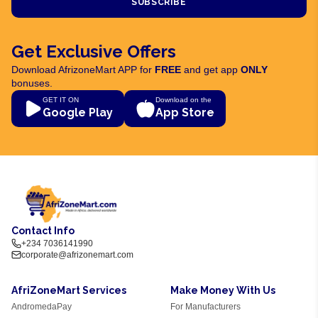
SUBSCRIBE
Get Exclusive Offers
Download AfrizoneMart APP for
FREE
and get app
ONLY
bonuses.
GET IT ON
Download on the
Google Play
App Store
Contact Info
+234 7036141990
corporate@afrizonemart.com
AfriZoneMart Services
Make Money With Us
AndromedaPay
For Manufacturers