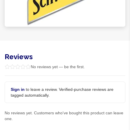
Reviews
No reviews yet — be the first.
Sign in
to leave a review. Verified-purchase reviews are
tagged automatically.
No reviews yet. Customers who've bought this product can leave
one.