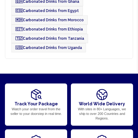
🇬🇭
Carbonated Drinks from Ghana
🇪🇬
Carbonated Drinks from Egypt
🇲🇦
Carbonated Drinks from Morocco
🇪🇹
Carbonated Drinks from Ethiopia
🇹🇿
Carbonated Drinks from Tanzania
🇺🇬
Carbonated Drinks from Uganda
Track Your Package
World Wide Delivery
Watch your order travel from the
With sites in 80+ Languages, we
seller to your doorstep in real time.
ship to over 200 Countries and
Regions.