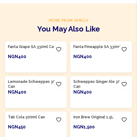
MORE FROM AFRICA
You May Also Like
Product Of
South Africa
Product Of
South Africa
Fanta Grape SA 330ml Can
Fanta Pineapple SA 330ml Can
NGN400
NGN400
ADD TO CART
ADD TO CART
Product Of
South Africa
Product Of
South Africa
Lemonade Schweppes 300ml
Schweppes Ginger Ale 300ml
Can
Can
NGN400
NGN400
ADD TO CART
ADD TO CART
Product Of
South Africa
Product Of
South Africa
Tab Cola 300ml Can
Iron Brew Original 1.5L
NGN450
NGN1,500
ADD TO CART
ADD TO CART