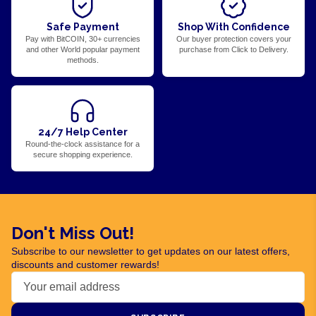
Safe Payment
Shop With Confidence
Pay with BitCOIN, 30+ currencies
Our buyer protection covers your
and other World popular payment
purchase from Click to Delivery.
methods.
24/7 Help Center
Round-the-clock assistance for a
secure shopping experience.
Don't Miss Out!
Subscribe to our newsletter to get updates on our latest offers,
discounts and customer rewards!