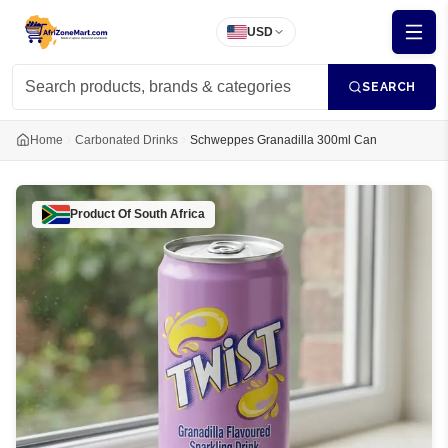
USD
SEARCH
Home
Carbonated Drinks
Schweppes Granadilla 300ml Can
Product Of
South Africa