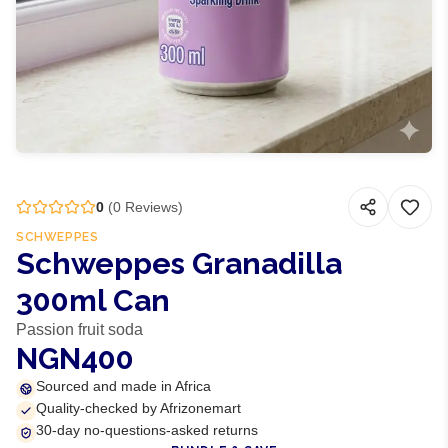
0
(
0
Reviews)
SCHWEPPES
Schweppes Granadilla
300ml Can
Passion fruit soda
NGN400
Sourced and made in Africa
Quality-checked by Afrizonemart
30-day no-questions-asked returns