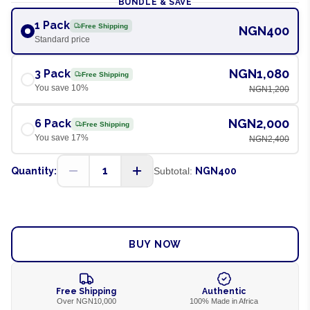
BUNDLE & SAVE
1 Pack
Free Shipping
NGN400
Standard price
NGN1,080
3 Pack
Free Shipping
You save
10
%
NGN1,200
NGN2,000
6 Pack
Free Shipping
You save
17
%
NGN2,400
1
Quantity:
Subtotal:
NGN400
ADD TO CART
BUY NOW
Free Shipping
Authentic
Over NGN10,000
100% Made in Africa