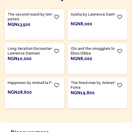
Product Of
Gambia
Product Of
Ghana
The second round by lenrie
Ayisha by Lawrence Darmani
peters
NGN8,000
NGN13,500
ADD TO CART
ADD TO CART
Product Of
Gambia
Long Vacation Encounters by
Olu and the smugglers by
Lawrence Darmani
Ebou Dibba
NGN10,000
NGN8,000
ADD TO CART
ADD TO CART
Product Of
Sierra Leone
Product Of
Sierra Leone
Happiness by Aminatta Forna
The hired man by Aminatta
Forna
NGN28,600
NGN19,800
ADD TO CART
ADD TO CART