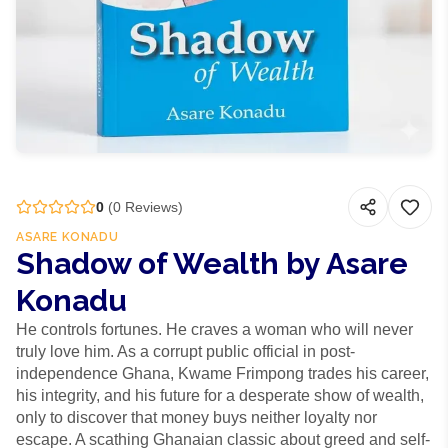
0
(
0
Reviews)
ASARE KONADU
Shadow of Wealth by Asare
Konadu
He controls fortunes. He craves a woman who will never
truly love him. As a corrupt public official in post-
independence Ghana, Kwame Frimpong trades his career,
his integrity, and his future for a desperate show of wealth,
only to discover that money buys neither loyalty nor
escape. A scathing Ghanaian classic about greed and self-