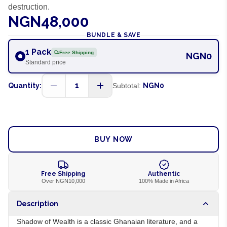
destruction.
NGN48,000
BUNDLE & SAVE
1 Pack
Free Shipping
NGN0
Standard price
1
Quantity:
Subtotal:
NGN0
ADD TO CART
BUY NOW
Free Shipping
Authentic
Over NGN10,000
100% Made in Africa
Description
Shadow of Wealth is a classic Ghanaian literature, and a