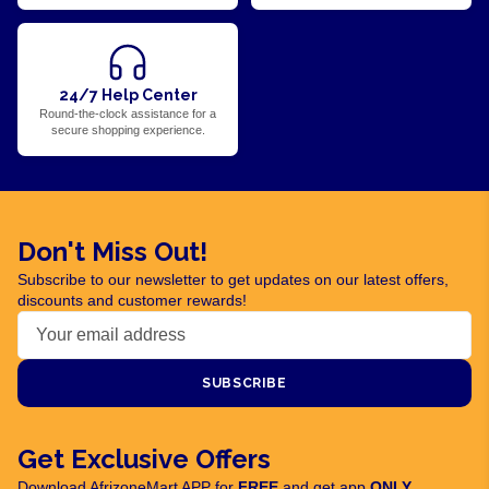
24/7 Help Center
Round-the-clock assistance for a
secure shopping experience.
Don't Miss Out!
Subscribe to our newsletter to get updates on our latest offers,
discounts and customer rewards!
SUBSCRIBE
Get Exclusive Offers
Download AfrizoneMart APP for
FREE
and get app
ONLY