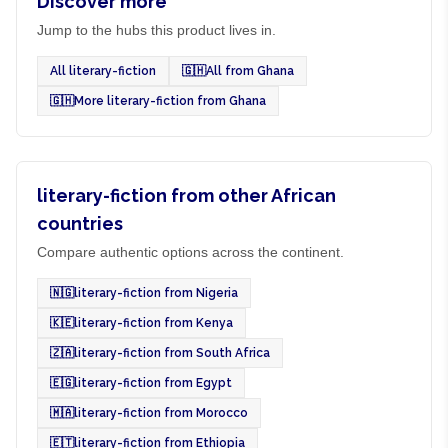
Discover more
Jump to the hubs this product lives in.
All literary-fiction
🇬🇭
All from Ghana
🇬🇭
More literary-fiction from Ghana
literary-fiction from other African
countries
Compare authentic options across the continent.
🇳🇬
literary-fiction from Nigeria
🇰🇪
literary-fiction from Kenya
🇿🇦
literary-fiction from South Africa
🇪🇬
literary-fiction from Egypt
🇲🇦
literary-fiction from Morocco
🇪🇹
literary-fiction from Ethiopia