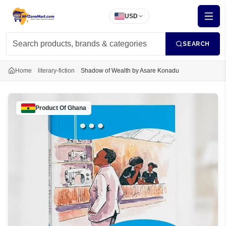
USD
SEARCH
Home
literary-fiction
Shadow of Wealth by Asare Konadu
Product Of
Ghana