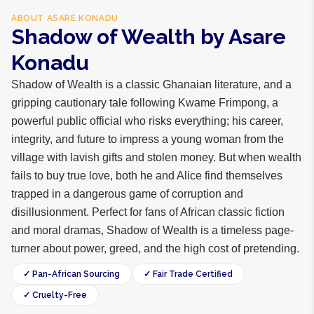
ABOUT
ASARE KONADU
Shadow of Wealth by Asare
Konadu
Shadow of Wealth is a classic Ghanaian literature, and a
gripping cautionary tale following Kwame Frimpong, a
powerful public official who risks everything; his career,
integrity, and future to impress a young woman from the
village with lavish gifts and stolen money. But when wealth
fails to buy true love, both he and Alice find themselves
trapped in a dangerous game of corruption and
disillusionment. Perfect for fans of African classic fiction
and moral dramas, Shadow of Wealth is a timeless page-
turner about power, greed, and the high cost of pretending.
✓ Pan-African Sourcing
✓ Fair Trade Certified
✓ Cruelty-Free