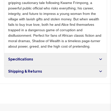
gripping cautionary tale following Kwame Frimpong, a
powerful public official who risks everything; his career,
integrity, and future to impress a young woman from the
village with lavish gifts and stolen money. But when wealth
fails to buy true love, both he and Alice find themselves
trapped in a dangerous game of corruption and
disillusionment. Perfect for fans of African classic fiction and
moral dramas, Shadow of Wealth is a timeless page-turner
about power, greed, and the high cost of pretending.
Specifications
Shipping & Returns
Free shipping on orders over NGN10,000. Delivers in 1-3
hours within Lagos, 24-48 hours nationwide, and 5-10
business days internationally.