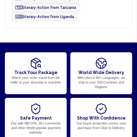
🇹🇿
literary-fiction from Tanzania
🇺🇬
literary-fiction from Uganda
Track Your Package
World Wide Delivery
Watch your order travel from the
With sites in 80+ Languages, we
seller to your doorstep in real time.
ship to over 200 Countries and
Regions.
Safe Payment
Shop With Confidence
Pay with BitCOIN, 30+ currencies
Our buyer protection covers your
and other World popular payment
purchase from Click to Delivery.
methods.