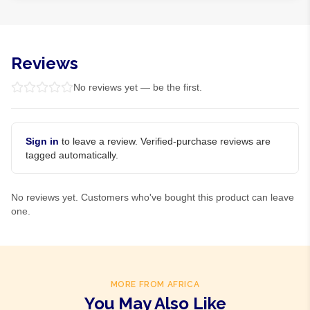
Reviews
No reviews yet — be the first.
Sign in
to leave a review. Verified-purchase reviews are
tagged automatically.
No reviews yet. Customers who've bought this product can leave
one.
MORE FROM AFRICA
You May Also Like