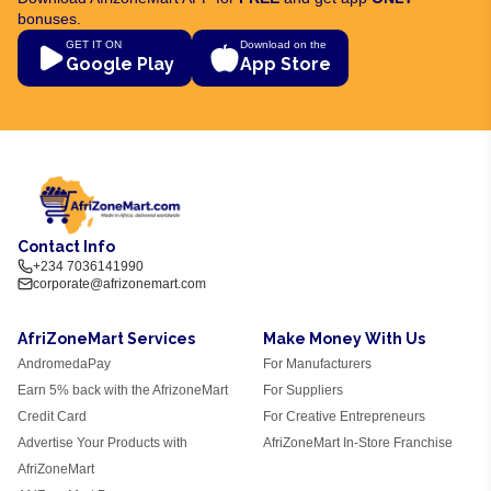
bonuses.
GET IT ON
Download on the
Google Play
App Store
Contact Info
+234 7036141990
corporate@afrizonemart.com
AfriZoneMart Services
Make Money With Us
AndromedaPay
For Manufacturers
Earn 5% back with the AfrizoneMart
For Suppliers
Credit Card
For Creative Entrepreneurs
Advertise Your Products with
AfriZoneMart In-Store Franchise
AfriZoneMart