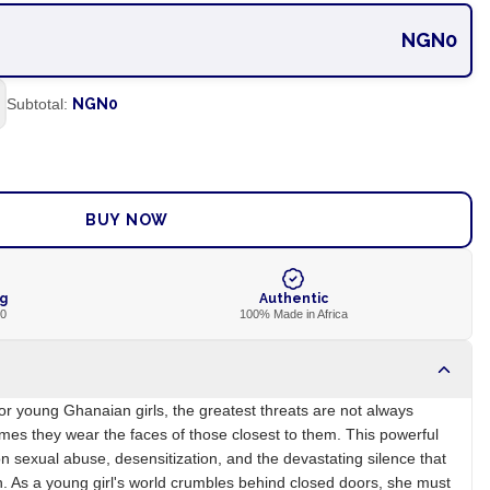
NGN0
Subtotal:
NGN0
ADD TO CART
BUY NOW
ng
Authentic
00
100% Made in Africa
 For young Ghanaian girls, the greatest threats are not always
imes they wear the faces of those closest to them. This powerful
on sexual abuse, desensitization, and the devastating silence that
in. As a young girl's world crumbles behind closed doors, she must