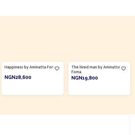
Product Of
Sierra Leone
Product Of
Sierra Leone
Happiness by Aminatta Forna
The hired man by Aminatta
Forna
NGN28,600
NGN19,800
ADD TO CART
ADD TO CART