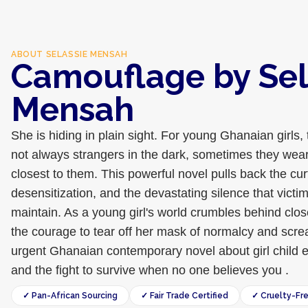
ABOUT
SELASSIE MENSAH
Camouflage by Sel
Mensah
She is hiding in plain sight. For young Ghanaian girls, 
not always strangers in the dark, sometimes they wear
closest to them. This powerful novel pulls back the cu
desensitization, and the devastating silence that victi
maintain. As a young girl's world crumbles behind clo
the courage to tear off her mask of normalcy and screa
urgent Ghanaian contemporary novel about girl child e
and the fight to survive when no one believes you .
✓ Pan-African Sourcing
✓ Fair Trade Certified
✓ Cruelty-Fr