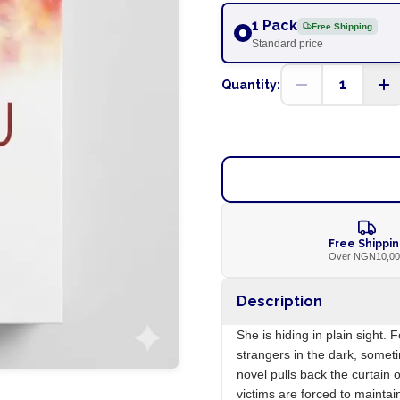
1 Pack
Free Shipping
Standard price
1
Quantity:
Free Shippi
Over NGN10,0
Description
She is hiding in plain sight.
strangers in the dark, somet
novel pulls back the curtain 
victims are forced to mainta