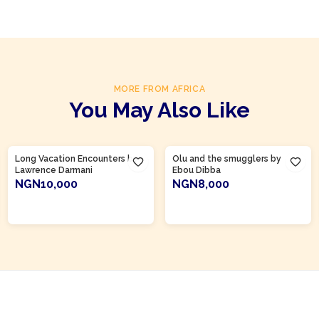
MORE FROM AFRICA
You May Also Like
Product Of
Gambia
Long Vacation Encounters by
Olu and the smugglers by
Lawrence Darmani
Ebou Dibba
NGN10,000
NGN8,000
ADD TO CART
ADD TO CART