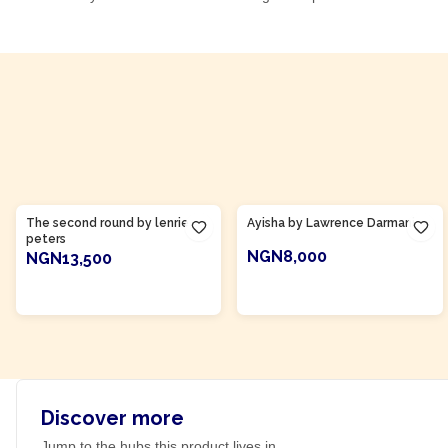
Product Of
Gambia
Product Of
Ghana
The second round by lenrie
Ayisha by Lawrence Darmani
peters
NGN8,000
NGN13,500
ADD TO CART
ADD TO CART
Discover more
Jump to the hubs this product lives in.