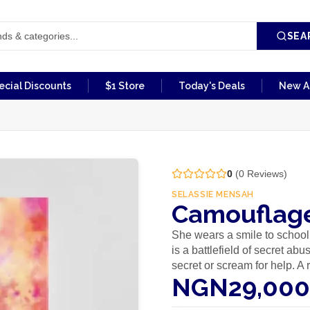
SEA
ecial Discounts
$1 Store
Today's Deals
New Ar
0
(
0
Reviews)
SELASSIE MENSAH
Camouflage
She wears a smile to school
is a battlefield of secret ab
secret or scream for help. A
NGN29,000