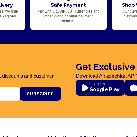
ivery
Safe Payment
Shop 
es, we ship
Pay with BitCOIN, 30+ currencies and
Our buye
d Regions.
other World popular payment
purchase
methods.
Get Exclusive
rs, discounts and customer
Download AfrizoneMart APP
GET IT ON
Google Play
SUBSCRIBE