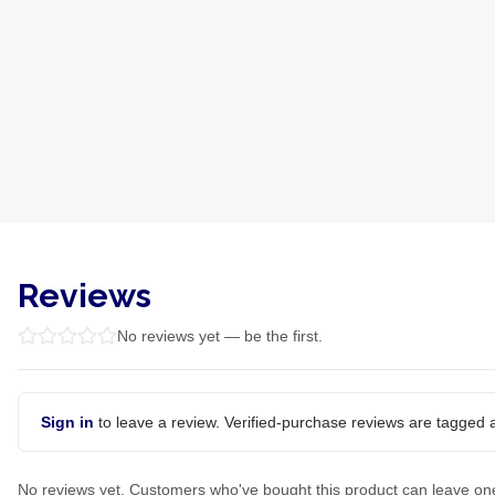
Reviews
No reviews yet — be the first.
Sign in
to leave a review. Verified-purchase reviews are tagged a
No reviews yet. Customers who've bought this product can leave on