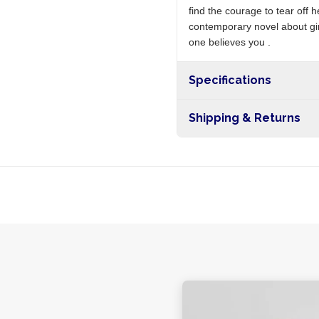
find the courage to tear off
contemporary novel about girl
one believes you .
Specifications
Shipping & Returns
Free shipping on orders ove
nationwide, and 5-10 busines