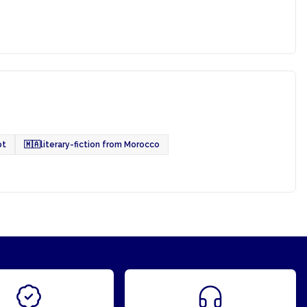
pt
🇲🇦
literary-fiction from Morocco