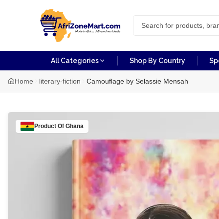
All Categories
Shop By Country
Sp
Home
literary-fiction
Camouflage by Selassie Mensah
Product Of
Ghana