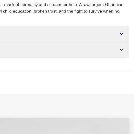
 her mask of normalcy and scream for help. A raw, urgent Ghanaian
 child education, broken trust, and the fight to survive when no
r NGN10,000. Delivers in 1-3 hours within Lagos, 24-48 hours
s days internationally.