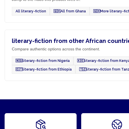
All literary-fiction
🇬🇭
All from Ghana
🇬🇭
More literary-fi
literary-fiction from other African countri
Compare authentic options across the continent.
🇳🇬
literary-fiction from Nigeria
🇰🇪
literary-fiction from Keny
🇪🇹
literary-fiction from Ethiopia
🇹🇿
literary-fiction from Tan