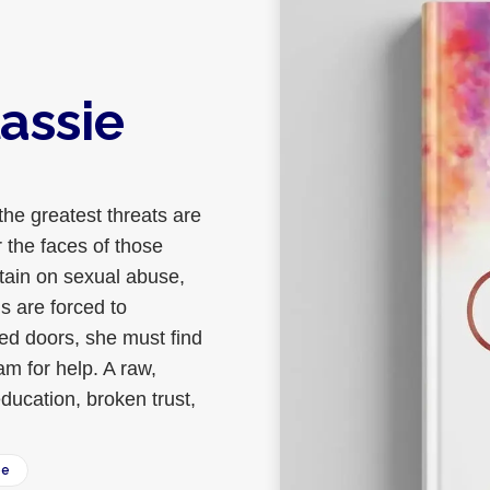
assie
the greatest threats are
 the faces of those
rtain on sexual abuse,
ms are forced to
sed doors, she must find
m for help. A raw,
ducation, broken trust,
ee