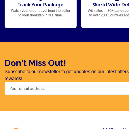
Track Your Package
World Wide Del
Watch your order travel from the seller
With sites in 80+ Languag
to your doorstep in real time.
to over 200 Countries an
Don't Miss Out!
Subscribe to our newsletter to get updates on our latest offe
rewards!