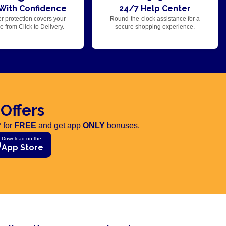
With Confidence
24/7 Help Center
r protection covers your
Round-the-clock assistance for a
 from Click to Delivery.
secure shopping experience.
 Offers
 for
FREE
and get app
ONLY
bonuses.
Download on the
App Store