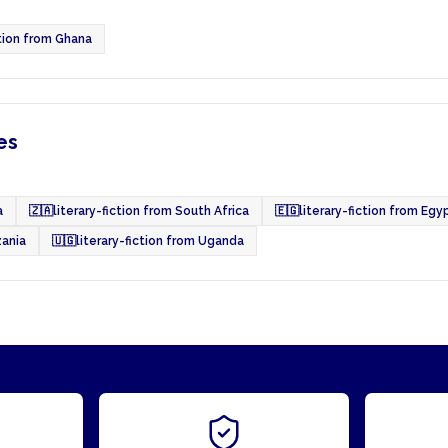
ction from Ghana
es
a
🇿🇦
literary-fiction from South Africa
🇪🇬
literary-fiction from Egy
zania
🇺🇬
literary-fiction from Uganda