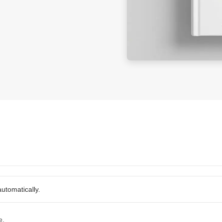
utomatically.
e.