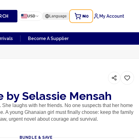
RCH
₦0
My Account
USD
Language
rivals
Become A Supplier
 by Selassie Mensah
. She laughs with her friends. No one suspects that her home
use. A young Ghanaian girl must finally choose: keep the family
 raw, urgent novel about courage and survival.
BUNDLE & SAVE