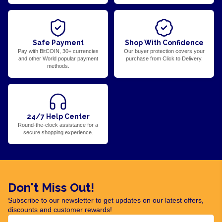
Safe Payment
Shop With Confidence
Pay with BitCOIN, 30+ currencies
Our buyer protection covers your
and other World popular payment
purchase from Click to Delivery.
methods.
24/7 Help Center
Round-the-clock assistance for a
secure shopping experience.
Don't Miss Out!
Subscribe to our newsletter to get updates on our latest offers,
discounts and customer rewards!