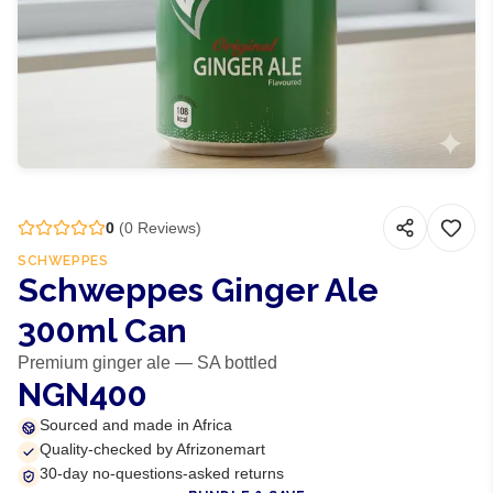
0
(
0
Reviews)
SCHWEPPES
Schweppes Ginger Ale
300ml Can
Premium ginger ale — SA bottled
NGN400
Sourced and made in Africa
Quality-checked by Afrizonemart
30-day no-questions-asked returns