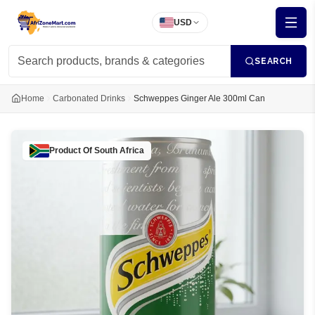
USD
SEARCH
Home
Carbonated Drinks
Schweppes Ginger Ale 300ml Can
Product Of
South Africa