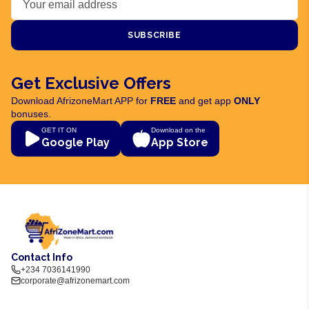
SUBSCRIBE
Get Exclusive Offers
Download AfrizoneMart APP for
FREE
and get app
ONLY
bonuses.
GET IT ON
Download on the
Google Play
App Store
Contact Info
+234 7036141990
corporate@afrizonemart.com