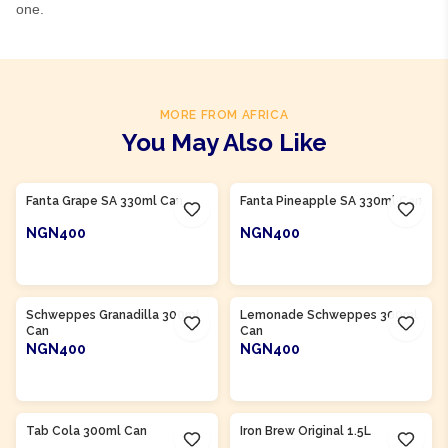
one.
MORE FROM AFRICA
You May Also Like
Product Of
South Africa
Product Of
South Africa
Fanta Grape SA 330ml Can
Fanta Pineapple SA 330ml Can
NGN400
NGN400
ADD TO CART
ADD TO CART
Product Of
South Africa
Product Of
South Africa
Schweppes Granadilla 300ml
Lemonade Schweppes 300ml
Can
Can
NGN400
NGN400
ADD TO CART
ADD TO CART
Product Of
South Africa
Product Of
South Africa
Tab Cola 300ml Can
Iron Brew Original 1.5L