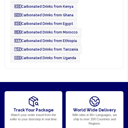
🇰🇪
Carbonated Drinks from Kenya
🇬🇭
Carbonated Drinks from Ghana
🇪🇬
Carbonated Drinks from Egypt
🇲🇦
Carbonated Drinks from Morocco
🇪🇹
Carbonated Drinks from Ethiopia
🇹🇿
Carbonated Drinks from Tanzania
🇺🇬
Carbonated Drinks from Uganda
Track Your Package
World Wide Delivery
Watch your order travel from the
With sites in 80+ Languages, we
seller to your doorstep in real time.
ship to over 200 Countries and
Regions.