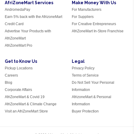
AfriZoneMart Services
Make Money With Us
AndromedaPay
For Manufacturers
Earn 5% back with the AfrizoneMart
For Suppliers
Credit Card
For Creative Entrepreneurs
Advertise Your Products with
AfriZoneMart In-Store Franchise
AfriZoneMart
AfriZoneMart Pro
Get to Know Us
Legal
Pickup Locations
Privacy Policy
Careers
Terms of Service
Blog
Do Not Sell Your Personal
Corporate Affairs
Information
AfriZoneMart & Covid 19
AfrizoneMart & Personal
AfriZoneMart & Climate Change
Information
Visit an AfriZoneMart Store
Buyer Protection