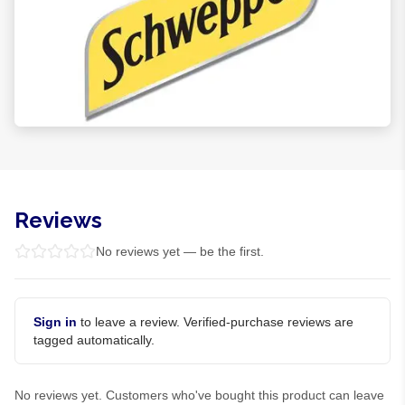
Reviews
No reviews yet — be the first.
Sign in
to leave a review. Verified-purchase reviews are
tagged automatically.
No reviews yet. Customers who've bought this product can leave