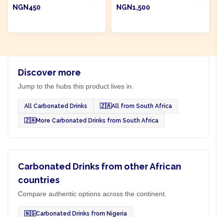
NGN450
NGN1,500
ADD TO CART
ADD TO CART
Discover more
Jump to the hubs this product lives in.
All Carbonated Drinks
🇿🇦
All from South Africa
🇿🇦
More Carbonated Drinks from South Africa
Carbonated Drinks from other African
countries
Compare authentic options across the continent.
🇳🇬
Carbonated Drinks from Nigeria