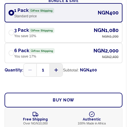
BUNDLE & SAVE
1 Pack
Free Shipping
NGN400
Standard price
NGN1,080
3 Pack
Free Shipping
You save
10
%
NGN1,200
NGN2,000
6 Pack
Free Shipping
You save
17
%
NGN2,400
1
Quantity:
Subtotal:
NGN400
ADD TO CART
BUY NOW
Free Shipping
Authentic
Over NGN10,000
100% Made in Africa