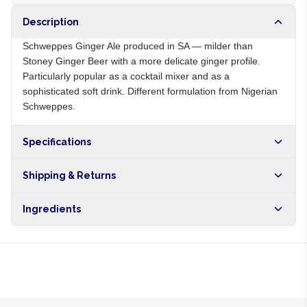
Description
Schweppes Ginger Ale produced in SA — milder than
Stoney Ginger Beer with a more delicate ginger profile.
Particularly popular as a cocktail mixer and as a
sophisticated soft drink. Different formulation from Nigerian
Schweppes.
Specifications
Origin
ZA
Shipping & Returns
Brand
Schweppes
Free shipping on orders over NGN10,000. Delivers in 1-3
Ingredients
hours within Lagos, 24-48 hours nationwide, and 5-10
business days internationally.
Carbonated water, sugar, ginger extract, citric acid, natural
flavours