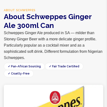
ABOUT
SCHWEPPES
About Schweppes Ginger
Ale 300ml Can
Schweppes Ginger Ale produced in SA — milder than
Stoney Ginger Beer with a more delicate ginger profile.
Particularly popular as a cocktail mixer and as a
sophisticated soft drink. Different formulation from Nigerian
Schweppes.
✓ Pan-African Sourcing
✓ Fair Trade Certified
✓ Cruelty-Free