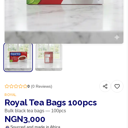
0
(
0
Reviews)
ROYAL
Royal Tea Bags 100pcs
Bulk black tea bags — 100pcs
NGN3,000
Sourced and made in Africa