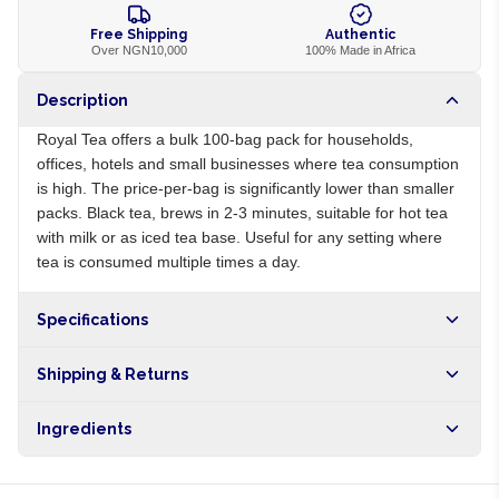
Free Shipping
Authentic
Over NGN10,000
100% Made in Africa
Description
Royal Tea offers a bulk 100-bag pack for households,
offices, hotels and small businesses where tea consumption
is high. The price-per-bag is significantly lower than smaller
packs. Black tea, brews in 2-3 minutes, suitable for hot tea
with milk or as iced tea base. Useful for any setting where
tea is consumed multiple times a day.
Specifications
Origin
NG
Shipping & Returns
Brand
Royal
Free shipping on orders over NGN10,000. Delivers in 1-3
Ingredients
hours within Lagos, 24-48 hours nationwide, and 5-10
business days internationally.
100% black tea