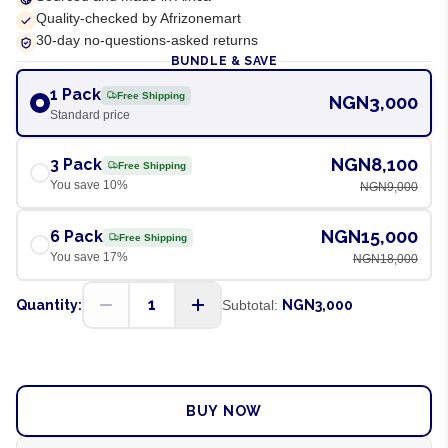
Quality-checked by Afrizonemart
30-day no-questions-asked returns
BUNDLE & SAVE
1 Pack
Free Shipping
NGN3,000
Standard price
NGN8,100
3 Pack
Free Shipping
You save
10
%
NGN9,000
NGN15,000
6 Pack
Free Shipping
You save
17
%
NGN18,000
1
Quantity:
Subtotal:
NGN3,000
ADD TO CART
BUY NOW