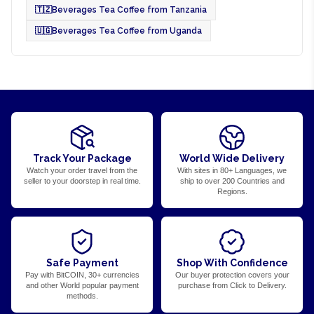
🇹🇿
Beverages Tea Coffee from Tanzania
🇺🇬
Beverages Tea Coffee from Uganda
Track Your Package
World Wide Delivery
Watch your order travel from the
With sites in 80+ Languages, we
seller to your doorstep in real time.
ship to over 200 Countries and
Regions.
Safe Payment
Shop With Confidence
Pay with BitCOIN, 30+ currencies
Our buyer protection covers your
and other World popular payment
purchase from Click to Delivery.
methods.