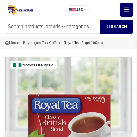
USD
SEARCH
Home
Beverages Tea Coffee
Royal Tea Bags 100pcs
Product Of
Nigeria