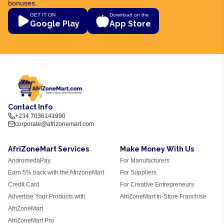
bonuses.
GET IT ON
Download on the
Google Play
App Store
Contact Info
+234 7036141990
corporate@afrizonemart.com
AfriZoneMart Services
Make Money With Us
AndromedaPay
For Manufacturers
Earn 5% back with the AfrizoneMart
For Suppliers
Credit Card
For Creative Entrepreneurs
Advertise Your Products with
AfriZoneMart In-Store Franchise
AfriZoneMart
AfriZoneMart Pro