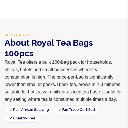
ABOUT
ROYAL
About Royal Tea Bags
100pcs
Royal Tea offers a bulk 100-bag pack for households,
offices, hotels and small businesses where tea
consumption is high. The price-per-bag is significantly
lower than smaller packs. Black tea, brews in 2-3 minutes,
suitable for hot tea with milk or as iced tea base. Useful for
any setting where tea is consumed multiple times a day.
✓ Pan-African Sourcing
✓ Fair Trade Certified
✓ Cruelty-Free