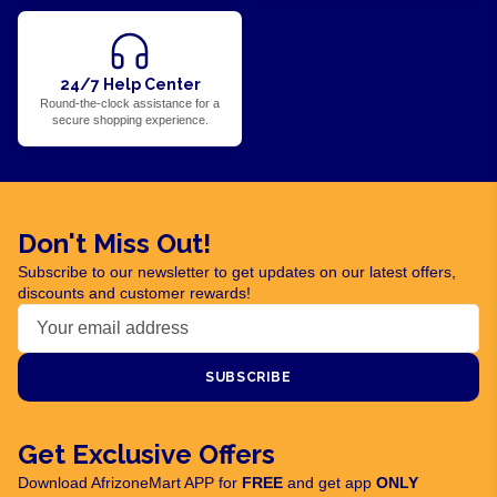
24/7 Help Center
Round-the-clock assistance for a
secure shopping experience.
Don't Miss Out!
Subscribe to our newsletter to get updates on our latest offers,
discounts and customer rewards!
SUBSCRIBE
Get Exclusive Offers
Download AfrizoneMart APP for
FREE
and get app
ONLY