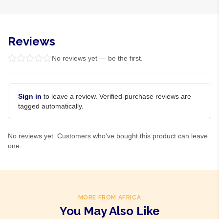
Reviews
No reviews yet — be the first.
Sign in
to leave a review. Verified-purchase reviews are
tagged automatically.
No reviews yet. Customers who've bought this product can leave
one.
MORE FROM AFRICA
You May Also Like