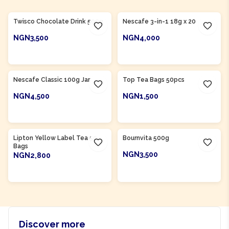
Product Of
Nigeria
Twisco Chocolate Drink 500g
Nescafe 3-in-1 18g x 20
NGN3,500
NGN4,000
ADD TO CART
ADD TO CART
Product Of
Nigeria
Nescafe Classic 100g Jar
Top Tea Bags 50pcs
NGN4,500
NGN1,500
ADD TO CART
ADD TO CART
Product Of
Nigeria
Product Of
Nigeria
Lipton Yellow Label Tea 50
Bournvita 500g
Bags
NGN3,500
NGN2,800
ADD TO CART
ADD TO CART
Discover more