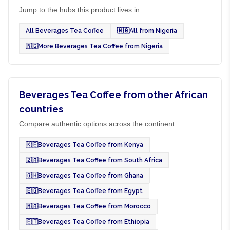
Jump to the hubs this product lives in.
All Beverages Tea Coffee
🇳🇬
All from Nigeria
🇳🇬
More Beverages Tea Coffee from Nigeria
Beverages Tea Coffee from other African
countries
Compare authentic options across the continent.
🇰🇪
Beverages Tea Coffee from Kenya
🇿🇦
Beverages Tea Coffee from South Africa
🇬🇭
Beverages Tea Coffee from Ghana
🇪🇬
Beverages Tea Coffee from Egypt
🇲🇦
Beverages Tea Coffee from Morocco
🇪🇹
Beverages Tea Coffee from Ethiopia