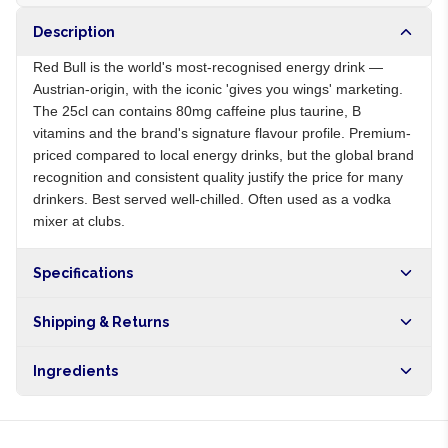
Description
Red Bull is the world's most-recognised energy drink —
Austrian-origin, with the iconic 'gives you wings' marketing.
The 25cl can contains 80mg caffeine plus taurine, B
vitamins and the brand's signature flavour profile. Premium-
priced compared to local energy drinks, but the global brand
recognition and consistent quality justify the price for many
drinkers. Best served well-chilled. Often used as a vodka
mixer at clubs.
Specifications
Origin
AT
Shipping & Returns
Brand
Red Bull
Free shipping on orders over NGN10,000. Delivers in 1-3
Ingredients
hours within Lagos, 24-48 hours nationwide, and 5-10
business days internationally.
Carbonated water, sugar, caffeine, taurine, B vitamins, citric
acid