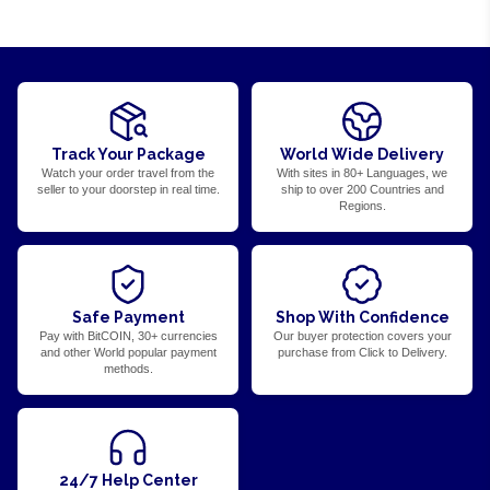
Track Your Package
World Wide Delivery
Watch your order travel from the
With sites in 80+ Languages, we
seller to your doorstep in real time.
ship to over 200 Countries and
Regions.
Safe Payment
Shop With Confidence
Pay with BitCOIN, 30+ currencies
Our buyer protection covers your
and other World popular payment
purchase from Click to Delivery.
methods.
24/7 Help Center