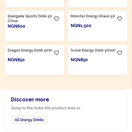
Product Of
South Africa
Product Of
South Africa
Energade Sports Drink 500ml
Monster Energy Khaos 500ml
Citrus
NGN1,500
NGN600
ADD TO CART
ADD TO CART
Product Of
South Africa
Product Of
South Africa
Dragon Energy Drink 500ml
Score Energy Drink 500ml
NGN850
NGN850
ADD TO CART
ADD TO CART
Discover more
Jump to the hubs this product lives in.
All Energy Drinks