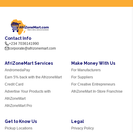
Contact Info
+234 7036141990
corporate@afrizonemart.com
AfriZoneMart Services
Make Money With Us
AndromedaPay
For Manufacturers
Earn 5% back with the AfrizoneMart
For Suppliers
Credit Card
For Creative Entrepreneurs
Advertise Your Products with
AfriZoneMart In-Store Franchise
AfriZoneMart
AfriZoneMart Pro
Get to Know Us
Legal
Pickup Locations
Privacy Policy