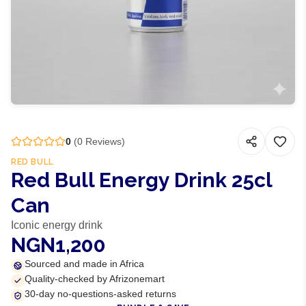
0
(
0
Reviews)
RED BULL
Red Bull Energy Drink 25cl
Can
Iconic energy drink
NGN1,200
Sourced and made in Africa
Quality-checked by Afrizonemart
30-day no-questions-asked returns