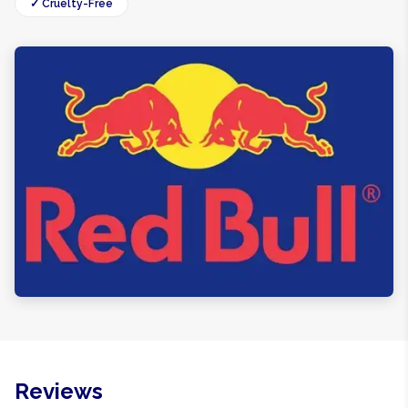
✓ Cruelty-Free
Reviews