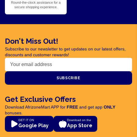
Round-the-clock assistance for a
secure shopping experience.
Don't Miss Out!
Subscribe to our newsletter to get updates on our latest offers,
discounts and customer rewards!
SUBSCRIBE
Get Exclusive Offers
Download AfrizoneMart APP for
FREE
and get app
ONLY
bonuses.
GET IT ON
Download on the
Google Play
App Store