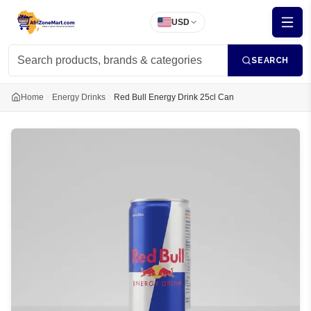
USD
SEARCH
Home
Energy Drinks
Red Bull Energy Drink 25cl Can