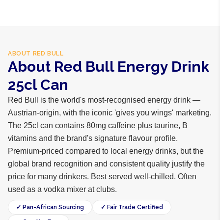
ABOUT
RED BULL
About Red Bull Energy Drink
25cl Can
Red Bull is the world's most-recognised energy drink —
Austrian-origin, with the iconic 'gives you wings' marketing.
The 25cl can contains 80mg caffeine plus taurine, B
vitamins and the brand's signature flavour profile.
Premium-priced compared to local energy drinks, but the
global brand recognition and consistent quality justify the
price for many drinkers. Best served well-chilled. Often
used as a vodka mixer at clubs.
✓ Pan-African Sourcing
✓ Fair Trade Certified