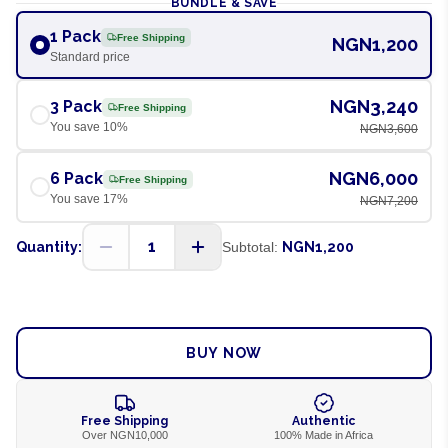
BUNDLE & SAVE
1 Pack
Free Shipping
NGN1,200
Standard price
NGN3,240
3 Pack
Free Shipping
You save
10
%
NGN3,600
NGN6,000
6 Pack
Free Shipping
You save
17
%
NGN7,200
1
Quantity:
Subtotal:
NGN1,200
ADD TO CART
BUY NOW
Free Shipping
Authentic
Over NGN10,000
100% Made in Africa