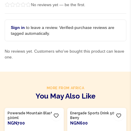
No reviews yet — be the first.
Sign in
to leave a review. Verified-purchase reviews are
tagged automatically.
No reviews yet. Customers who've bought this product can leave
one.
MORE FROM AFRICA
You May Also Like
Product Of
South Africa
Product Of
South Africa
Powerade Mountain Blast
Energade Sports Drink 500ml
500ml
Berry
NGN700
NGN600
ADD TO CART
ADD TO CART