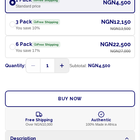
Free Shipping
NGN4,500
Standard price
NGN12,150
3 Pack
Free Shipping
You save
10
%
NGN13,500
NGN22,500
6 Pack
Free Shipping
You save
17
%
NGN27,000
1
Quantity:
Subtotal:
NGN4,500
ADD TO CART
BUY NOW
Free Shipping
Authentic
Over NGN10,000
100% Made in Africa
Description