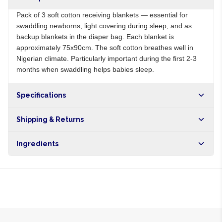
Pack of 3 soft cotton receiving blankets — essential for
swaddling newborns, light covering during sleep, and as
backup blankets in the diaper bag. Each blanket is
approximately 75x90cm. The soft cotton breathes well in
Nigerian climate. Particularly important during the first 2-3
months when swaddling helps babies sleep.
Specifications
Origin
NG
Shipping & Returns
Brand
Local
Free shipping on orders over NGN10,000. Delivers in 1-3
Ingredients
hours within Lagos, 24-48 hours nationwide, and 5-10
business days internationally.
100% cotton flannel