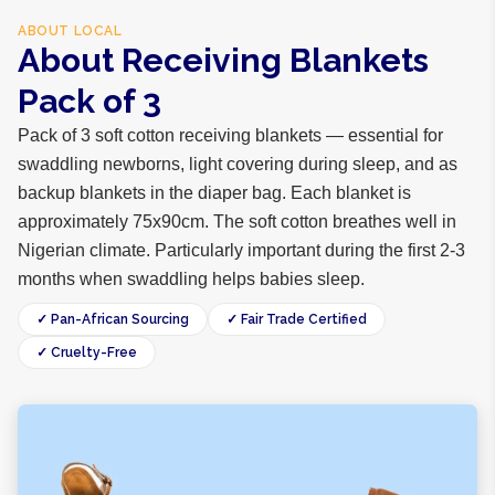
ABOUT
LOCAL
About Receiving Blankets
Pack of 3
Pack of 3 soft cotton receiving blankets — essential for
swaddling newborns, light covering during sleep, and as
backup blankets in the diaper bag. Each blanket is
approximately 75x90cm. The soft cotton breathes well in
Nigerian climate. Particularly important during the first 2-3
months when swaddling helps babies sleep.
✓ Pan-African Sourcing
✓ Fair Trade Certified
✓ Cruelty-Free