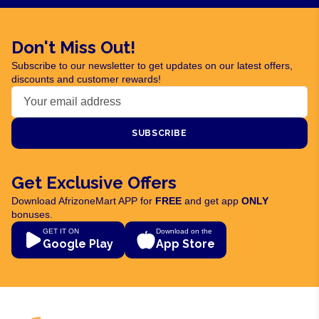
Don't Miss Out!
Subscribe to our newsletter to get updates on our latest offers,
discounts and customer rewards!
SUBSCRIBE
Get Exclusive Offers
Download AfrizoneMart APP for
FREE
and get app
ONLY
bonuses.
GET IT ON
Download on the
Google Play
App Store