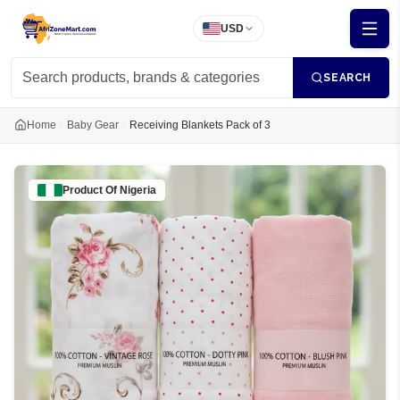
USD
SEARCH
Home
Baby Gear
Receiving Blankets Pack of 3
Product Of
Nigeria