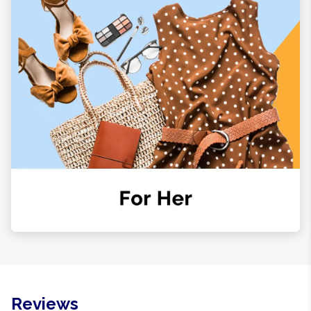
Reviews