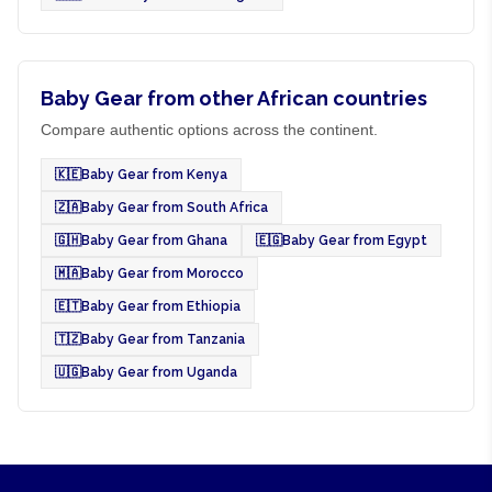
Baby Gear from other African countries
Compare authentic options across the continent.
🇰🇪
Baby Gear from Kenya
🇿🇦
Baby Gear from South Africa
🇬🇭
Baby Gear from Ghana
🇪🇬
Baby Gear from Egypt
🇲🇦
Baby Gear from Morocco
🇪🇹
Baby Gear from Ethiopia
🇹🇿
Baby Gear from Tanzania
🇺🇬
Baby Gear from Uganda