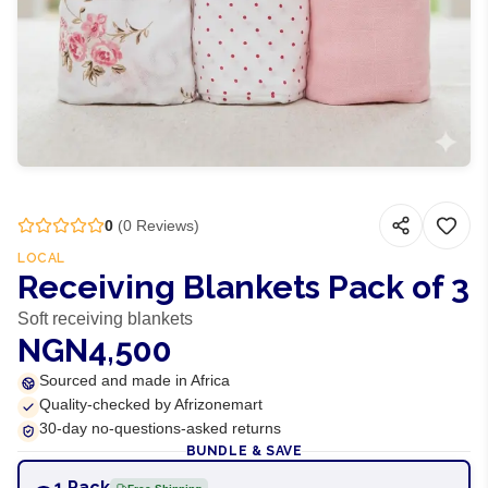
0
(
0
Reviews)
LOCAL
Receiving Blankets Pack of 3
Soft receiving blankets
NGN4,500
Sourced and made in Africa
Quality-checked by Afrizonemart
30-day no-questions-asked returns
BUNDLE & SAVE
1 Pack