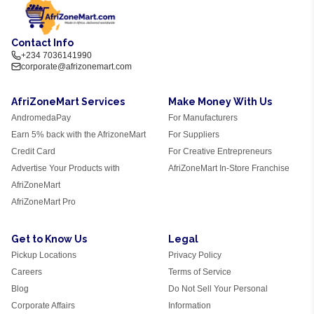
Contact Info
+234 7036141990
corporate@afrizonemart.com
AfriZoneMart Services
Make Money With Us
AndromedaPay
For Manufacturers
Earn 5% back with the AfrizoneMart
For Suppliers
Credit Card
For Creative Entrepreneurs
Advertise Your Products with
AfriZoneMart In-Store Franchise
AfriZoneMart
AfriZoneMart Pro
Get to Know Us
Legal
Pickup Locations
Privacy Policy
Careers
Terms of Service
Blog
Do Not Sell Your Personal
Corporate Affairs
Information