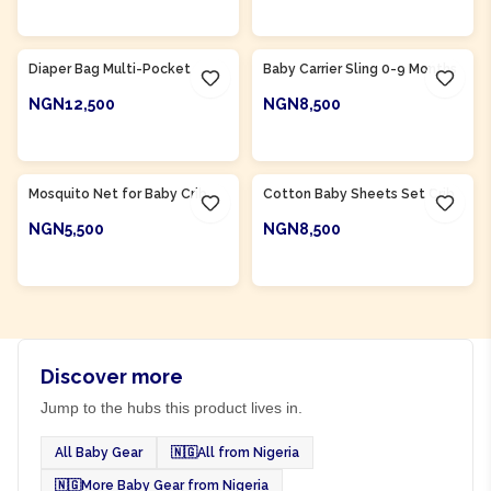
ADD TO CART
ADD TO CART
Product Of
Nigeria
Product Of
Nigeria
Diaper Bag Multi-Pocket
Baby Carrier Sling 0-9 Months
NGN12,500
NGN8,500
ADD TO CART
ADD TO CART
Product Of
Nigeria
Product Of
Nigeria
Mosquito Net for Baby Crib
Cotton Baby Sheets Set Crib
NGN5,500
NGN8,500
ADD TO CART
ADD TO CART
Discover more
Jump to the hubs this product lives in.
All Baby Gear
🇳🇬
All from Nigeria
🇳🇬
More Baby Gear from Nigeria