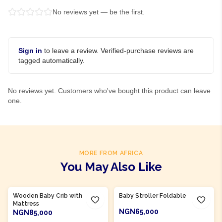
No reviews yet — be the first.
Sign in
to leave a review. Verified-purchase reviews are
tagged automatically.
No reviews yet. Customers who've bought this product can leave
one.
MORE FROM AFRICA
You May Also Like
Product Of
Nigeria
Product Of
Nigeria
Wooden Baby Crib with
Baby Stroller Foldable
Mattress
NGN65,000
NGN85,000