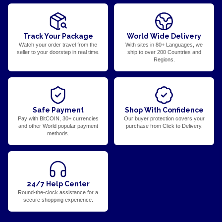
Track Your Package
World Wide Delivery
Watch your order travel from the
With sites in 80+ Languages, we
seller to your doorstep in real time.
ship to over 200 Countries and
Regions.
Safe Payment
Shop With Confidence
Pay with BitCOIN, 30+ currencies
Our buyer protection covers your
and other World popular payment
purchase from Click to Delivery.
methods.
24/7 Help Center
Round-the-clock assistance for a
secure shopping experience.