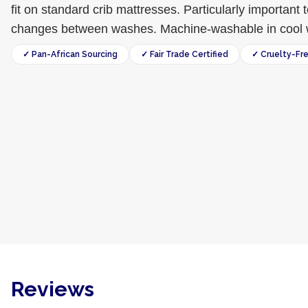
fit on standard crib mattresses. Particularly important 
changes between washes. Machine-washable in cool 
✓ Pan-African Sourcing
✓ Fair Trade Certified
✓ Cruelty-Fr
Reviews