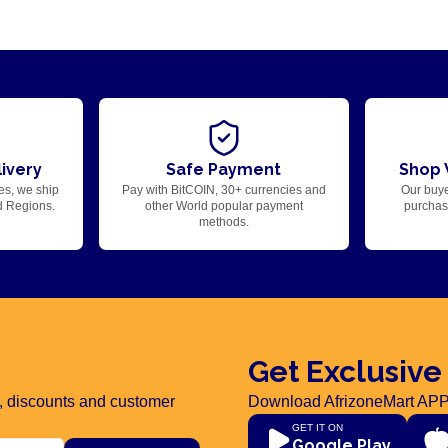
ivery
Safe Payment
Shop 
es, we ship
Pay with BitCOIN, 30+ currencies and
Our buye
d Regions.
other World popular payment
purchase
methods.
Get Exclusive
rs, discounts and customer
Download AfrizoneMart APP
GET IT ON
Google Play