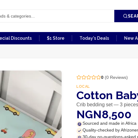
SEA
ecial Discounts
$1 Store
Today's Deals
New Ar
0
(
0
Reviews)
LOCAL
Cotton Baby
Crib bedding set — 3 piece
NGN8,500
Sourced and made in Africa
Quality-checked by Afrizone
30-day no-questions-asked 