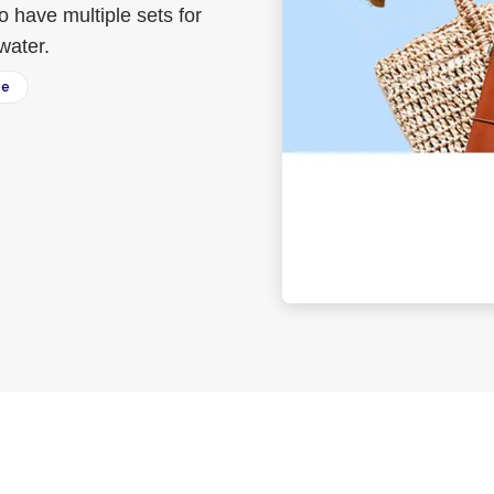
to have multiple sets for
water.
ee