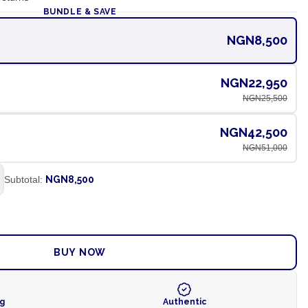
BUNDLE & SAVE
NGN8,500
NGN22,950
NGN25,500
NGN42,500
NGN51,000
Subtotal:
NGN8,500
ADD TO CART
BUY NOW
ng
Authentic