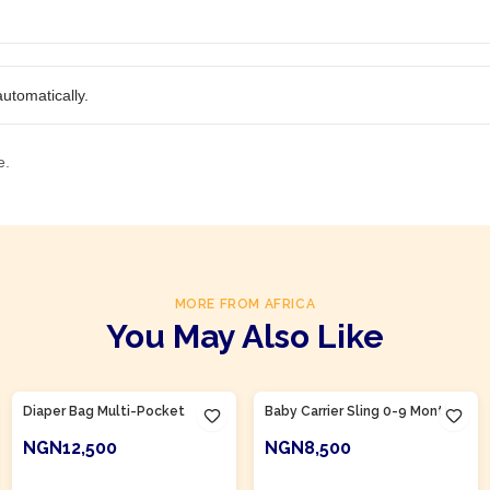
utomatically.
e.
MORE FROM AFRICA
You May Also Like
Product Of
Nigeria
Product Of
Nigeria
Diaper Bag Multi-Pocket
Baby Carrier Sling 0-9 Months
NGN12,500
NGN8,500
ADD TO CART
ADD TO CART