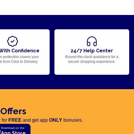
With Confidence
24/7 Help Center
r protection covers your
Round-the-clock assistance for a
 from Click to Delivery.
secure shopping experience.
 Offers
 for
FREE
and get app
ONLY
bonuses.
Download on the
App Store