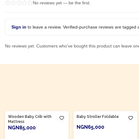
No reviews yet — be the first.
Sign in
to leave a review. Verified-purchase reviews are tagged a
No reviews yet. Customers who've bought this product can leave on
Product Of
Nigeria
Product Of
Nigeria
Wooden Baby Crib with
Baby Stroller Foldable
Mattress
NGN65,000
NGN85,000
ADD TO CART
ADD TO CART