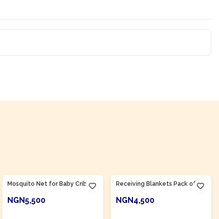
Product Of
Nigeria
Product Of
Nigeria
Mosquito Net for Baby Crib
Receiving Blankets Pack of 3
NGN5,500
NGN4,500
ADD TO CART
ADD TO CART