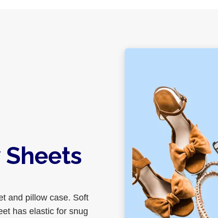
 Sheets
et and pillow case. Soft
eet has elastic for snug