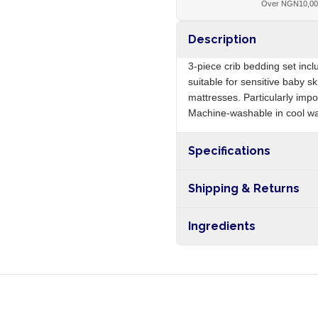
Over NGN10,0
Description
3-piece crib bedding set incl
suitable for sensitive baby sk
mattresses. Particularly imp
Machine-washable in cool wa
Specifications
Origin
Shipping & Returns
Free shipping on orders ove
Ingredients
nationwide, and 5-10 busines
100% cotton, elastic stitching