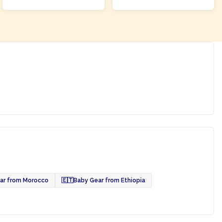
ar from Morocco
🇪🇹
Baby Gear from Ethiopia