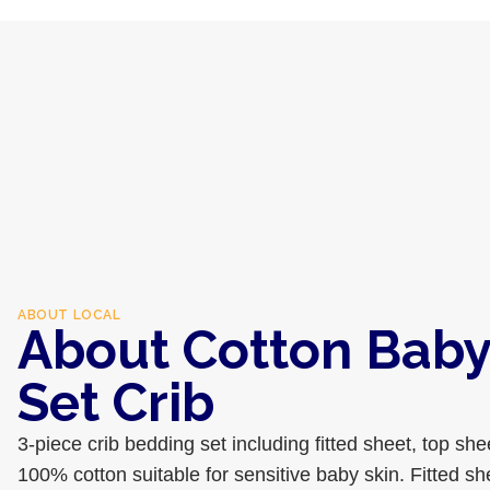
ABOUT
LOCAL
About Cotton Baby
Set Crib
3-piece crib bedding set including fitted sheet, top she
100% cotton suitable for sensitive baby skin. Fitted sh