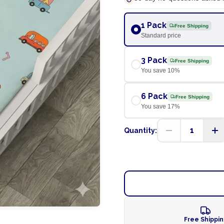
1 Pack
Free Shipping
Standard price
3 Pack
Free Shipping
You save
10
%
6 Pack
Free Shipping
You save
17
%
1
Quantity:
Free Shippi