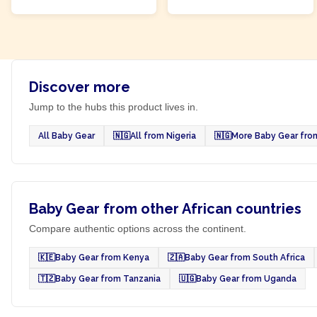
Discover more
Jump to the hubs this product lives in.
All Baby Gear
🇳🇬
All from Nigeria
🇳🇬
More Baby Gear from
Baby Gear from other African countries
Compare authentic options across the continent.
🇰🇪
Baby Gear from Kenya
🇿🇦
Baby Gear from South Africa
🇹🇿
Baby Gear from Tanzania
🇺🇬
Baby Gear from Uganda