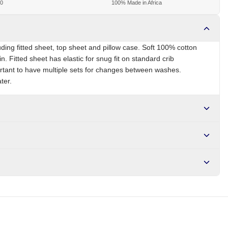
00
100% Made in Africa
uding fitted sheet, top sheet and pillow case. Soft 100% cotton
in. Fitted sheet has elastic for snug fit on standard crib
ortant to have multiple sets for changes between washes.
ter.
NG
Brand
Local
r NGN10,000. Delivers in 1-3 hours within Lagos, 24-48 hours
s days internationally.