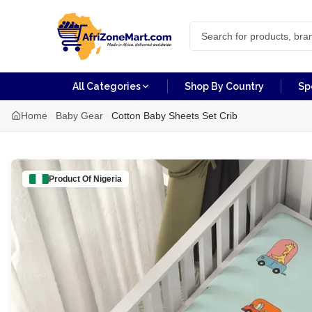
All Categories
Shop By Country
Sp
Home
Baby Gear
Cotton Baby Sheets Set Crib
Product Of
Nigeria