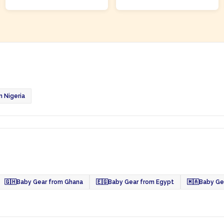
 Nigeria
🇬🇭
Baby Gear from Ghana
🇪🇬
Baby Gear from Egypt
🇲🇦
Baby Ge