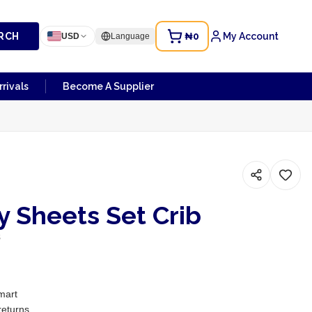
RCH
₦0
My Account
USD
Language
rivals
Become A Supplier
 Sheets Set Crib
s
mart
returns