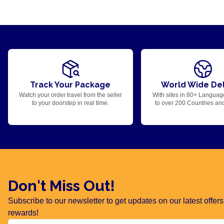
Track Your Package
World Wide Del
Watch your order travel from the seller
With sites in 80+ Languag
to your doorstep in real time.
to over 200 Countries an
Don't Miss Out!
Subscribe to our newsletter to get updates on our latest offe
rewards!