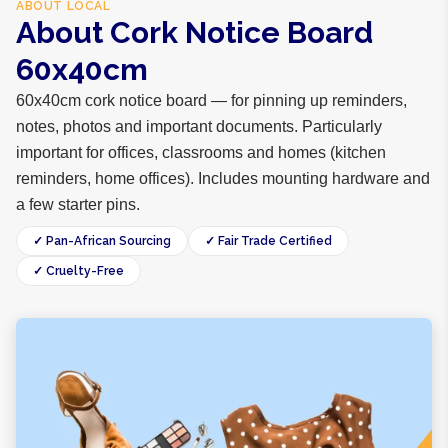
ABOUT
LOCAL
About Cork Notice Board
60x40cm
60x40cm cork notice board — for pinning up reminders,
notes, photos and important documents. Particularly
important for offices, classrooms and homes (kitchen
reminders, home offices). Includes mounting hardware and
a few starter pins.
✓ Pan-African Sourcing
✓ Fair Trade Certified
✓ Cruelty-Free