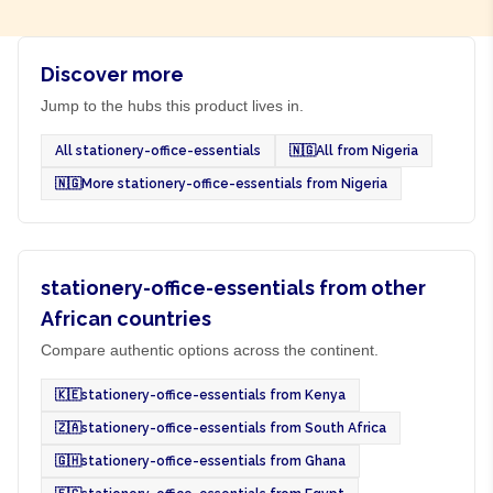
Discover more
Jump to the hubs this product lives in.
All stationery-office-essentials
🇳🇬
All from Nigeria
🇳🇬
More stationery-office-essentials from Nigeria
stationery-office-essentials from other
African countries
Compare authentic options across the continent.
🇰🇪
stationery-office-essentials from Kenya
🇿🇦
stationery-office-essentials from South Africa
🇬🇭
stationery-office-essentials from Ghana