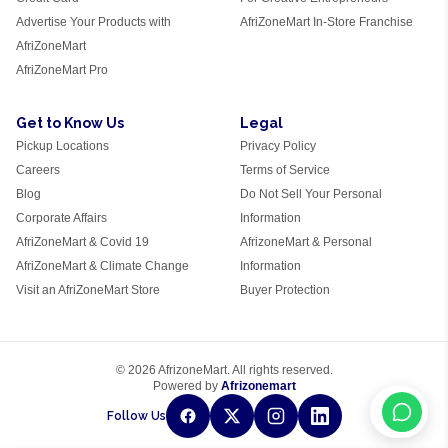
Advertise Your Products with
AfriZoneMart In-Store Franchise
AfriZoneMart
AfriZoneMart Pro
Get to Know Us
Legal
Pickup Locations
Privacy Policy
Careers
Terms of Service
Blog
Do Not Sell Your Personal
Corporate Affairs
Information
AfriZoneMart & Covid 19
AfrizoneMart & Personal
AfriZoneMart & Climate Change
Information
Visit an AfriZoneMart Store
Buyer Protection
© 2026 AfrizoneMart. All rights reserved.
Powered by
Afrizonemart
Follow Us