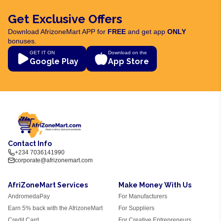
Get Exclusive Offers
Download AfrizoneMart APP for
FREE
and get app
ONLY
bonuses.
GET IT ON
Download on the
Google Play
App Store
Contact Info
+234 7036141990
corporate@afrizonemart.com
AfriZoneMart Services
Make Money With Us
AndromedaPay
For Manufacturers
Earn 5% back with the AfrizoneMart
For Suppliers
Credit Card
For Creative Entrepreneurs