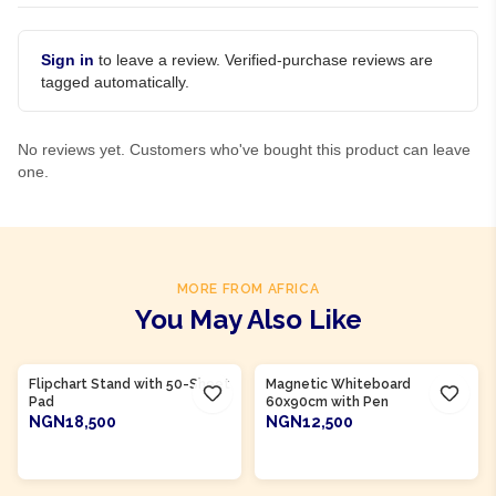
Sign in
to leave a review. Verified-purchase reviews are
tagged automatically.
No reviews yet. Customers who've bought this product can leave
one.
MORE FROM AFRICA
You May Also Like
Product Of
Nigeria
Product Of
Nigeria
Flipchart Stand with 50-Sheet
Magnetic Whiteboard
Pad
60x90cm with Pen
NGN18,500
NGN12,500
ADD TO CART
ADD TO CART