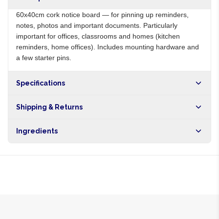
60x40cm cork notice board — for pinning up reminders,
notes, photos and important documents. Particularly
important for offices, classrooms and homes (kitchen
reminders, home offices). Includes mounting hardware and
a few starter pins.
Specifications
Origin
NG
Shipping & Returns
Brand
Local
Free shipping on orders over NGN10,000. Delivers in 1-3
Ingredients
hours within Lagos, 24-48 hours nationwide, and 5-10
business days internationally.
Cork surface, MDF backing, wood frame