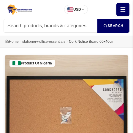
USD
SEARCH
Home
stationery-office-essentials
Cork Notice Board 60x40cm
Product Of
Nigeria