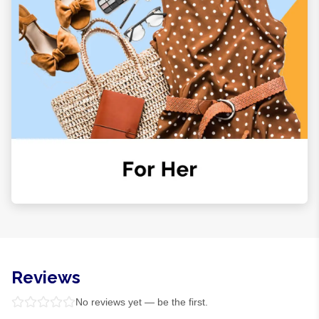
Reviews
No reviews yet — be the first.