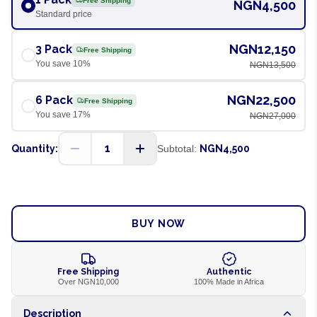
Free Shipping
NGN4,500
Standard price
NGN12,150
3 Pack
Free Shipping
You save
10
%
NGN13,500
NGN22,500
6 Pack
Free Shipping
You save
17
%
NGN27,000
1
Quantity:
Subtotal:
NGN4,500
ADD TO CART
BUY NOW
Free Shipping
Authentic
Over NGN10,000
100% Made in Africa
Description