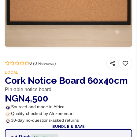
0
(
0
Reviews)
LOCAL
Cork Notice Board 60x40cm
Pin-able notice board
NGN4,500
Sourced and made in Africa
Quality-checked by Afrizonemart
30-day no-questions-asked returns
BUNDLE & SAVE
1 Pack