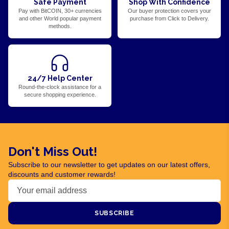
Safe Payment
Shop With Confidence
Pay with BitCOIN, 30+ currencies
Our buyer protection covers your
and other World popular payment
purchase from Click to Delivery.
methods.
24/7 Help Center
Round-the-clock assistance for a
secure shopping experience.
Don't Miss Out!
Subscribe to our newsletter to get updates on our latest offers,
discounts and customer rewards!
SUBSCRIBE