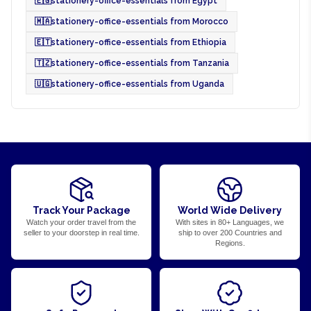
🇪🇬
stationery-office-essentials from Egypt
🇲🇦
stationery-office-essentials from Morocco
🇪🇹
stationery-office-essentials from Ethiopia
🇹🇿
stationery-office-essentials from Tanzania
🇺🇬
stationery-office-essentials from Uganda
Track Your Package
World Wide Delivery
Watch your order travel from the
With sites in 80+ Languages, we
seller to your doorstep in real time.
ship to over 200 Countries and
Regions.