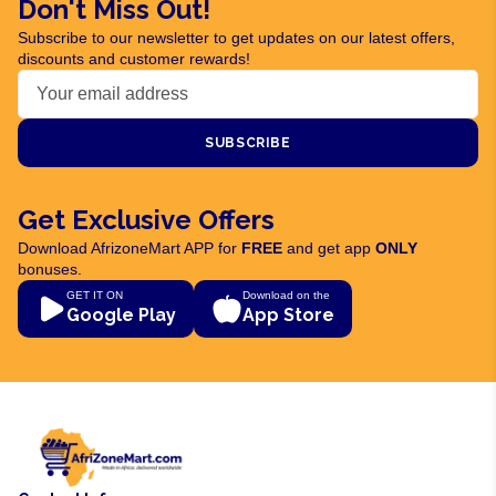
Don't Miss Out!
Subscribe to our newsletter to get updates on our latest offers,
discounts and customer rewards!
SUBSCRIBE
Get Exclusive Offers
Download AfrizoneMart APP for
FREE
and get app
ONLY
bonuses.
GET IT ON
Download on the
Google Play
App Store