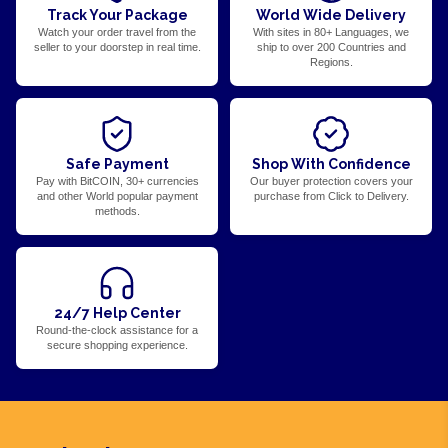
Track Your Package
World Wide Delivery
Watch your order travel from the
With sites in 80+ Languages, we
seller to your doorstep in real time.
ship to over 200 Countries and
Regions.
Safe Payment
Shop With Confidence
Pay with BitCOIN, 30+ currencies
Our buyer protection covers your
and other World popular payment
purchase from Click to Delivery.
methods.
24/7 Help Center
Round-the-clock assistance for a
secure shopping experience.