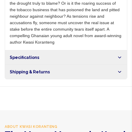
the drought truly to blame? Or is it the roaring success of
the tobacco business that has poisoned the land and pitted
neighbour against neighbour? As tensions rise and
accusations fly, someone must uncover the real issue at
stake before the entire community tears itself apart. A
compelling Ghanaian young adult novel from award-winning
author Kwasi Koranteng
Specifications
Shipping & Returns
Free shipping on orders over NGN10,000. Delivers in 1-3
hours within Lagos, 24-48 hours nationwide, and 5-10
business days internationally.
ABOUT
KWASI KORANTENG