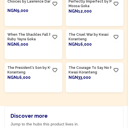
Choices by Lawrence Darmani
Perfectly Imperfect by Naja
Moosa Goka
NGN9,000
NGN12,000
ADD TO CART
ADD TO CART
Product Of
Ghana
Product Of
Ghana
When The Shackles Fall by
The Cruel War by Kwasi
Ruby Yayra Goka
Koranteng
NGN6,000
NGN16,000
ADD TO CART
ADD TO CART
Product Of
Ghana
Product Of
Ghana
The President's Son by Kwasi
The Courage To Say No by
Koranteng
Kwasi Koranteng
NGN16,000
NGN33,000
ADD TO CART
ADD TO CART
Discover more
Jump to the hubs this product lives in.