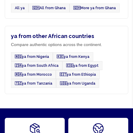
All ya
🇬🇭
All from Ghana
🇬🇭
More ya from Ghana
ya from other African countries
Compare authentic options across the continent.
🇳🇬
ya from Nigeria
🇰🇪
ya from Kenya
🇿🇦
ya from South Africa
🇪🇬
ya from Egypt
🇲🇦
ya from Morocco
🇪🇹
ya from Ethiopia
🇹🇿
ya from Tanzania
🇺🇬
ya from Uganda