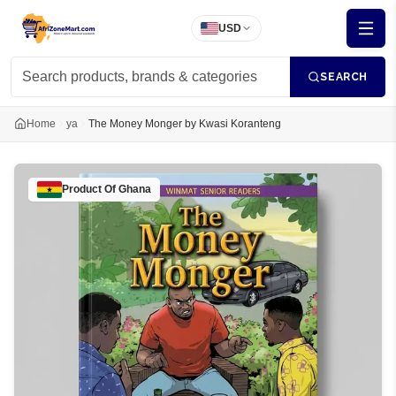
USD
SEARCH
Home
ya
The Money Monger by Kwasi Koranteng
Product Of
Ghana