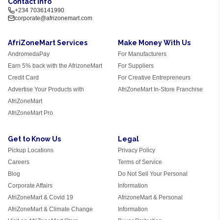
Contact Info
+234 7036141990
corporate@afrizonemart.com
AfriZoneMart Services
Make Money With Us
AndromedaPay
For Manufacturers
Earn 5% back with the AfrizoneMart
For Suppliers
Credit Card
For Creative Entrepreneurs
Advertise Your Products with
AfriZoneMart In-Store Franchise
AfriZoneMart
AfriZoneMart Pro
Get to Know Us
Legal
Pickup Locations
Privacy Policy
Careers
Terms of Service
Blog
Do Not Sell Your Personal
Corporate Affairs
Information
AfriZoneMart & Covid 19
AfrizoneMart & Personal
AfriZoneMart & Climate Change
Information