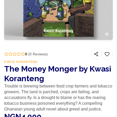
0
(
0
Reviews)
KWASI KORANTENG
The Money Monger by Kwasi
Koranteng
Trouble is brewing between food crop farmers and tobacco
growers. The land is parched, crops are failing, and
accusations fly. Is a drought to blame or has the roaring
tobacco business poisoned everything? A compelling
Ghanaian young adult novel about greed and justice.
NGN4,000