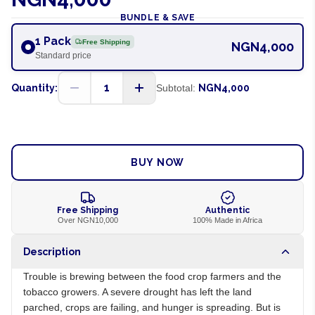
BUNDLE & SAVE
1 Pack
Free Shipping
NGN4,000
Standard price
1
Quantity:
Subtotal:
NGN4,000
ADD TO CART
BUY NOW
Free Shipping
Authentic
Over NGN10,000
100% Made in Africa
Description
Trouble is brewing between the food crop farmers and the
tobacco growers. A severe drought has left the land
parched, crops are failing, and hunger is spreading. But is