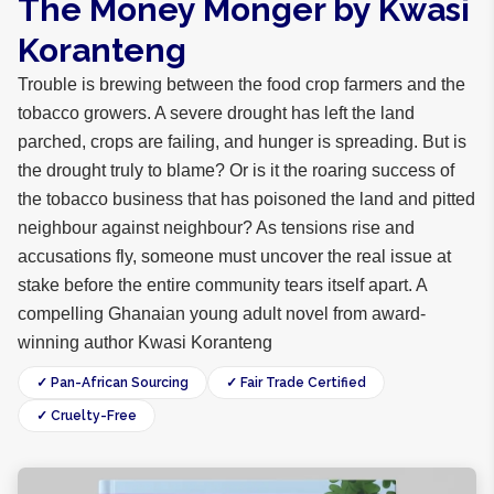
The Money Monger by Kwasi
Koranteng
Trouble is brewing between the food crop farmers and the
tobacco growers. A severe drought has left the land
parched, crops are failing, and hunger is spreading. But is
the drought truly to blame? Or is it the roaring success of
the tobacco business that has poisoned the land and pitted
neighbour against neighbour? As tensions rise and
accusations fly, someone must uncover the real issue at
stake before the entire community tears itself apart. A
compelling Ghanaian young adult novel from award-
winning author Kwasi Koranteng
✓ Pan-African Sourcing
✓ Fair Trade Certified
✓ Cruelty-Free