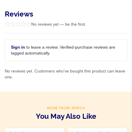
Reviews
No reviews yet — be the first.
Sign in
to leave a review. Verified-purchase reviews are
tagged automatically.
No reviews yet. Customers who've bought this product can leave
one.
MORE FROM AFRICA
You May Also Like
Product Of
Ghana
Product Of
Ghana