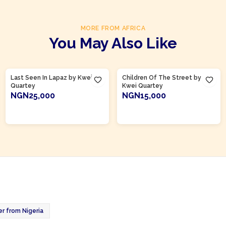
MORE FROM AFRICA
You May Also Like
Product Of
Ghana
Product Of
Ghana
Last Seen In Lapaz by Kwei
Children Of The Street by
Quartey
Kwei Quartey
NGN25,000
NGN15,000
ADD TO CART
ADD TO CART
er from Nigeria