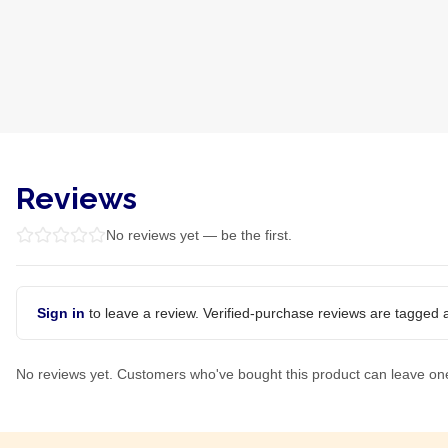
Reviews
No reviews yet — be the first.
Sign in
to leave a review. Verified-purchase reviews are tagged a
No reviews yet. Customers who've bought this product can leave on