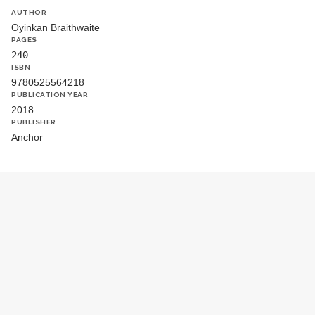
AUTHOR
Oyinkan Braithwaite
PAGES
240
ISBN
9780525564218
PUBLICATION YEAR
2018
PUBLISHER
Anchor