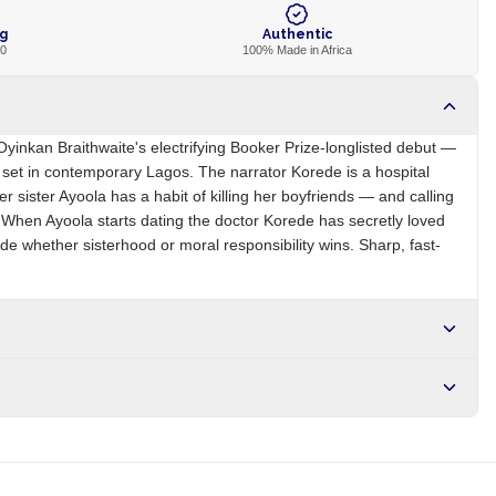
ng
Authentic
00
100% Made in Africa
s Oyinkan Braithwaite's electrifying Booker Prize-longlisted debut —
ler set in contemporary Lagos. The narrator Korede is a hospital
 sister Ayoola has a habit of killing her boyfriends — and calling
 When Ayoola starts dating the doctor Korede has secretly loved
de whether sisterhood or moral responsibility wins. Sharp, fast-
NG
Brand
Oyinkan Braithwaite
r NGN10,000. Delivers in 1-3 hours within Lagos, 24-48 hours
s days internationally.