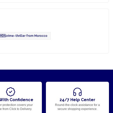
🇲🇦
crime-thriller from Morocco
With Confidence
24/7 Help Center
r protection covers your
Round-the-clock assistance for a
 from Click to Delivery.
secure shopping experience.