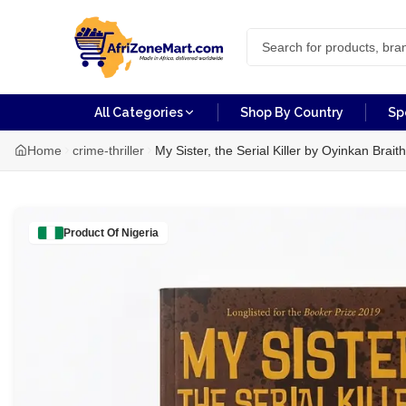
All Categories
Shop By Country
Sp
Home
crime-thriller
My Sister, the Serial Killer by Oyinkan Brait
Product Of
Nigeria