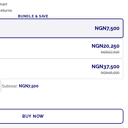
mart
returns
BUNDLE & SAVE
NGN7,500
NGN20,250
NGN22,500
NGN37,500
NGN45,000
Subtotal:
NGN7,500
ADD TO CART
BUY NOW