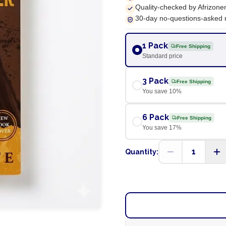
Quality-checked by Afrizone
30-day no-questions-asked 
1 Pack
Free Shipping
Standard price
3 Pack
Free Shipping
You save
10
%
6 Pack
Free Shipping
You save
17
%
1
Quantity: