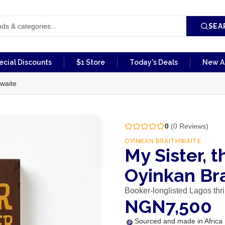
SEA
ecial Discounts
$1 Store
Today's Deals
New Ar
hwaite
0
(
0
Reviews)
OYINKAN BRAITHWAITE
My Sister, t
Oyinkan Br
Booker-longlisted Lagos thri
NGN7,500
Sourced and made in Africa