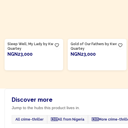
Product Of
Ghana
Product Of
Ghana
Sleep Well, My Lady by Kwei
Gold of Our Fathers by Kwei
Quartey
Quartey
NGN23,000
NGN23,000
ADD TO CART
ADD TO CART
Discover more
Jump to the hubs this product lives in.
All crime-thriller
🇳🇬
All from Nigeria
🇳🇬
More crime-thrill