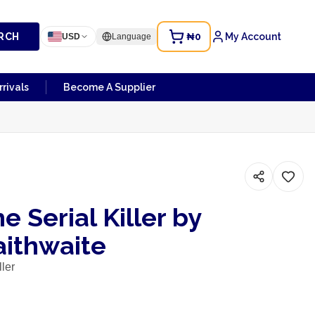
RCH
₦0
My Account
USD
Language
rivals
Become A Supplier
he Serial Killer by
aithwaite
ller