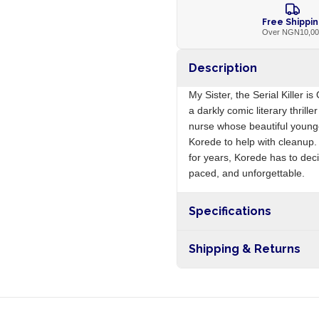
Free Shippi
Over NGN10,0
Description
My Sister, the Serial Killer i
a darkly comic literary thril
nurse whose beautiful younger
Korede to help with cleanup.
for years, Korede has to deci
paced, and unforgettable.
Specifications
Origin
Shipping & Returns
Free shipping on orders ove
nationwide, and 5-10 busines