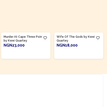
Product Of
Ghana
Product Of
Ghana
Murder At Cape Three Points
Wife Of The Gods by Kwei
by Kwei Quartey
Quartey
NGN23,000
NGN18,000
ADD TO CART
ADD TO CART