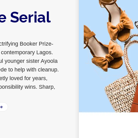
e Serial
ctrifying Booker Prize-
 in contemporary Lagos.
ul younger sister Ayoola
ede to help with cleanup.
tly loved for years,
onsibility wins. Sharp,
ee