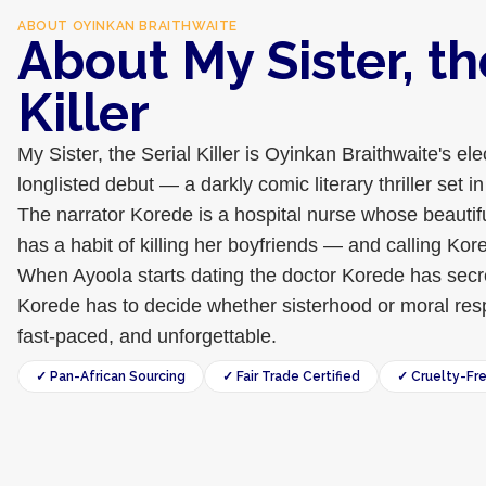
ABOUT
OYINKAN BRAITHWAITE
About My Sister, th
Killer
My Sister, the Serial Killer is Oyinkan Braithwaite's ele
longlisted debut — a darkly comic literary thriller set
The narrator Korede is a hospital nurse whose beautif
has a habit of killing her boyfriends — and calling Kor
When Ayoola starts dating the doctor Korede has secre
Korede has to decide whether sisterhood or moral resp
fast-paced, and unforgettable.
✓ Pan-African Sourcing
✓ Fair Trade Certified
✓ Cruelty-Fr