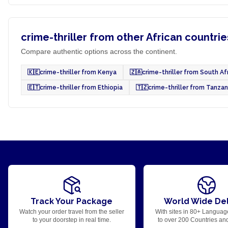
crime-thriller from other African countrie
Compare authentic options across the continent.
🇰🇪
crime-thriller from Kenya
🇿🇦
crime-thriller from South Af
🇪🇹
crime-thriller from Ethiopia
🇹🇿
crime-thriller from Tanzan
Track Your Package
World Wide Del
Watch your order travel from the seller
With sites in 80+ Languag
to your doorstep in real time.
to over 200 Countries an