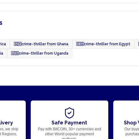
s
rica
🇬🇭
crime-thriller from Ghana
🇪🇬
crime-thriller from Egypt
ia
🇺🇬
crime-thriller from Uganda
ivery
Safe Payment
Shop 
es, we ship
Pay with BitCOIN, 30+ currencies and
Our buye
d Regions.
other World popular payment
purchase