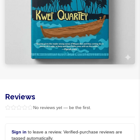
Reviews
No reviews yet — be the first.
Sign in
to leave a review. Verified-purchase reviews are
tagged automatically.