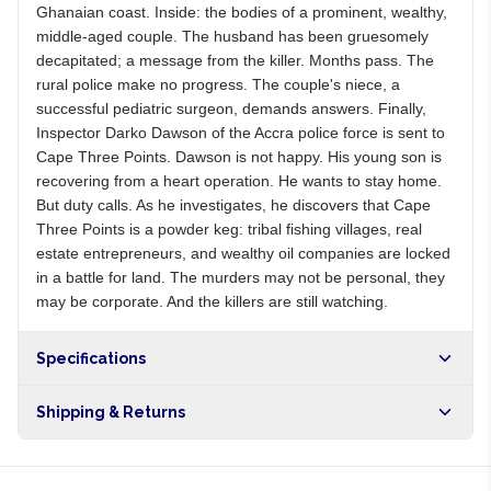
Ghanaian coast. Inside: the bodies of a prominent, wealthy,
middle-aged couple. The husband has been gruesomely
decapitated; a message from the killer. Months pass. The
rural police make no progress. The couple's niece, a
successful pediatric surgeon, demands answers. Finally,
Inspector Darko Dawson of the Accra police force is sent to
Cape Three Points. Dawson is not happy. His young son is
recovering from a heart operation. He wants to stay home.
But duty calls. As he investigates, he discovers that Cape
Three Points is a powder keg: tribal fishing villages, real
estate entrepreneurs, and wealthy oil companies are locked
in a battle for land. The murders may not be personal, they
may be corporate. And the killers are still watching.
Specifications
Shipping & Returns
Free shipping on orders over NGN10,000. Delivers in 1-3
hours within Lagos, 24-48 hours nationwide, and 5-10