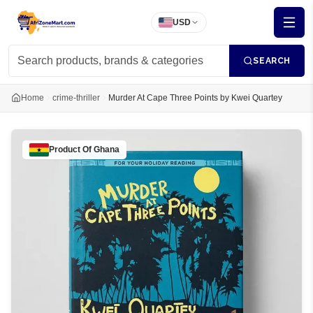
USD
SEARCH
Home
crime-thriller
Murder At Cape Three Points by Kwei Quartey
Product Of
Ghana