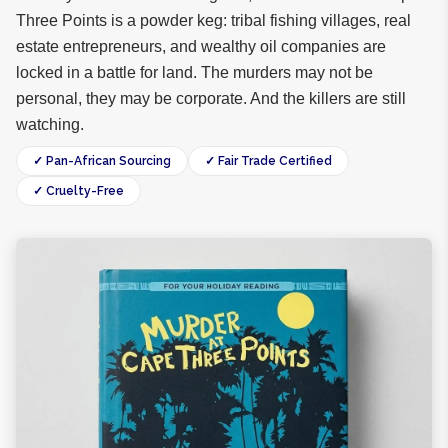
Three Points is a powder keg: tribal fishing villages, real
estate entrepreneurs, and wealthy oil companies are
locked in a battle for land. The murders may not be
personal, they may be corporate. And the killers are still
watching.
✓ Pan-African Sourcing
✓ Fair Trade Certified
✓ Cruelty-Free