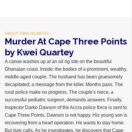
business days internationally.
ABOUT
KWEI QUARTEY
Murder At Cape Three Points
by Kwei Quartey
A canoe washes up at an oil rig site on the beautiful
Ghanaian coast. Inside: the bodies of a prominent, wealthy,
middle-aged couple. The husband has been gruesomely
decapitated; a message from the killer. Months pass. The
rural police make no progress. The couple's niece, a
successful pediatric surgeon, demands answers. Finally,
Inspector Darko Dawson of the Accra police force is sent to
Cape Three Points. Dawson is not happy. His young son is
recovering from a heart operation. He wants to stay home.
But duty calls. As he investigates, he discovers that Cape