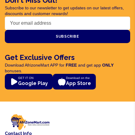
Don't Miss Out!
Subscribe to our newsletter to get updates on our latest offers,
discounts and customer rewards!
SUBSCRIBE
Get Exclusive Offers
Download AfrizoneMart APP for
FREE
and get app
ONLY
bonuses.
GET IT ON
Download on the
Google Play
App Store
Contact Info