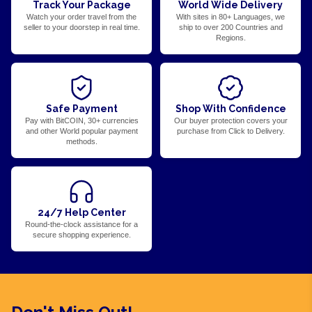
Track Your Package
World Wide Delivery
Watch your order travel from the
With sites in 80+ Languages, we
seller to your doorstep in real time.
ship to over 200 Countries and
Regions.
Safe Payment
Shop With Confidence
Pay with BitCOIN, 30+ currencies
Our buyer protection covers your
and other World popular payment
purchase from Click to Delivery.
methods.
24/7 Help Center
Round-the-clock assistance for a
secure shopping experience.