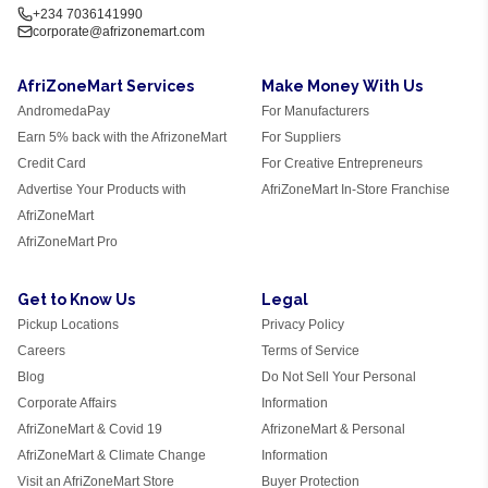
+234 7036141990
corporate@afrizonemart.com
AfriZoneMart Services
Make Money With Us
AndromedaPay
For Manufacturers
Earn 5% back with the AfrizoneMart
For Suppliers
Credit Card
For Creative Entrepreneurs
Advertise Your Products with
AfriZoneMart In-Store Franchise
AfriZoneMart
AfriZoneMart Pro
Get to Know Us
Legal
Pickup Locations
Privacy Policy
Careers
Terms of Service
Blog
Do Not Sell Your Personal
Corporate Affairs
Information
AfriZoneMart & Covid 19
AfrizoneMart & Personal
AfriZoneMart & Climate Change
Information
Visit an AfriZoneMart Store
Buyer Protection