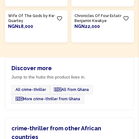
Product Of
Ghana
Product Of
Ghana
Wife Of The Gods by Kwei
Chronicles Of Four Estates by
Quartey
Benjamin Kwakye
NGN18,000
NGN22,000
ADD TO CART
ADD TO CART
Discover more
Jump to the hubs this product lives in.
All crime-thriller
🇬🇭
All from Ghana
🇬🇭
More crime-thriller from Ghana
crime-thriller from other African
countries