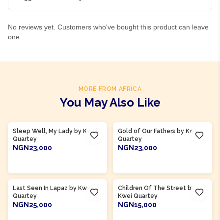
No reviews yet. Customers who've bought this product can leave
one.
MORE FROM AFRICA
You May Also Like
Product Of
Ghana
Product Of
Ghana
Sleep Well, My Lady by Kwei
Gold of Our Fathers by Kwei
Quartey
Quartey
NGN23,000
NGN23,000
ADD TO CART
ADD TO CART
Product Of
Ghana
Product Of
Ghana
Last Seen In Lapaz by Kwei
Children Of The Street by
Quartey
Kwei Quartey
NGN25,000
NGN15,000
ADD TO CART
ADD TO CART