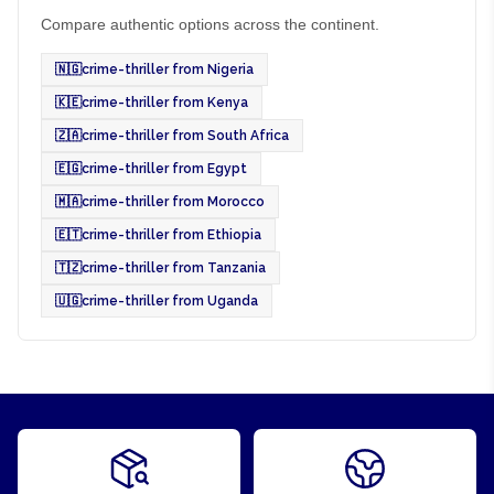
Compare authentic options across the continent.
🇳🇬
crime-thriller from Nigeria
🇰🇪
crime-thriller from Kenya
🇿🇦
crime-thriller from South Africa
🇪🇬
crime-thriller from Egypt
🇲🇦
crime-thriller from Morocco
🇪🇹
crime-thriller from Ethiopia
🇹🇿
crime-thriller from Tanzania
🇺🇬
crime-thriller from Uganda