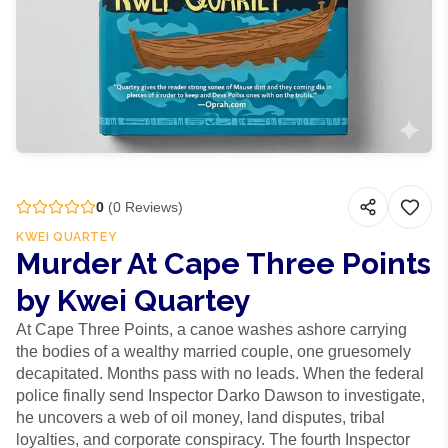
0
(
0
Reviews)
KWEI QUARTEY
Murder At Cape Three Points
by Kwei Quartey
At Cape Three Points, a canoe washes ashore carrying
the bodies of a wealthy married couple, one gruesomely
decapitated. Months pass with no leads. When the federal
police finally send Inspector Darko Dawson to investigate,
he uncovers a web of oil money, land disputes, tribal
loyalties, and corporate conspiracy. The fourth Inspector