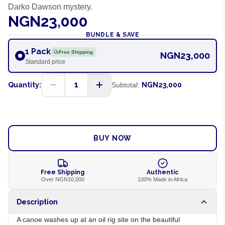
Darko Dawson mystery.
NGN23,000
BUNDLE & SAVE
1 Pack
Free Shipping
NGN23,000
Standard price
1
Quantity:
Subtotal:
NGN23,000
ADD TO CART
BUY NOW
Free Shipping
Authentic
Over NGN10,000
100% Made in Africa
Description
A canoe washes up at an oil rig site on the beautiful