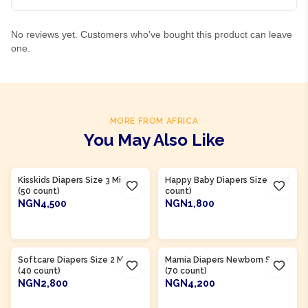
No reviews yet. Customers who've bought this product can leave
one.
MORE FROM AFRICA
You May Also Like
Product Of
Nigeria
Product Of
Nigeria
Kisskids Diapers Size 3 Midi
Happy Baby Diapers Size 2 (40
(50 count)
count)
NGN4,500
NGN1,800
ADD TO CART
ADD TO CART
Product Of
Nigeria
Product Of
Nigeria
Softcare Diapers Size 2 Mini
Mamia Diapers Newborn Size 1
(40 count)
(70 count)
NGN2,800
NGN4,200
ADD TO CART
ADD TO CART