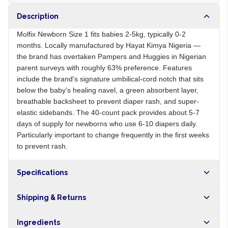
Description
Molfix Newborn Size 1 fits babies 2-5kg, typically 0-2
months. Locally manufactured by Hayat Kimya Nigeria —
the brand has overtaken Pampers and Huggies in Nigerian
parent surveys with roughly 63% preference. Features
include the brand's signature umbilical-cord notch that sits
below the baby's healing navel, a green absorbent layer,
breathable backsheet to prevent diaper rash, and super-
elastic sidebands. The 40-count pack provides about 5-7
days of supply for newborns who use 6-10 diapers daily.
Particularly important to change frequently in the first weeks
to prevent rash.
Specifications
Origin
NG
Shipping & Returns
Brand
Molfix
Free shipping on orders over NGN10,000. Delivers in 1-3
Ingredients
hours within Lagos, 24-48 hours nationwide, and 5-10