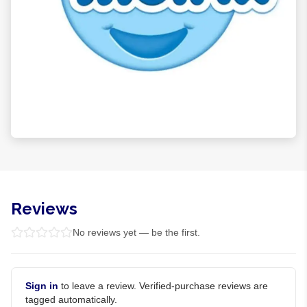
Reviews
No reviews yet — be the first.
Sign in
to leave a review. Verified-purchase reviews are
tagged automatically.