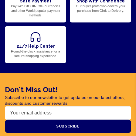
Safe Payment
Shop With Confidence
Pay with BitCOIN, 30+ currencies
Our buyer protection covers your
and other World popular payment
purchase from Click to Delivery.
methods.
24/7 Help Center
Round-the-clock assistance for a
secure shopping experience.
Don't Miss Out!
Subscribe to our newsletter to get updates on our latest offers,
discounts and customer rewards!
SUBSCRIBE