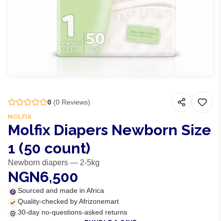
0
(
0
Reviews)
MOLFIX
Molfix Diapers Newborn Size
1 (50 count)
Newborn diapers — 2-5kg
NGN6,500
Sourced and made in Africa
Quality-checked by Afrizonemart
30-day no-questions-asked returns