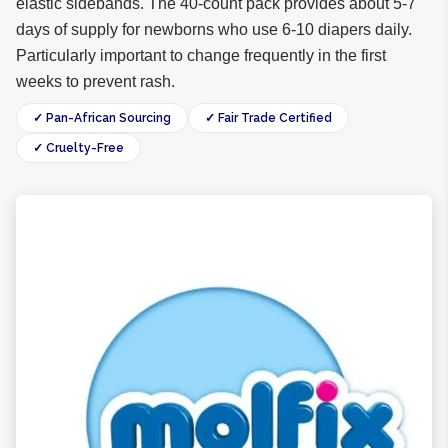
elastic sidebands. The 40-count pack provides about 5-7
days of supply for newborns who use 6-10 diapers daily.
Particularly important to change frequently in the first
weeks to prevent rash.
✓ Pan-African Sourcing
✓ Fair Trade Certified
✓ Cruelty-Free