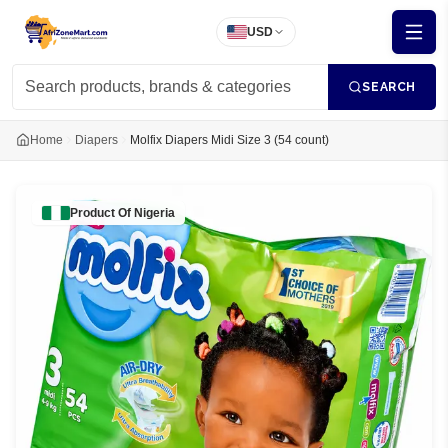
USD
SEARCH
Home
Diapers
Molfix Diapers Midi Size 3 (54 count)
Product Of
Nigeria