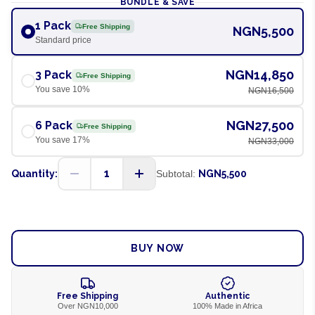
BUNDLE & SAVE
1 Pack
Free Shipping
NGN5,500
Standard price
NGN14,850
3 Pack
Free Shipping
You save
10
%
NGN16,500
NGN27,500
6 Pack
Free Shipping
You save
17
%
NGN33,000
1
Quantity:
Subtotal:
NGN5,500
ADD TO CART
BUY NOW
Free Shipping
Authentic
Over NGN10,000
100% Made in Africa