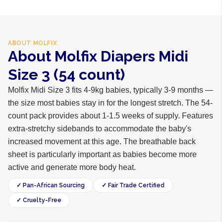
ABOUT
MOLFIX
About Molfix Diapers Midi
Size 3 (54 count)
Molfix Midi Size 3 fits 4-9kg babies, typically 3-9 months —
the size most babies stay in for the longest stretch. The 54-
count pack provides about 1-1.5 weeks of supply. Features
extra-stretchy sidebands to accommodate the baby's
increased movement at this age. The breathable back
sheet is particularly important as babies become more
active and generate more body heat.
✓ Pan-African Sourcing
✓ Fair Trade Certified
✓ Cruelty-Free