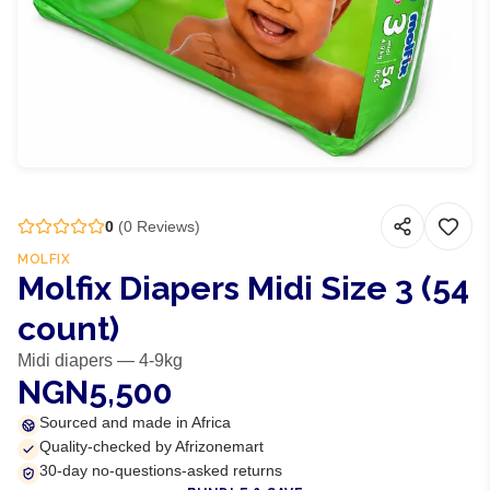
0
(
0
Reviews)
MOLFIX
Molfix Diapers Midi Size 3 (54
count)
Midi diapers — 4-9kg
NGN5,500
Sourced and made in Africa
Quality-checked by Afrizonemart
30-day no-questions-asked returns