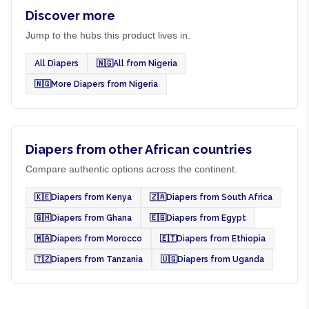
Discover more
Jump to the hubs this product lives in.
All Diapers
🇳🇬
All from Nigeria
🇳🇬
More Diapers from Nigeria
Diapers from other African countries
Compare authentic options across the continent.
🇰🇪
Diapers from Kenya
🇿🇦
Diapers from South Africa
🇬🇭
Diapers from Ghana
🇪🇬
Diapers from Egypt
🇲🇦
Diapers from Morocco
🇪🇹
Diapers from Ethiopia
🇹🇿
Diapers from Tanzania
🇺🇬
Diapers from Uganda