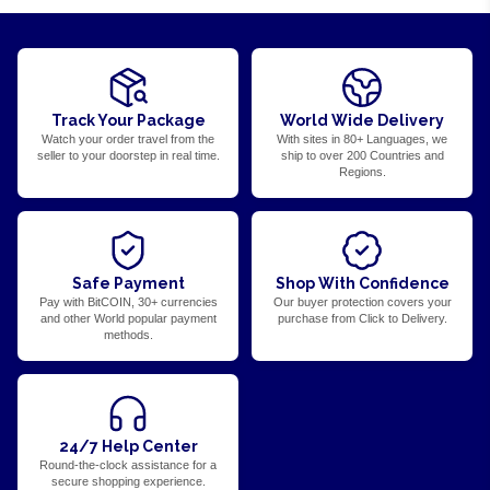
Track Your Package
World Wide Delivery
Watch your order travel from the
With sites in 80+ Languages, we
seller to your doorstep in real time.
ship to over 200 Countries and
Regions.
Safe Payment
Shop With Confidence
Pay with BitCOIN, 30+ currencies
Our buyer protection covers your
and other World popular payment
purchase from Click to Delivery.
methods.
24/7 Help Center
Round-the-clock assistance for a
secure shopping experience.