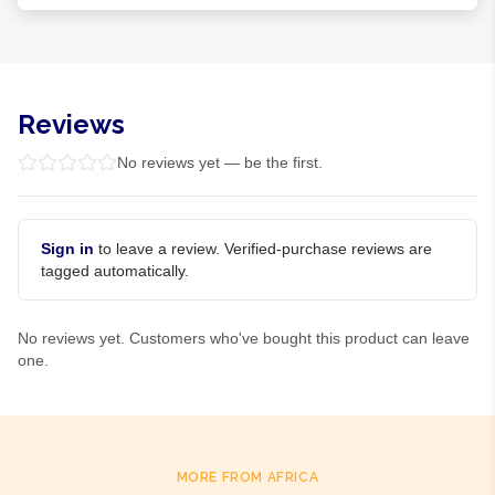
Reviews
No reviews yet — be the first.
Sign in
to leave a review. Verified-purchase reviews are
tagged automatically.
No reviews yet. Customers who've bought this product can leave
one.
MORE FROM AFRICA