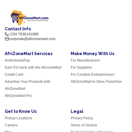
Contact Info
+234 7036141990
corporate@afrizonemart.com
AfriZoneMart Services
Make Money With Us
AndromedaPay
For Manufacturers
Earn 5% back with the AfrizoneMart
For Suppliers
Credit Card
For Creative Entrepreneurs
Advertise Your Products with
AfriZoneMart In-Store Franchise
AfriZoneMart
AfriZoneMart Pro
Get to Know Us
Legal
Pickup Locations
Privacy Policy
Careers
Terms of Service