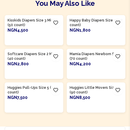
You May Also Like
Product Of
Nigeria
Product Of
Nigeria
Kisskids Diapers Size 3 Midi
Happy Baby Diapers Size 2 (40
(50 count)
count)
NGN4,500
NGN1,800
ADD TO CART
ADD TO CART
Product Of
Nigeria
Product Of
Nigeria
Softcare Diapers Size 2 Mini
Mamia Diapers Newborn Size 1
(40 count)
(70 count)
NGN2,800
NGN4,200
ADD TO CART
ADD TO CART
Product Of
Nigeria
Product Of
Nigeria
Huggies Pull-Ups Size 5 (44
Huggies Little Movers Size 3
count)
(90 count)
NGN7,500
NGN8,500
ADD TO CART
ADD TO CART