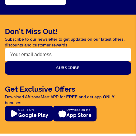
Don't Miss Out!
Subscribe to our newsletter to get updates on our latest offers,
discounts and customer rewards!
SUBSCRIBE
Get Exclusive Offers
Download AfrizoneMart APP for
FREE
and get app
ONLY
bonuses.
GET IT ON
Download on the
Google Play
App Store