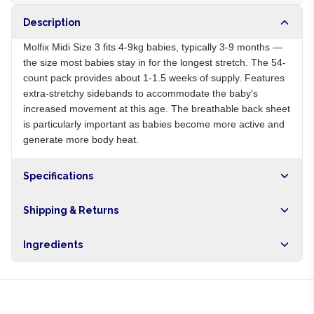
Description
Molfix Midi Size 3 fits 4-9kg babies, typically 3-9 months —
the size most babies stay in for the longest stretch. The 54-
count pack provides about 1-1.5 weeks of supply. Features
extra-stretchy sidebands to accommodate the baby's
increased movement at this age. The breathable back sheet
is particularly important as babies become more active and
generate more body heat.
Specifications
Origin
NG
Shipping & Returns
Brand
Molfix
Free shipping on orders over NGN10,000. Delivers in 1-3
Ingredients
hours within Lagos, 24-48 hours nationwide, and 5-10
business days internationally.
Cellulose pulp, superabsorbent polymer, polyethylene,
polypropylene, adhesive