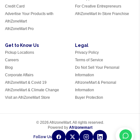
Credit Card
For Creative Entrepreneurs
Advertise Your Products with
AfriZoneMart In-Store Franchise
AfriZoneMart
AfriZoneMart Pro
Get to Know Us
Legal
Pickup Locations
Privacy Policy
Careers
Terms of Service
Blog
Do Not Sell Your Personal
Corporate Affairs
Information
AfriZoneMart & Covid 19
AfrizoneMart & Personal
AfriZoneMart & Climate Change
Information
Visit an AfriZoneMart Store
Buyer Protection
© 2026 AfrizoneMart. All rights reserved.
Powered by
Afrizonemart
Follow Us