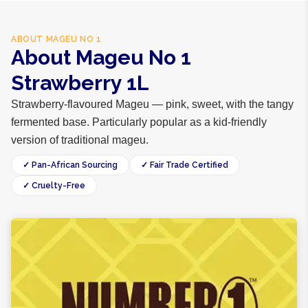
ABOUT
MAGEU NO 1
About Mageu No 1
Strawberry 1L
Strawberry-flavoured Mageu — pink, sweet, with the tangy
fermented base. Particularly popular as a kid-friendly
version of traditional mageu.
✓ Pan-African Sourcing
✓ Fair Trade Certified
✓ Cruelty-Free