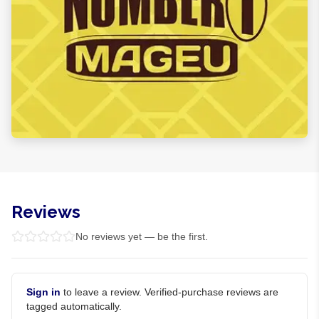
Reviews
No reviews yet — be the first.
Sign in
to leave a review. Verified-purchase reviews are
tagged automatically.