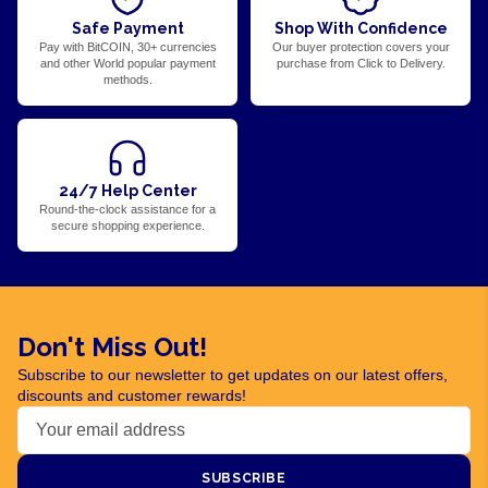
Safe Payment
Shop With Confidence
Pay with BitCOIN, 30+ currencies
Our buyer protection covers your
and other World popular payment
purchase from Click to Delivery.
methods.
24/7 Help Center
Round-the-clock assistance for a
secure shopping experience.
Don't Miss Out!
Subscribe to our newsletter to get updates on our latest offers,
discounts and customer rewards!
SUBSCRIBE