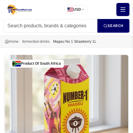
USD
SEARCH
Home
fermented-drinks
Mageu No 1 Strawberry 1L
Product Of
South Africa