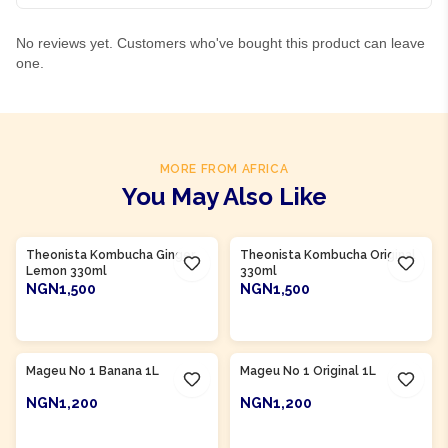
No reviews yet. Customers who've bought this product can leave
one.
MORE FROM AFRICA
You May Also Like
Product Of
South Africa
Product Of
South Africa
Theonista Kombucha Ginger
Theonista Kombucha Original
Lemon 330ml
330ml
NGN1,500
NGN1,500
ADD TO CART
ADD TO CART
Product Of
South Africa
Product Of
South Africa
Mageu No 1 Banana 1L
Mageu No 1 Original 1L
NGN1,200
NGN1,200
ADD TO CART
ADD TO CART