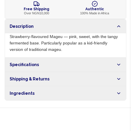
Free Shipping
Authentic
Over NGN10,000
100% Made in Africa
Description
Strawberry-flavoured Mageu — pink, sweet, with the tangy
fermented base. Particularly popular as a kid-friendly
version of traditional mageu.
Specifications
Origin
ZA
Shipping & Returns
Brand
Mageu No 1
Free shipping on orders over NGN10,000. Delivers in 1-3
Ingredients
hours within Lagos, 24-48 hours nationwide, and 5-10
business days internationally.
Maize meal, water, sugar, strawberry flavour, lactic acid
bacteria culture, colour