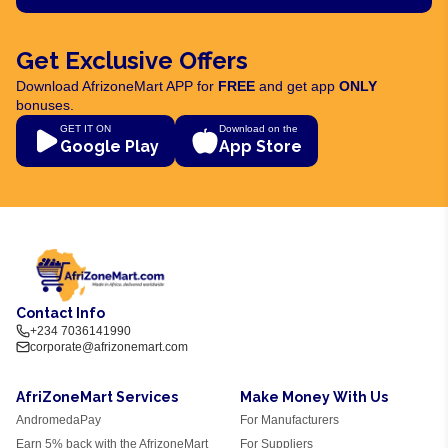
Get Exclusive Offers
Download AfrizoneMart APP for
FREE
and get app
ONLY
bonuses.
GET IT ON
Download on the
Google Play
App Store
Contact Info
+234 7036141990
corporate@afrizonemart.com
AfriZoneMart Services
Make Money With Us
AndromedaPay
For Manufacturers
Earn 5% back with the AfrizoneMart
For Suppliers