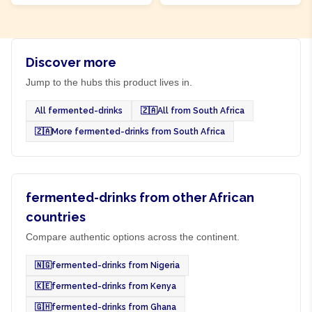
Discover more
Jump to the hubs this product lives in.
All fermented-drinks
🇿🇦
All from South Africa
🇿🇦
More fermented-drinks from South Africa
fermented-drinks from other African
countries
Compare authentic options across the continent.
🇳🇬
fermented-drinks from Nigeria
🇰🇪
fermented-drinks from Kenya
🇬🇭
fermented-drinks from Ghana