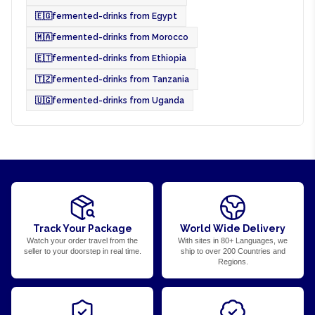
🇪🇬
fermented-drinks from Egypt
🇲🇦
fermented-drinks from Morocco
🇪🇹
fermented-drinks from Ethiopia
🇹🇿
fermented-drinks from Tanzania
🇺🇬
fermented-drinks from Uganda
Track Your Package
World Wide Delivery
Watch your order travel from the
With sites in 80+ Languages, we
seller to your doorstep in real time.
ship to over 200 Countries and
Regions.