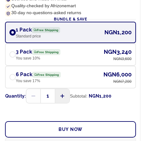
Quality-checked by Afrizonemart
30-day no-questions-asked returns
BUNDLE & SAVE
1 Pack
Free Shipping
NGN1,200
Standard price
NGN3,240
3 Pack
Free Shipping
You save
10
%
NGN3,600
NGN6,000
6 Pack
Free Shipping
You save
17
%
NGN7,200
1
Quantity:
Subtotal:
NGN1,200
ADD TO CART
BUY NOW