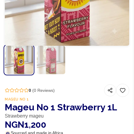
0
(
0
Reviews)
MAGEU NO 1
Mageu No 1 Strawberry 1L
Strawberry mageu
NGN1,200
Sourced and made in Africa