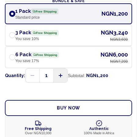
BUNDLE & SAVE
1 Pack
Free Shipping
NGN1,200
Standard price
NGN3,240
3 Pack
Free Shipping
You save
10
%
NGN3,600
NGN6,000
6 Pack
Free Shipping
You save
17
%
NGN7,200
1
Quantity:
Subtotal:
NGN1,200
ADD TO CART
BUY NOW
Free Shipping
Authentic
Over NGN10,000
100% Made in Africa