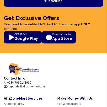
SUBSCRIBE
Get Exclusive Offers
Download AfrizoneMart APP for
FREE
and get app
ONLY
bonuses.
GET IT ON
Download on the
Google Play
App Store
Contact Info
+234 7036141990
corporate@afrizonemart.com
AfriZoneMart Services
Make Money With Us
AndromedaPay
For Manufacturers