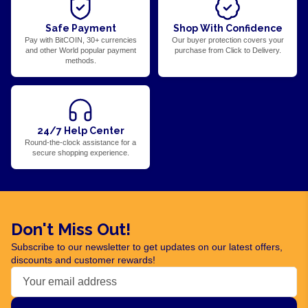
Safe Payment
Shop With Confidence
Pay with BitCOIN, 30+ currencies
Our buyer protection covers your
and other World popular payment
purchase from Click to Delivery.
methods.
24/7 Help Center
Round-the-clock assistance for a
secure shopping experience.
Don't Miss Out!
Subscribe to our newsletter to get updates on our latest offers,
discounts and customer rewards!