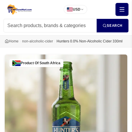
USD
SEARCH
Home
non-alcoholic-cider
Hunters 0.0% Non-Alcoholic Cider 330ml
Product Of
South Africa