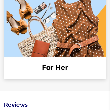
Reviews