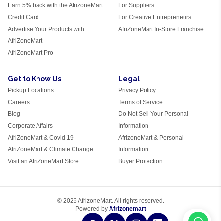
Earn 5% back with the AfrizoneMart
For Suppliers
Credit Card
For Creative Entrepreneurs
Advertise Your Products with
AfriZoneMart In-Store Franchise
AfriZoneMart
AfriZoneMart Pro
Get to Know Us
Legal
Pickup Locations
Privacy Policy
Careers
Terms of Service
Blog
Do Not Sell Your Personal
Corporate Affairs
Information
AfriZoneMart & Covid 19
AfrizoneMart & Personal
AfriZoneMart & Climate Change
Information
Visit an AfriZoneMart Store
Buyer Protection
© 2026 AfrizoneMart. All rights reserved.
Powered by
Afrizonemart