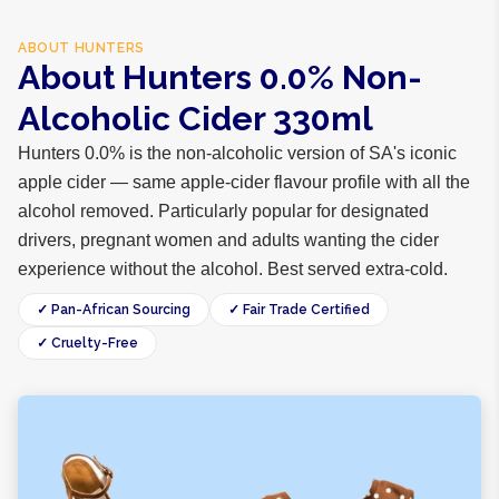
ABOUT
HUNTERS
About Hunters 0.0% Non-
Alcoholic Cider 330ml
Hunters 0.0% is the non-alcoholic version of SA's iconic
apple cider — same apple-cider flavour profile with all the
alcohol removed. Particularly popular for designated
drivers, pregnant women and adults wanting the cider
experience without the alcohol. Best served extra-cold.
✓ Pan-African Sourcing
✓ Fair Trade Certified
✓ Cruelty-Free