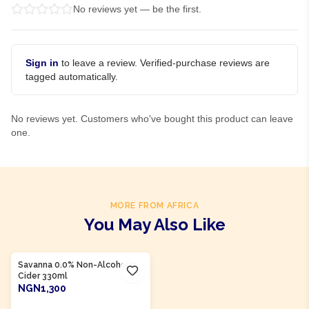
No reviews yet — be the first.
Sign in
to leave a review. Verified-purchase reviews are
tagged automatically.
No reviews yet. Customers who've bought this product can leave
one.
MORE FROM AFRICA
You May Also Like
Product Of
South Africa
Savanna 0.0% Non-Alcoholic
Cider 330ml
NGN1,300
ADD TO CART