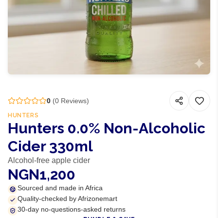
0
(
0
Reviews)
HUNTERS
Hunters 0.0% Non-Alcoholic
Cider 330ml
Alcohol-free apple cider
NGN1,200
Sourced and made in Africa
Quality-checked by Afrizonemart
30-day no-questions-asked returns