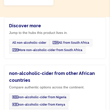
Discover more
Jump to the hubs this product lives in.
All non-alcoholic-cider
🇿🇦
All from South Africa
🇿🇦
More non-alcoholic-cider from South Africa
non-alcoholic-cider from other African
countries
Compare authentic options across the continent.
🇳🇬
non-alcoholic-cider from Nigeria
🇰🇪
non-alcoholic-cider from Kenya