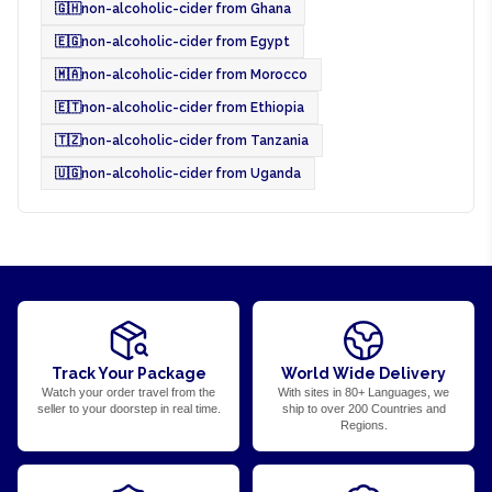
🇬🇭
non-alcoholic-cider from Ghana
🇪🇬
non-alcoholic-cider from Egypt
🇲🇦
non-alcoholic-cider from Morocco
🇪🇹
non-alcoholic-cider from Ethiopia
🇹🇿
non-alcoholic-cider from Tanzania
🇺🇬
non-alcoholic-cider from Uganda
Track Your Package
World Wide Delivery
Watch your order travel from the
With sites in 80+ Languages, we
seller to your doorstep in real time.
ship to over 200 Countries and
Regions.