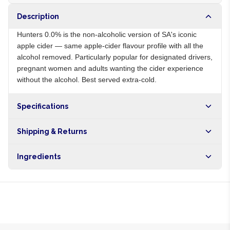
Description
Hunters 0.0% is the non-alcoholic version of SA's iconic
apple cider — same apple-cider flavour profile with all the
alcohol removed. Particularly popular for designated drivers,
pregnant women and adults wanting the cider experience
without the alcohol. Best served extra-cold.
Specifications
Origin
ZA
Shipping & Returns
Brand
Hunters
Free shipping on orders over NGN10,000. Delivers in 1-3
Ingredients
hours within Lagos, 24-48 hours nationwide, and 5-10
business days internationally.
Carbonated water, apple juice from concentrate, sugar, citric
acid, natural flavours