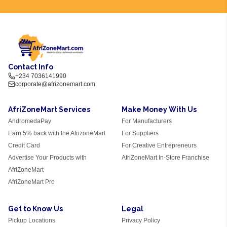
Contact Info
+234 7036141990
corporate@afrizonemart.com
AfriZoneMart Services
Make Money With Us
AndromedaPay
For Manufacturers
Earn 5% back with the AfrizoneMart
For Suppliers
Credit Card
For Creative Entrepreneurs
Advertise Your Products with
AfriZoneMart In-Store Franchise
AfriZoneMart
AfriZoneMart Pro
Get to Know Us
Legal
Pickup Locations
Privacy Policy