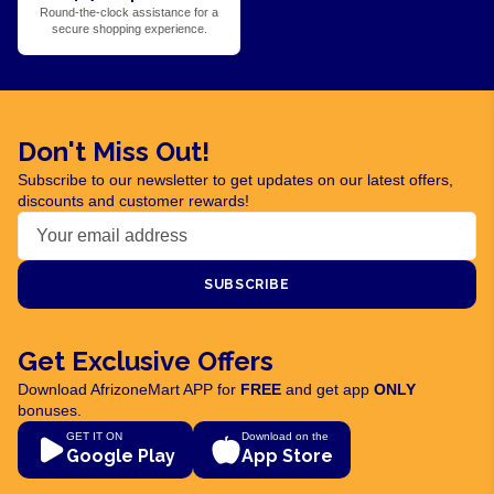
Round-the-clock assistance for a
secure shopping experience.
Don't Miss Out!
Subscribe to our newsletter to get updates on our latest offers,
discounts and customer rewards!
SUBSCRIBE
Get Exclusive Offers
Download AfrizoneMart APP for
FREE
and get app
ONLY
bonuses.
GET IT ON
Download on the
Google Play
App Store