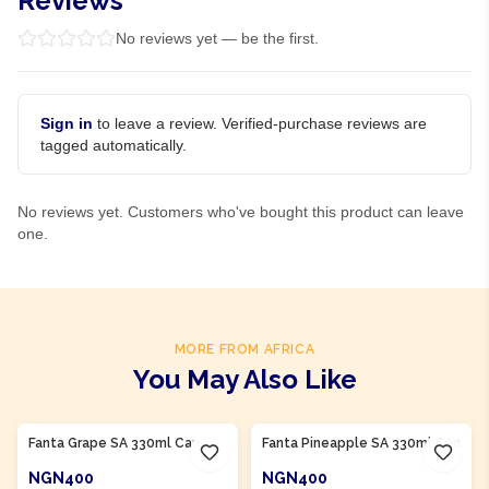
Reviews
No reviews yet — be the first.
Sign in
to leave a review. Verified-purchase reviews are
tagged automatically.
No reviews yet. Customers who've bought this product can leave
one.
MORE FROM AFRICA
You May Also Like
Product Of
South Africa
Product Of
South Africa
Fanta Grape SA 330ml Can
Fanta Pineapple SA 330ml Can
NGN400
NGN400