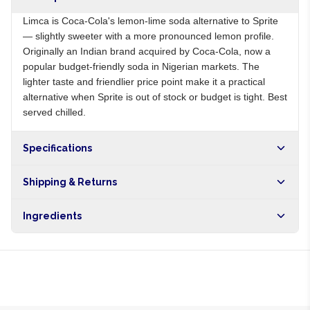
Limca is Coca-Cola's lemon-lime soda alternative to Sprite
— slightly sweeter with a more pronounced lemon profile.
Originally an Indian brand acquired by Coca-Cola, now a
popular budget-friendly soda in Nigerian markets. The
lighter taste and friendlier price point make it a practical
alternative when Sprite is out of stock or budget is tight. Best
served chilled.
Specifications
Origin
NG
Shipping & Returns
Brand
Limca
Free shipping on orders over NGN10,000. Delivers in 1-3
Ingredients
hours within Lagos, 24-48 hours nationwide, and 5-10
business days internationally.
Carbonated water, sugar, lemon juice from concentrate, lime
juice, citric acid, natural flavours