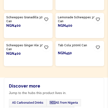
ADD TO CART
ADD TO CART
Product Of
South Africa
Product Of
South Africa
Schweppes Granadilla 300ml
Lemonade Schweppes 300ml
Can
Can
NGN400
NGN400
ADD TO CART
ADD TO CART
Product Of
South Africa
Product Of
South Africa
Schweppes Ginger Ale 300ml
Tab Cola 300ml Can
Can
NGN450
NGN400
ADD TO CART
ADD TO CART
Discover more
Jump to the hubs this product lives in.
All Carbonated Drinks
🇳🇬
All from Nigeria