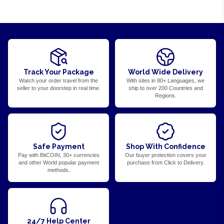
Track Your Package
World Wide Delivery
Watch your order travel from the
With sites in 80+ Languages, we
seller to your doorstep in real time.
ship to over 200 Countries and
Regions.
Safe Payment
Shop With Confidence
Pay with BitCOIN, 30+ currencies
Our buyer protection covers your
and other World popular payment
purchase from Click to Delivery.
methods.
24/7 Help Center