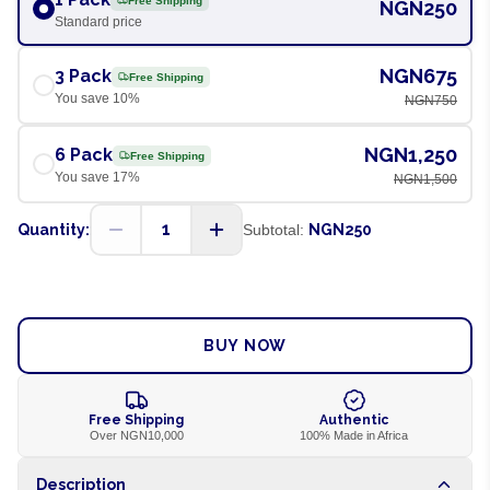
Free Shipping
NGN250
Standard price
NGN675
3 Pack
Free Shipping
You save
10
%
NGN750
NGN1,250
6 Pack
Free Shipping
You save
17
%
NGN1,500
1
Quantity:
Subtotal:
NGN250
ADD TO CART
BUY NOW
Free Shipping
Authentic
Over NGN10,000
100% Made in Africa
Description