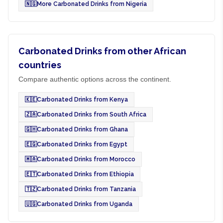
🇳🇬
More Carbonated Drinks from Nigeria
Carbonated Drinks from other African
countries
Compare authentic options across the continent.
🇰🇪
Carbonated Drinks from Kenya
🇿🇦
Carbonated Drinks from South Africa
🇬🇭
Carbonated Drinks from Ghana
🇪🇬
Carbonated Drinks from Egypt
🇲🇦
Carbonated Drinks from Morocco
🇪🇹
Carbonated Drinks from Ethiopia
🇹🇿
Carbonated Drinks from Tanzania
🇺🇬
Carbonated Drinks from Uganda