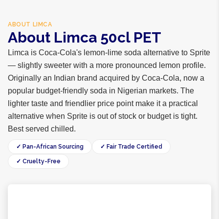
ABOUT
LIMCA
About Limca 50cl PET
Limca is Coca-Cola's lemon-lime soda alternative to Sprite
— slightly sweeter with a more pronounced lemon profile.
Originally an Indian brand acquired by Coca-Cola, now a
popular budget-friendly soda in Nigerian markets. The
lighter taste and friendlier price point make it a practical
alternative when Sprite is out of stock or budget is tight.
Best served chilled.
✓ Pan-African Sourcing
✓ Fair Trade Certified
✓ Cruelty-Free