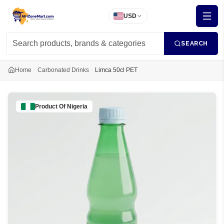
USD
SEARCH
Home
Carbonated Drinks
Limca 50cl PET
Product Of
Nigeria