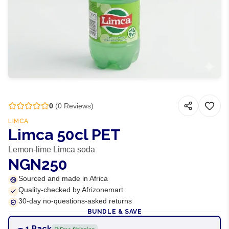
0
(
0
Reviews)
LIMCA
Limca 50cl PET
Lemon-lime Limca soda
NGN250
Sourced and made in Africa
Quality-checked by Afrizonemart
30-day no-questions-asked returns
BUNDLE & SAVE
1 Pack