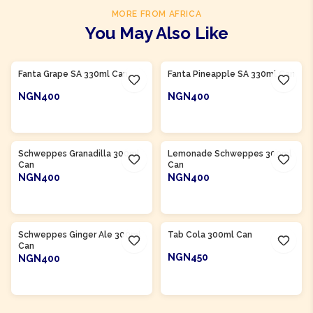
MORE FROM AFRICA
You May Also Like
Product Of
South Africa
Product Of
South Africa
Fanta Grape SA 330ml Can
Fanta Pineapple SA 330ml Can
NGN400
NGN400
ADD TO CART
ADD TO CART
Product Of
South Africa
Product Of
South Africa
Schweppes Granadilla 300ml
Lemonade Schweppes 300ml
Can
Can
NGN400
NGN400
ADD TO CART
ADD TO CART
Product Of
South Africa
Product Of
South Africa
Schweppes Ginger Ale 300ml
Tab Cola 300ml Can
Can
NGN450
NGN400
ADD TO CART
ADD TO CART