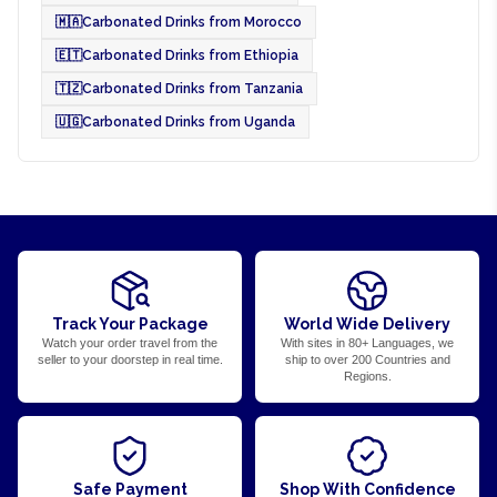
🇲🇦
Carbonated Drinks from Morocco
🇪🇹
Carbonated Drinks from Ethiopia
🇹🇿
Carbonated Drinks from Tanzania
🇺🇬
Carbonated Drinks from Uganda
Track Your Package
World Wide Delivery
Watch your order travel from the
With sites in 80+ Languages, we
seller to your doorstep in real time.
ship to over 200 Countries and
Regions.
Safe Payment
Shop With Confidence