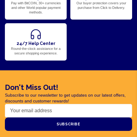
Pay with BitCOIN, 30+ currencies
Our buyer protection covers your
and other World popular payment
purchase from Click to Delivery.
methods.
24/7 Help Center
Round-the-clock assistance for a
secure shopping experience.
Don't Miss Out!
Subscribe to our newsletter to get updates on our latest offers,
discounts and customer rewards!
SUBSCRIBE