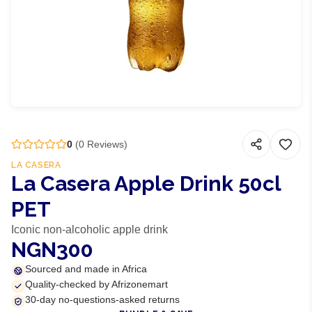
0
(
0
Reviews)
LA CASERA
La Casera Apple Drink 50cl
PET
Iconic non-alcoholic apple drink
NGN300
Sourced and made in Africa
Quality-checked by Afrizonemart
30-day no-questions-asked returns