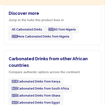
Discover more
Jump to the hubs this product lives in.
All Carbonated Drinks
🇳🇬
All from Nigeria
🇳🇬
More Carbonated Drinks from Nigeria
Carbonated Drinks from other African
countries
Compare authentic options across the continent.
🇰🇪
Carbonated Drinks from Kenya
🇿🇦
Carbonated Drinks from South Africa
🇬🇭
Carbonated Drinks from Ghana
🇪🇬
Carbonated Drinks from Egypt