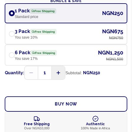
BUNDLE & SAVE
1 Pack
Free Shipping
NGN250
Standard price
NGN675
3 Pack
Free Shipping
You save
10
%
NGN750
NGN1,250
6 Pack
Free Shipping
You save
17
%
NGN1,500
1
Quantity:
Subtotal:
NGN250
ADD TO CART
BUY NOW
Free Shipping
Authentic
Over NGN10,000
100% Made in Africa