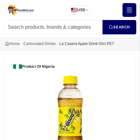
USD
SEARCH
Home
Carbonated Drinks
La Casera Apple Drink 50cl PET
Product Of
Nigeria