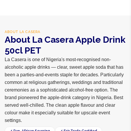
ABOUT
LA CASERA
About La Casera Apple Drink
50cl PET
La Casera is one of Nigeria's most-recognised non-
alcoholic apple drinks — clear, sweet apple soda that has
been a parties-and-events staple for decades. Particularly
common at religious gatherings, weddings and traditional
ceremonies as a sophisticated alcohol-free option. The
brand pioneered the apple-drink category in Nigeria. Best
served well-chilled. The clean apple flavour and clear
colour make it especially suitable for upscale event
settings.