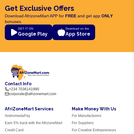
Get Exclusive Offers
Download AfrizoneMart APP for
FREE
and get app
ONLY
bonuses.
GET IT ON
Download on the
Google Play
App Store
Contact Info
+234 7036141990
corporate@afrizonemart.com
AfriZoneMart Services
Make Money With Us
AndromedaPay
For Manufacturers
Earn 5% back with the AfrizoneMart
For Suppliers
Credit Card
For Creative Entrepreneurs