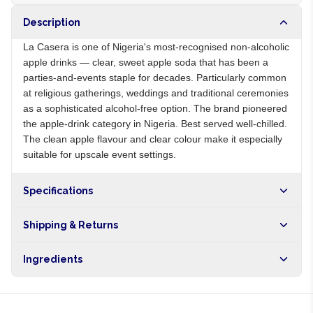
Description
La Casera is one of Nigeria's most-recognised non-alcoholic
apple drinks — clear, sweet apple soda that has been a
parties-and-events staple for decades. Particularly common
at religious gatherings, weddings and traditional ceremonies
as a sophisticated alcohol-free option. The brand pioneered
the apple-drink category in Nigeria. Best served well-chilled.
The clean apple flavour and clear colour make it especially
suitable for upscale event settings.
Specifications
Origin
NG
Shipping & Returns
Brand
La Casera
Free shipping on orders over NGN10,000. Delivers in 1-3
Ingredients
hours within Lagos, 24-48 hours nationwide, and 5-10
business days internationally.
Carbonated water, apple juice from concentrate, sugar, citric
acid, natural flavours