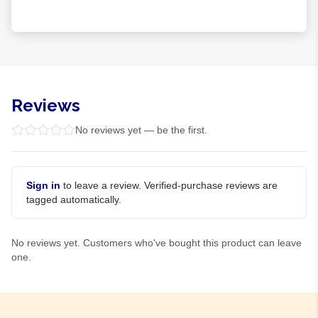
Reviews
No reviews yet — be the first.
Sign in
to leave a review. Verified-purchase reviews are
tagged automatically.
No reviews yet. Customers who've bought this product can leave
one.