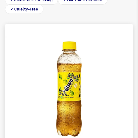
✓ Pan-African Sourcing
✓ Fair Trade Certified
✓ Cruelty-Free