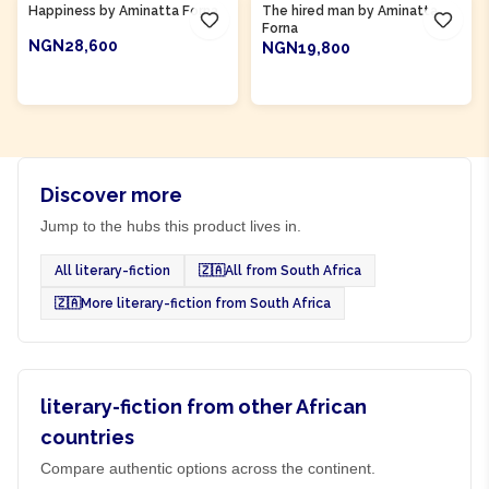
Happiness by Aminatta Forna
The hired man by Aminatta
Forna
NGN28,600
NGN19,800
ADD TO CART
ADD TO CART
Discover more
Jump to the hubs this product lives in.
All literary-fiction
🇿🇦
All from South Africa
🇿🇦
More literary-fiction from South Africa
literary-fiction from other African
countries
Compare authentic options across the continent.