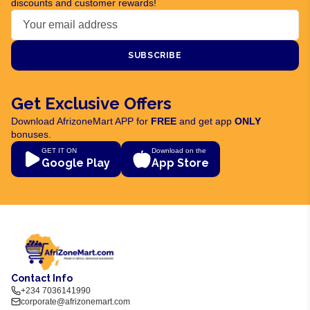
discounts and customer rewards!
SUBSCRIBE
Get Exclusive Offers
Download AfrizoneMart APP for
FREE
and get app
ONLY
bonuses.
GET IT ON
Download on the
Google Play
App Store
Contact Info
+234 7036141990
corporate@afrizonemart.com