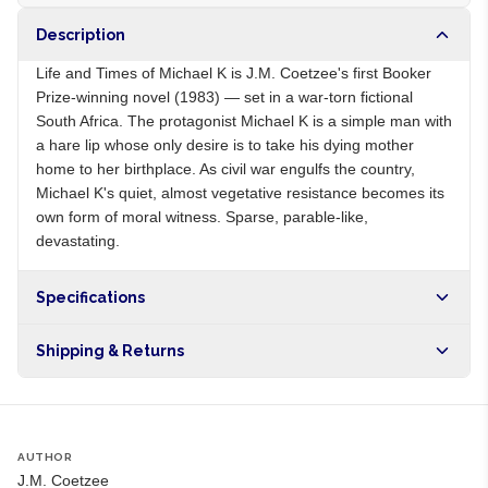
Description
Life and Times of Michael K is J.M. Coetzee's first Booker
Prize-winning novel (1983) — set in a war-torn fictional
South Africa. The protagonist Michael K is a simple man with
a hare lip whose only desire is to take his dying mother
home to her birthplace. As civil war engulfs the country,
Michael K's quiet, almost vegetative resistance becomes its
own form of moral witness. Sparse, parable-like,
devastating.
Specifications
Origin
ZA
Shipping & Returns
Brand
J.M. Coetzee
Free shipping on orders over NGN10,000. Delivers in 1-3
hours within Lagos, 24-48 hours nationwide, and 5-10
business days internationally.
AUTHOR
J.M. Coetzee