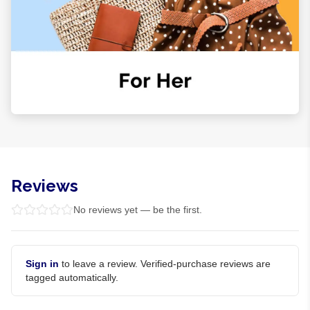
Reviews
No reviews yet — be the first.
Sign in
to leave a review. Verified-purchase reviews are
tagged automatically.