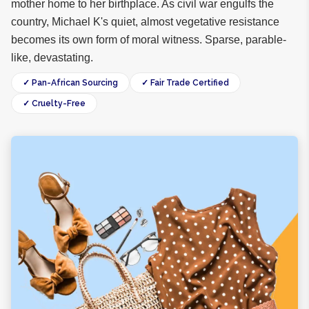
mother home to her birthplace. As civil war engulfs the
country, Michael K's quiet, almost vegetative resistance
becomes its own form of moral witness. Sparse, parable-
like, devastating.
✓ Pan-African Sourcing
✓ Fair Trade Certified
✓ Cruelty-Free