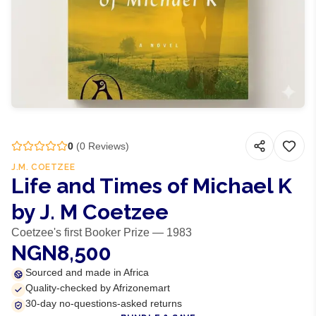
0
(
0
Reviews)
J.M. COETZEE
Life and Times of Michael K
by J. M Coetzee
Coetzee's first Booker Prize — 1983
NGN8,500
Sourced and made in Africa
Quality-checked by Afrizonemart
30-day no-questions-asked returns