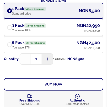
BUNDLE & SAVE
1 Pack
Free Shipping
NGN8,500
Standard price
NGN22,950
3 Pack
Free Shipping
You save
10
%
NGN25,500
NGN42,500
6 Pack
Free Shipping
You save
17
%
NGN51,000
1
Quantity:
Subtotal:
NGN8,500
ADD TO CART
BUY NOW
Free Shipping
Authentic
Over NGN10,000
100% Made in Africa