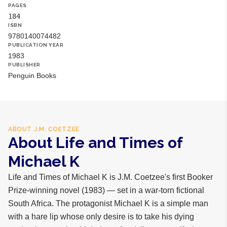
PAGES
184
ISBN
9780140074482
PUBLICATION YEAR
1983
PUBLISHER
Penguin Books
ABOUT
J.M. COETZEE
About Life and Times of
Michael K
Life and Times of Michael K is J.M. Coetzee's first Booker
Prize-winning novel (1983) — set in a war-torn fictional
South Africa. The protagonist Michael K is a simple man
with a hare lip whose only desire is to take his dying