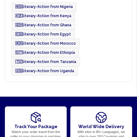
🇳🇬
literary-fiction from Nigeria
🇰🇪
literary-fiction from Kenya
🇬🇭
literary-fiction from Ghana
🇪🇬
literary-fiction from Egypt
🇲🇦
literary-fiction from Morocco
🇪🇹
literary-fiction from Ethiopia
🇹🇿
literary-fiction from Tanzania
🇺🇬
literary-fiction from Uganda
Track Your Package
World Wide Delivery
Watch your order travel from the
With sites in 80+ Languages, we
seller to your doorstep in real time.
ship to over 200 Countries and