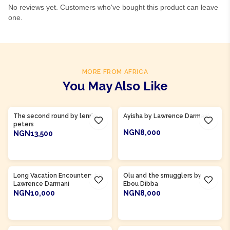
No reviews yet. Customers who've bought this product can leave
one.
MORE FROM AFRICA
You May Also Like
Product Of
Gambia
Product Of
Ghana
The second round by lenrie
Ayisha by Lawrence Darmani
peters
NGN8,000
NGN13,500
ADD TO CART
ADD TO CART
Product Of
Gambia
Long Vacation Encounters by
Olu and the smugglers by
Lawrence Darmani
Ebou Dibba
NGN10,000
NGN8,000
ADD TO CART
ADD TO CART
Product Of
Sierra Leone
Product Of
Sierra Leone