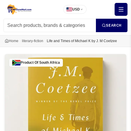
USD
SEARCH
Home
literary-fiction
Life and Times of Michael K by J. M Coetzee
Product Of
South Africa