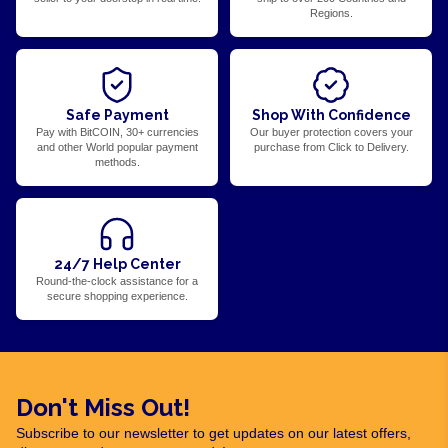
Regions.
Safe Payment
Shop With Confidence
Pay with BitCOIN, 30+ currencies
Our buyer protection covers your
and other World popular payment
purchase from Click to Delivery.
methods.
24/7 Help Center
Round-the-clock assistance for a
secure shopping experience.
Don't Miss Out!
Subscribe to our newsletter to get updates on our latest offers,