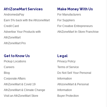
AfriZoneMart Services
Make Money With Us
AndromedaPay
For Manufacturers
Earn 5% back with the AfrizoneMart
For Suppliers
Credit Card
For Creative Entrepreneurs
Advertise Your Products with
AfriZoneMart In-Store Franchise
AfriZoneMart
AfriZoneMart Pro
Get to Know Us
Legal
Pickup Locations
Privacy Policy
Careers
Terms of Service
Blog
Do Not Sell Your Personal
Corporate Affairs
Information
AfriZoneMart & Covid 19
AfrizoneMart & Personal
AfriZoneMart & Climate Change
Information
Visit an AfriZoneMart Store
Buyer Protection