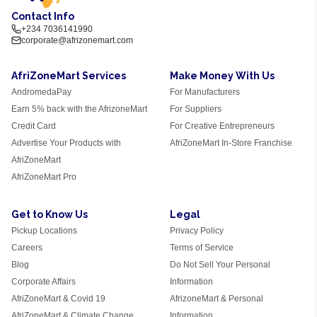
Contact Info
+234 7036141990
corporate@afrizonemart.com
AfriZoneMart Services
Make Money With Us
AndromedaPay
For Manufacturers
Earn 5% back with the AfrizoneMart
For Suppliers
Credit Card
For Creative Entrepreneurs
Advertise Your Products with
AfriZoneMart In-Store Franchise
AfriZoneMart
AfriZoneMart Pro
Get to Know Us
Legal
Pickup Locations
Privacy Policy
Careers
Terms of Service
Blog
Do Not Sell Your Personal
Corporate Affairs
Information
AfriZoneMart & Covid 19
AfrizoneMart & Personal
AfriZoneMart & Climate Change
Information