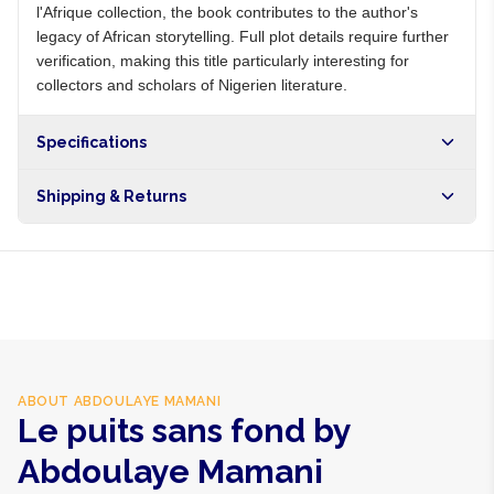
l'Afrique collection, the book contributes to the author's
legacy of African storytelling. Full plot details require further
verification, making this title particularly interesting for
collectors and scholars of Nigerien literature.
Specifications
Shipping & Returns
Free shipping on orders over NGN10,000. Delivers in 1-3
hours within Lagos, 24-48 hours nationwide, and 5-10
business days internationally.
ABOUT
ABDOULAYE MAMANI
Le puits sans fond by
Abdoulaye Mamani