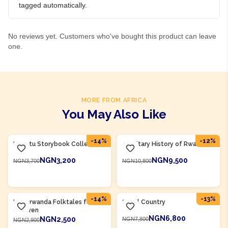
tagged automatically.
No reviews yet. Customers who've bought this product can leave
one.
MORE FROM AFRICA
You May Also Like
Product Of
Rwanda
Product Of
Rwanda
-
14
%
-
12
%
Ubuntu Storybook Collection
A Military History of Rwanda
NGN3,200
NGN9,500
NGN3,700
NGN10,800
ADD TO CART
ADD TO CART
Product Of
Rwanda
Product Of
Rwanda
-
14
%
-
13
%
Kinyarwanda Folktales for
Small Country
Children
NGN6,800
NGN2,500
NGN7,800
NGN2,900