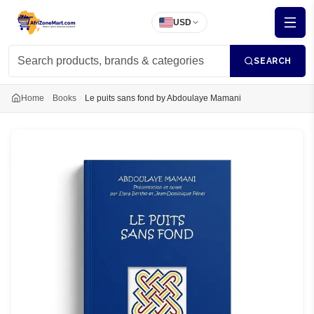
USD
SEARCH
Home
Books
Le puits sans fond by Abdoulaye Mamani