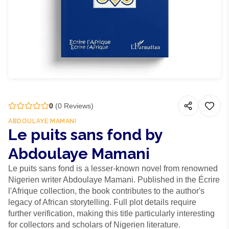
0
(
0
Reviews)
ABDOULAYE MAMANI
Le puits sans fond by
Abdoulaye Mamani
Le puits sans fond is a lesser-known novel from renowned
Nigerien writer Abdoulaye Mamani. Published in the Écrire
l'Afrique collection, the book contributes to the author's
legacy of African storytelling. Full plot details require
further verification, making this title particularly interesting
for collectors and scholars of Nigerien literature.