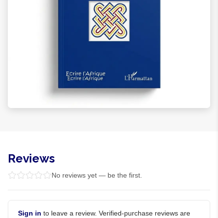
Reviews
No reviews yet — be the first.
Sign in
to leave a review. Verified-purchase reviews are