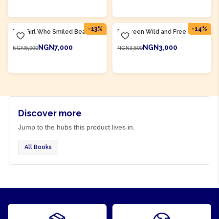
ADD TO CART
ADD TO CART
Product Of
Rwanda
Product Of
Rwanda
-
13
%
-
14
%
The Girl Who Smiled Beads
Between Wild and Free
NGN7,000
NGN3,000
NGN8,000
NGN3,500
ADD TO CART
ADD TO CART
Discover more
Jump to the hubs this product lives in.
All Books