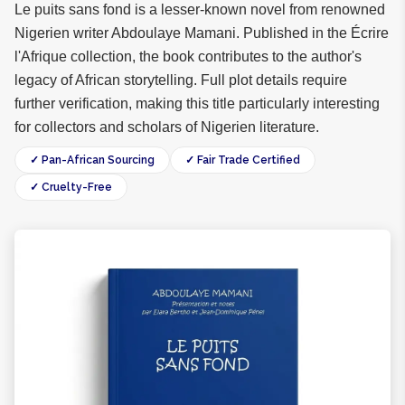
Le puits sans fond is a lesser-known novel from renowned
Nigerien writer Abdoulaye Mamani. Published in the Écrire
l'Afrique collection, the book contributes to the author's
legacy of African storytelling. Full plot details require
further verification, making this title particularly interesting
for collectors and scholars of Nigerien literature.
✓ Pan-African Sourcing
✓ Fair Trade Certified
✓ Cruelty-Free