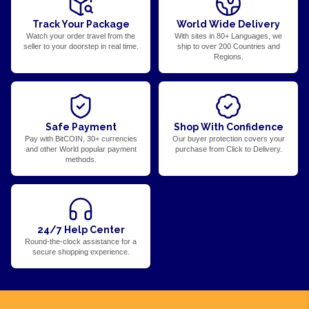
Track Your Package
World Wide Delivery
Watch your order travel from the
With sites in 80+ Languages, we
seller to your doorstep in real time.
ship to over 200 Countries and
Regions.
Safe Payment
Shop With Confidence
Pay with BitCOIN, 30+ currencies
Our buyer protection covers your
and other World popular payment
purchase from Click to Delivery.
methods.
24/7 Help Center
Round-the-clock assistance for a
secure shopping experience.