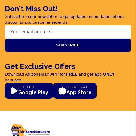
Don't Miss Out!
Subscribe to our newsletter to get updates on our latest offers,
discounts and customer rewards!
SUBSCRIBE
Get Exclusive Offers
Download AfrizoneMart APP for
FREE
and get app
ONLY
bonuses.
GET IT ON
Download on the
Google Play
App Store