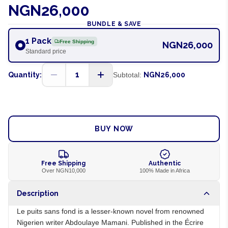
NGN26,000
BUNDLE & SAVE
1 Pack
Free Shipping
NGN26,000
Standard price
1
Quantity:
Subtotal:
NGN26,000
ADD TO CART
BUY NOW
Free Shipping
Authentic
Over NGN10,000
100% Made in Africa
Description
Le puits sans fond is a lesser-known novel from renowned
Nigerien writer Abdoulaye Mamani. Published in the Écrire