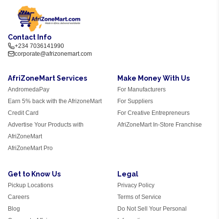
Contact Info
+234 7036141990
corporate@afrizonemart.com
AfriZoneMart Services
Make Money With Us
AndromedaPay
For Manufacturers
Earn 5% back with the AfrizoneMart
For Suppliers
Credit Card
For Creative Entrepreneurs
Advertise Your Products with
AfriZoneMart In-Store Franchise
AfriZoneMart
AfriZoneMart Pro
Get to Know Us
Legal
Pickup Locations
Privacy Policy
Careers
Terms of Service
Blog
Do Not Sell Your Personal