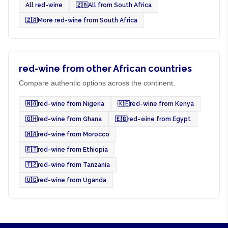
All red-wine
🇿🇦
All from South Africa
🇿🇦
More red-wine from South Africa
red-wine from other African countries
Compare authentic options across the continent.
🇳🇬
red-wine from Nigeria
🇰🇪
red-wine from Kenya
🇬🇭
red-wine from Ghana
🇪🇬
red-wine from Egypt
🇲🇦
red-wine from Morocco
🇪🇹
red-wine from Ethiopia
🇹🇿
red-wine from Tanzania
🇺🇬
red-wine from Uganda