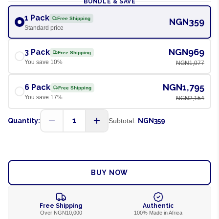
BUNDLE & SAVE
1 Pack
Free Shipping
NGN359
Standard price
NGN969
3 Pack
Free Shipping
You save
10
%
NGN1,077
NGN1,795
6 Pack
Free Shipping
You save
17
%
NGN2,154
1
Quantity:
Subtotal:
NGN359
ADD TO CART
BUY NOW
Free Shipping
Authentic
Over NGN10,000
100% Made in Africa