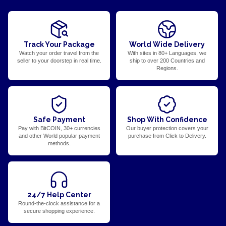
Track Your Package
World Wide Delivery
Watch your order travel from the
With sites in 80+ Languages, we
seller to your doorstep in real time.
ship to over 200 Countries and
Regions.
Safe Payment
Shop With Confidence
Pay with BitCOIN, 30+ currencies
Our buyer protection covers your
and other World popular payment
purchase from Click to Delivery.
methods.
24/7 Help Center
Round-the-clock assistance for a
secure shopping experience.