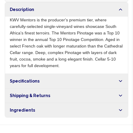
Description
KWV Mentors is the producer's premium tier, where
carefully-selected single-vineyard wines showcase South
Africa's finest terroirs. The Mentors Pinotage was a Top 10
winner in the annual Top 10 Pinotage Competition. Aged in
select French oak with longer maturation than the Cathedral
Cellar range. Deep, complex Pinotage with layers of dark
fruit, cocoa, smoke and a long elegant finish. Cellar 5-10
years for full development.
Specifications
Origin
ZA
Shipping & Returns
Brand
KWV
Free shipping on orders over NGN10,000. Delivers in 1-3
Ingredients
hours within Lagos, 24-48 hours nationwide, and 5-10
business days internationally.
Pinotage grapes, sulphites