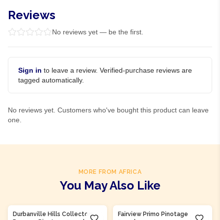
Reviews
No reviews yet — be the first.
Sign in
to leave a review. Verified-purchase reviews are
tagged automatically.
No reviews yet. Customers who've bought this product can leave
one.
MORE FROM AFRICA
You May Also Like
Product Of
South Africa
Product Of
South Africa
Durbanville Hills Collectors
Fairview Primo Pinotage