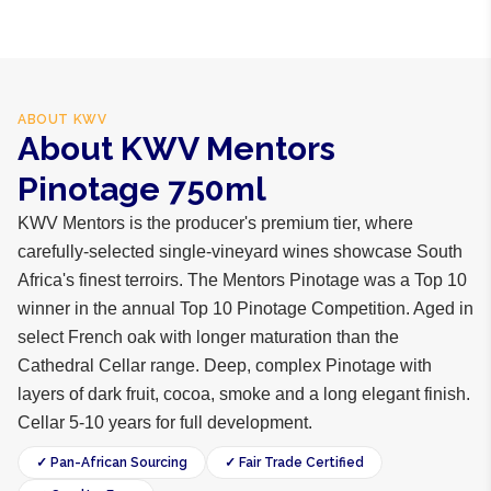
ABOUT
KWV
About KWV Mentors
Pinotage 750ml
KWV Mentors is the producer's premium tier, where
carefully-selected single-vineyard wines showcase South
Africa's finest terroirs. The Mentors Pinotage was a Top 10
winner in the annual Top 10 Pinotage Competition. Aged in
select French oak with longer maturation than the
Cathedral Cellar range. Deep, complex Pinotage with
layers of dark fruit, cocoa, smoke and a long elegant finish.
Cellar 5-10 years for full development.
✓ Pan-African Sourcing
✓ Fair Trade Certified