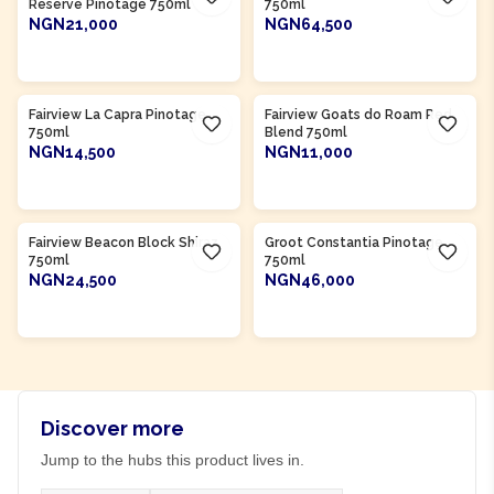
Reserve Pinotage 750ml
750ml
NGN21,000
NGN64,500
ADD TO CART
ADD TO CART
Product Of
South Africa
Product Of
South Africa
Fairview La Capra Pinotage
Fairview Goats do Roam Red
750ml
Blend 750ml
NGN14,500
NGN11,000
ADD TO CART
ADD TO CART
Product Of
South Africa
Product Of
South Africa
Fairview Beacon Block Shiraz
Groot Constantia Pinotage
750ml
750ml
NGN24,500
NGN46,000
ADD TO CART
ADD TO CART
Discover more
Jump to the hubs this product lives in.