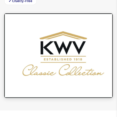
✓ Cruelty-Free