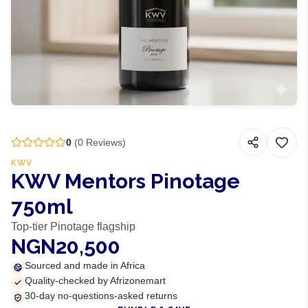
0
(
0
Reviews)
KWV
KWV Mentors Pinotage
750ml
Top-tier Pinotage flagship
NGN20,500
Sourced and made in Africa
Quality-checked by Afrizonemart
30-day no-questions-asked returns