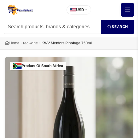
USD
SEARCH
Home
red-wine
KWV Mentors Pinotage 750ml
Product Of
South Africa