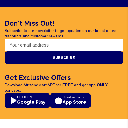
Don't Miss Out!
Subscribe to our newsletter to get updates on our latest offers,
discounts and customer rewards!
SUBSCRIBE
Get Exclusive Offers
Download AfrizoneMart APP for
FREE
and get app
ONLY
bonuses.
GET IT ON
Download on the
Google Play
App Store