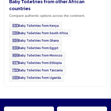
Baby Toiletries from other African
countries
Compare authentic options across the continent.
🇰🇪
Baby Toiletries from Kenya
🇿🇦
Baby Toiletries from South Africa
🇬🇭
Baby Toiletries from Ghana
🇪🇬
Baby Toiletries from Egypt
🇲🇦
Baby Toiletries from Morocco
🇪🇹
Baby Toiletries from Ethiopia
🇹🇿
Baby Toiletries from Tanzania
🇺🇬
Baby Toiletries from Uganda