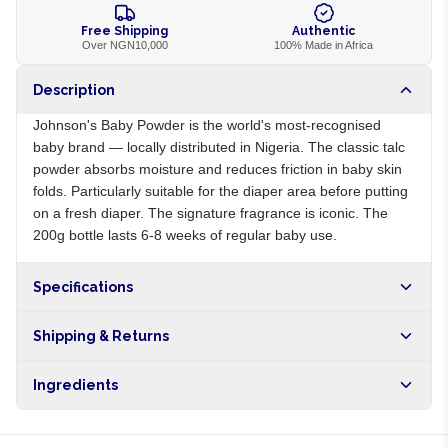
Free Shipping
Authentic
Over NGN10,000
100% Made in Africa
Description
Johnson's Baby Powder is the world's most-recognised
baby brand — locally distributed in Nigeria. The classic talc
powder absorbs moisture and reduces friction in baby skin
folds. Particularly suitable for the diaper area before putting
on a fresh diaper. The signature fragrance is iconic. The
200g bottle lasts 6-8 weeks of regular baby use.
Specifications
Origin
NG
Shipping & Returns
Brand
Johnson's
Free shipping on orders over NGN10,000. Delivers in 1-3
Ingredients
hours within Lagos, 24-48 hours nationwide, and 5-10
business days internationally.
Talc, fragrance