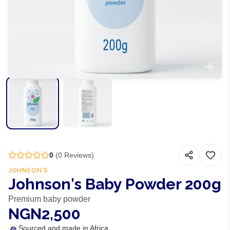
0
(
0
Reviews)
JOHNSON'S
Johnson's Baby Powder 200g
Premium baby powder
NGN2,500
Sourced and made in Africa