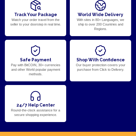
Track Your Package
World Wide Delivery
Watch your order travel from the
With sites in 80+ Languages, we
seller to your doorstep in real time.
ship to over 200 Countries and
Regions.
Safe Payment
Shop With Confidence
Pay with BitCOIN, 30+ currencies
Our buyer protection covers your
and other World popular payment
purchase from Click to Delivery.
methods.
24/7 Help Center
Round-the-clock assistance for a
secure shopping experience.