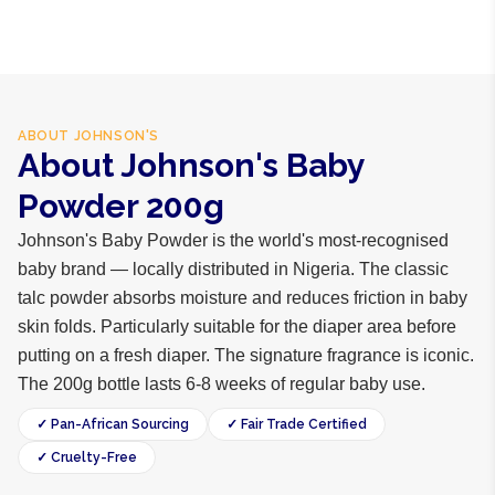
ABOUT
JOHNSON'S
About Johnson's Baby
Powder 200g
Johnson's Baby Powder is the world's most-recognised
baby brand — locally distributed in Nigeria. The classic
talc powder absorbs moisture and reduces friction in baby
skin folds. Particularly suitable for the diaper area before
putting on a fresh diaper. The signature fragrance is iconic.
The 200g bottle lasts 6-8 weeks of regular baby use.
✓ Pan-African Sourcing
✓ Fair Trade Certified
✓ Cruelty-Free