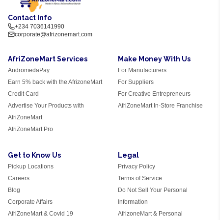
Contact Info
+234 7036141990
corporate@afrizonemart.com
AfriZoneMart Services
Make Money With Us
AndromedaPay
For Manufacturers
Earn 5% back with the AfrizoneMart
For Suppliers
Credit Card
For Creative Entrepreneurs
Advertise Your Products with
AfriZoneMart In-Store Franchise
AfriZoneMart
AfriZoneMart Pro
Get to Know Us
Legal
Pickup Locations
Privacy Policy
Careers
Terms of Service
Blog
Do Not Sell Your Personal
Corporate Affairs
Information
AfriZoneMart & Covid 19
AfrizoneMart & Personal