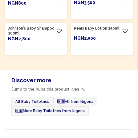
NGN3,500
NGN800
ADD TO CART
ADD TO CART
Product Of
Nigeria
Product Of
Nigeria
Johnson's Baby Shampoo
Pears Baby Lotion 250ml
300ml
NGN2,500
NGN2,800
ADD TO CART
ADD TO CART
Discover more
Jump to the hubs this product lives in.
All Baby Toiletries
🇳🇬
All from Nigeria
🇳🇬
More Baby Toiletries from Nigeria