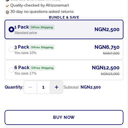
Quality-checked by Afrizonemart
30-day no-questions-asked returns
BUNDLE & SAVE
1 Pack
Free Shipping
NGN2,500
Standard price
NGN6,750
3 Pack
Free Shipping
You save
10
%
NGN7,500
NGN12,500
6 Pack
Free Shipping
You save
17
%
NGN15,000
1
Quantity:
Subtotal:
NGN2,500
ADD TO CART
BUY NOW