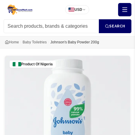
USD
SEARCH
Home
Baby Toiletries
Johnson's Baby Powder 200g
Product Of
Nigeria