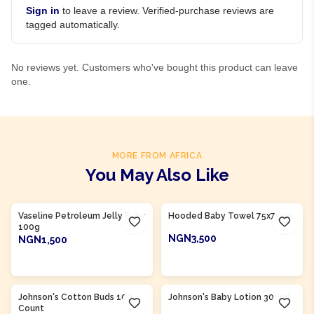
Sign in
to leave a review. Verified-purchase reviews are
tagged automatically.
No reviews yet. Customers who've bought this product can leave
one.
MORE FROM AFRICA
You May Also Like
Product Of
Nigeria
Product Of
Nigeria
Vaseline Petroleum Jelly Baby
Hooded Baby Towel 75x75cm
100g
NGN3,500
NGN1,500
ADD TO CART
ADD TO CART
Product Of
Nigeria
Product Of
Nigeria
Johnson's Cotton Buds 100
Johnson's Baby Lotion 300ml
Count