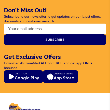
Don't Miss Out!
Subscribe to our newsletter to get updates on our latest offers,
discounts and customer rewards!
SUBSCRIBE
Get Exclusive Offers
Download AfrizoneMart APP for
FREE
and get app
ONLY
bonuses.
GET IT ON
Download on the
Google Play
App Store