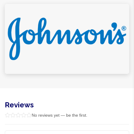
Reviews
No reviews yet — be the first.