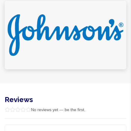
Reviews
No reviews yet — be the first.