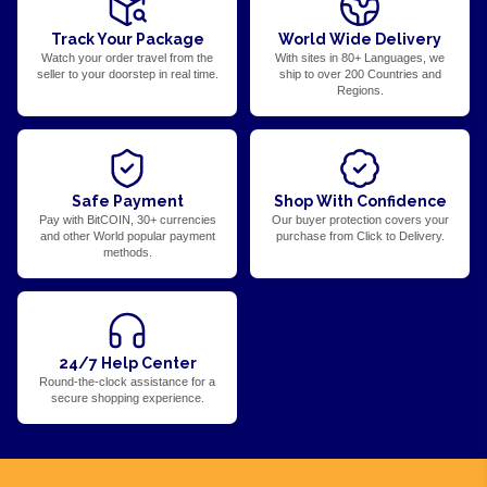
Track Your Package
World Wide Delivery
Watch your order travel from the
With sites in 80+ Languages, we
seller to your doorstep in real time.
ship to over 200 Countries and
Regions.
Safe Payment
Shop With Confidence
Pay with BitCOIN, 30+ currencies
Our buyer protection covers your
and other World popular payment
purchase from Click to Delivery.
methods.
24/7 Help Center
Round-the-clock assistance for a
secure shopping experience.