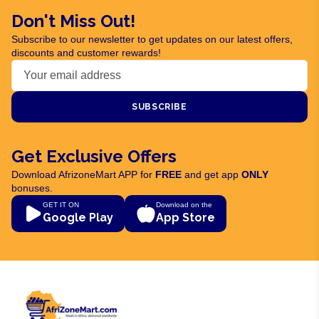
Don't Miss Out!
Subscribe to our newsletter to get updates on our latest offers,
discounts and customer rewards!
SUBSCRIBE
Get Exclusive Offers
Download AfrizoneMart APP for
FREE
and get app
ONLY
bonuses.
GET IT ON
Download on the
Google Play
App Store