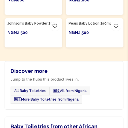
NGN800
NGN2,800
ADD TO CART
ADD TO CART
Product Of
Nigeria
Product Of
Nigeria
Johnson's Baby Powder 200g
Pears Baby Lotion 250ml
NGN2,500
NGN2,500
ADD TO CART
ADD TO CART
Discover more
Jump to the hubs this product lives in.
All Baby Toiletries
🇳🇬
All from Nigeria
🇳🇬
More Baby Toiletries from Nigeria
Baby Toiletries from other African