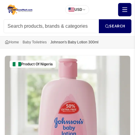
USD
SEARCH
Home
Baby Toiletries
Johnson's Baby Lotion 300ml
Product Of
Nigeria