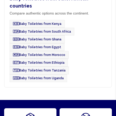
countries
Compare authentic options across the continent.
🇰🇪
Baby Toiletries from Kenya
🇿🇦
Baby Toiletries from South Africa
🇬🇭
Baby Toiletries from Ghana
🇪🇬
Baby Toiletries from Egypt
🇲🇦
Baby Toiletries from Morocco
🇪🇹
Baby Toiletries from Ethiopia
🇹🇿
Baby Toiletries from Tanzania
🇺🇬
Baby Toiletries from Uganda