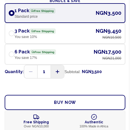
BUNDLE & SAVE
1 Pack
Free Shipping
NGN3,500
Standard price
NGN9,450
3 Pack
Free Shipping
You save
10
%
NGN10,500
NGN17,500
6 Pack
Free Shipping
You save
17
%
NGN21,000
1
Quantity:
Subtotal:
NGN3,500
ADD TO CART
BUY NOW
Free Shipping
Authentic
Over NGN10,000
100% Made in Africa