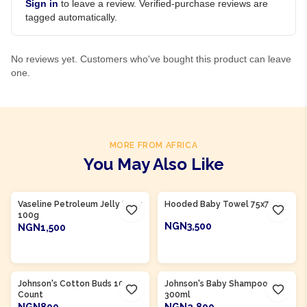
Sign in
to leave a review. Verified-purchase reviews are
tagged automatically.
No reviews yet. Customers who've bought this product can leave
one.
MORE FROM AFRICA
You May Also Like
Product Of
Nigeria
Product Of
Nigeria
Vaseline Petroleum Jelly Baby
Hooded Baby Towel 75x75cm
100g
NGN3,500
NGN1,500
ADD TO CART
ADD TO CART
Product Of
Nigeria
Product Of
Nigeria
Johnson's Cotton Buds 100
Johnson's Baby Shampoo
Count
300ml