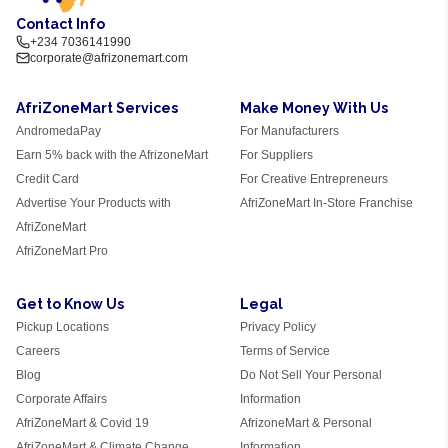
Contact Info
+234 7036141990
corporate@afrizonemart.com
AfriZoneMart Services
Make Money With Us
AndromedaPay
For Manufacturers
Earn 5% back with the AfrizoneMart
For Suppliers
Credit Card
For Creative Entrepreneurs
Advertise Your Products with
AfriZoneMart In-Store Franchise
AfriZoneMart
AfriZoneMart Pro
Get to Know Us
Legal
Pickup Locations
Privacy Policy
Careers
Terms of Service
Blog
Do Not Sell Your Personal
Corporate Affairs
Information
AfriZoneMart & Covid 19
AfrizoneMart & Personal
AfriZoneMart & Climate Change
Information