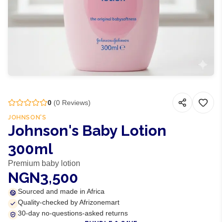
0
(
0
Reviews)
JOHNSON'S
Johnson's Baby Lotion
300ml
Premium baby lotion
NGN3,500
Sourced and made in Africa
Quality-checked by Afrizonemart
30-day no-questions-asked returns