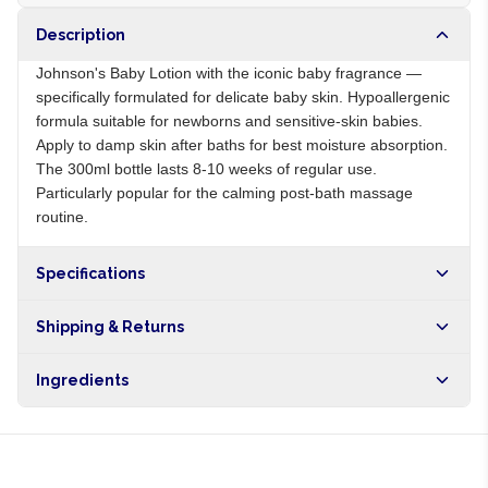
Description
Johnson's Baby Lotion with the iconic baby fragrance —
specifically formulated for delicate baby skin. Hypoallergenic
formula suitable for newborns and sensitive-skin babies.
Apply to damp skin after baths for best moisture absorption.
The 300ml bottle lasts 8-10 weeks of regular use.
Particularly popular for the calming post-bath massage
routine.
Specifications
Origin
NG
Shipping & Returns
Brand
Johnson's
Free shipping on orders over NGN10,000. Delivers in 1-3
Ingredients
hours within Lagos, 24-48 hours nationwide, and 5-10
business days internationally.
Aqua, glycerin, mineral oil, dimethicone, fragrance,
preservatives