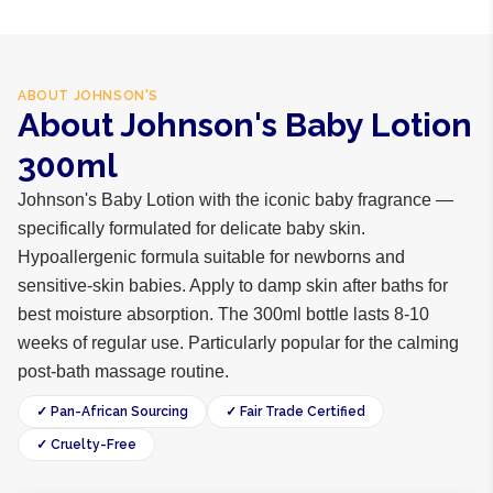
ABOUT
JOHNSON'S
About Johnson's Baby Lotion
300ml
Johnson's Baby Lotion with the iconic baby fragrance —
specifically formulated for delicate baby skin.
Hypoallergenic formula suitable for newborns and
sensitive-skin babies. Apply to damp skin after baths for
best moisture absorption. The 300ml bottle lasts 8-10
weeks of regular use. Particularly popular for the calming
post-bath massage routine.
✓ Pan-African Sourcing
✓ Fair Trade Certified
✓ Cruelty-Free