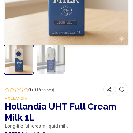
0
(
0
Reviews)
HOLLANDIA
Hollandia UHT Full Cream
Milk 1L
Long-life full-cream liquid milk