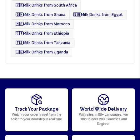
🇿🇦
Milk Drinks from South Africa
🇬🇭
Milk Drinks from Ghana
🇪🇬
Milk Drinks from Egypt
🇲🇦
Milk Drinks from Morocco
🇪🇹
Milk Drinks from Ethiopia
🇹🇿
Milk Drinks from Tanzania
🇺🇬
Milk Drinks from Uganda
Track Your Package
World Wide Delivery
Watch your order travel from the
With sites in 80+ Languages, we
seller to your doorstep in real time.
ship to over 200 Countries and
Regions.