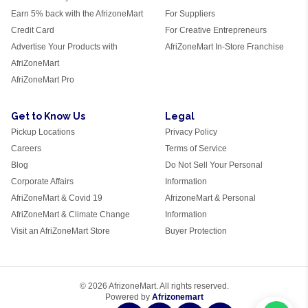
Earn 5% back with the AfrizoneMart
For Suppliers
Credit Card
For Creative Entrepreneurs
Advertise Your Products with
AfriZoneMart In-Store Franchise
AfriZoneMart
AfriZoneMart Pro
Get to Know Us
Legal
Pickup Locations
Privacy Policy
Careers
Terms of Service
Blog
Do Not Sell Your Personal
Corporate Affairs
Information
AfriZoneMart & Covid 19
AfrizoneMart & Personal
AfriZoneMart & Climate Change
Information
Visit an AfriZoneMart Store
Buyer Protection
© 2026 AfrizoneMart. All rights reserved.
Powered by
Afrizonemart