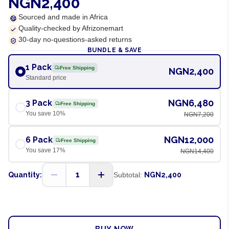
NGN2,400
Sourced and made in Africa
Quality-checked by Afrizonemart
30-day no-questions-asked returns
BUNDLE & SAVE
1 Pack
Free Shipping
NGN2,400
Standard price
NGN6,480
3 Pack
Free Shipping
You save
10
%
NGN7,200
NGN12,000
6 Pack
Free Shipping
You save
17
%
NGN14,400
1
Quantity:
Subtotal:
NGN2,400
ADD TO CART