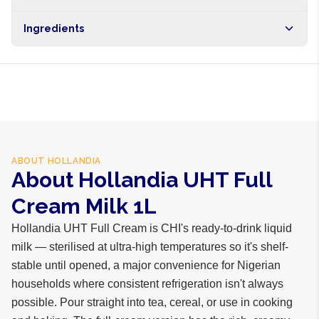
Brand
Hollandia
Free shipping on orders over NGN10,000. Delivers in 1-3
Ingredients
hours within Lagos, 24-48 hours nationwide, and 5-10
business days internationally.
Cow milk, vitamins A and D
ABOUT
HOLLANDIA
About Hollandia UHT Full
Cream Milk 1L
Hollandia UHT Full Cream is CHI's ready-to-drink liquid
milk — sterilised at ultra-high temperatures so it's shelf-
stable until opened, a major convenience for Nigerian
households where consistent refrigeration isn't always
possible. Pour straight into tea, cereal, or use in cooking