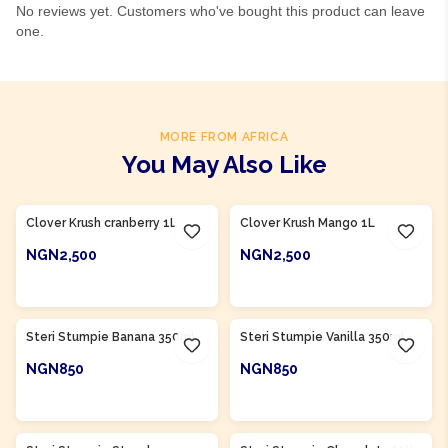
No reviews yet. Customers who've bought this product can leave
one.
MORE FROM AFRICA
You May Also Like
Product Of
South Africa
Product Of
South Africa
Clover Krush cranberry 1L
Clover Krush Mango 1L
NGN2,500
NGN2,500
ADD TO CART
ADD TO CART
Product Of
South Africa
Product Of
South Africa
Steri Stumpie Banana 350ml
Steri Stumpie Vanilla 350ml
NGN850
NGN850
ADD TO CART
ADD TO CART
Product Of
South Africa
Product Of
South Africa