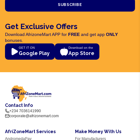
SUBSCRIBE
Get Exclusive Offers
Download AfrizoneMart APP for
FREE
and get app
ONLY
bonuses.
GET IT ON
Download on the
Google Play
App Store
Contact Info
+234 7036141990
corporate@afrizonemart.com
AfriZoneMart Services
Make Money With Us
AndromedaPay
For Manufacturers