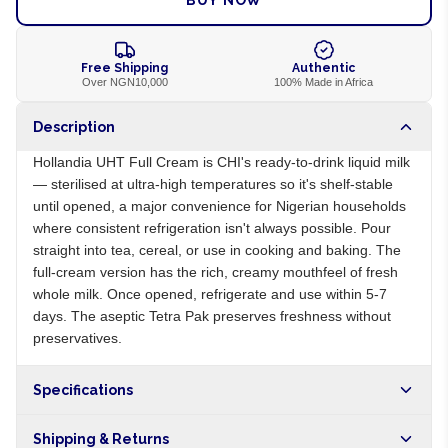
BUY NOW
Free Shipping
Authentic
Over NGN10,000
100% Made in Africa
Description
Hollandia UHT Full Cream is CHI's ready-to-drink liquid milk
— sterilised at ultra-high temperatures so it's shelf-stable
until opened, a major convenience for Nigerian households
where consistent refrigeration isn't always possible. Pour
straight into tea, cereal, or use in cooking and baking. The
full-cream version has the rich, creamy mouthfeel of fresh
whole milk. Once opened, refrigerate and use within 5-7
days. The aseptic Tetra Pak preserves freshness without
preservatives.
Specifications
Origin
NG
Shipping & Returns