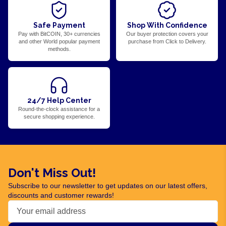
Safe Payment
Shop With Confidence
Pay with BitCOIN, 30+ currencies
Our buyer protection covers your
and other World popular payment
purchase from Click to Delivery.
methods.
24/7 Help Center
Round-the-clock assistance for a
secure shopping experience.
Don't Miss Out!
Subscribe to our newsletter to get updates on our latest offers,
discounts and customer rewards!