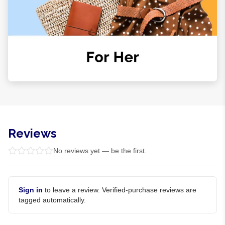
Reviews
No reviews yet — be the first.
Sign in
to leave a review. Verified-purchase reviews are
tagged automatically.