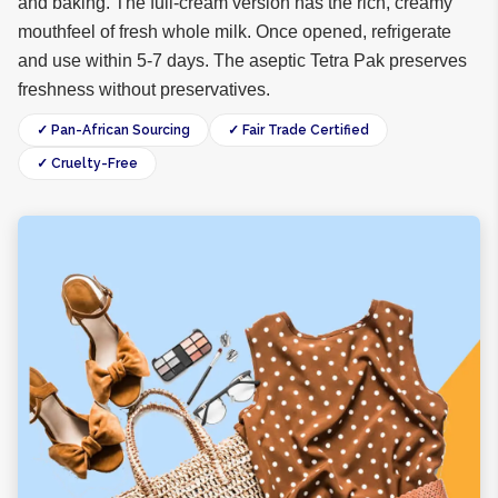
and baking. The full-cream version has the rich, creamy
mouthfeel of fresh whole milk. Once opened, refrigerate
and use within 5-7 days. The aseptic Tetra Pak preserves
freshness without preservatives.
✓ Pan-African Sourcing
✓ Fair Trade Certified
✓ Cruelty-Free