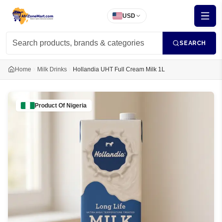
USD
SEARCH
Home
Milk Drinks
Hollandia UHT Full Cream Milk 1L
Product Of
Nigeria