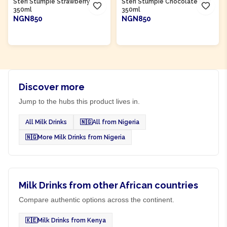
Steri Stumpie Strawberry
Steri Stumpie Chocolate Milk
350ml
350ml
NGN850
NGN850
ADD TO CART
ADD TO CART
Discover more
Jump to the hubs this product lives in.
All Milk Drinks
🇳🇬
All from Nigeria
🇳🇬
More Milk Drinks from Nigeria
Milk Drinks from other African countries
Compare authentic options across the continent.
🇰🇪
Milk Drinks from Kenya