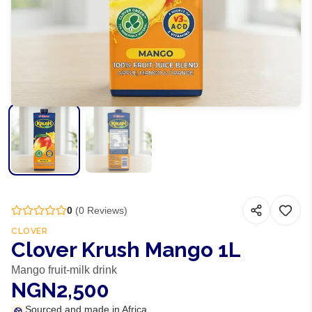
0
(
0
Reviews)
CLOVER
Clover Krush Mango 1L
Mango fruit-milk drink
NGN2,500
Sourced and made in Africa