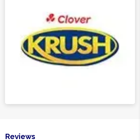
Reviews