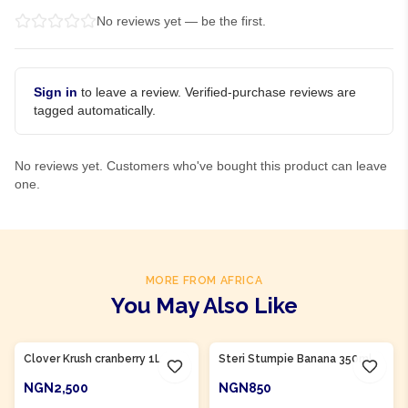
No reviews yet — be the first.
Sign in
to leave a review. Verified-purchase reviews are
tagged automatically.
No reviews yet. Customers who've bought this product can leave
one.
MORE FROM AFRICA
You May Also Like
Product Of
South Africa
Product Of
South Africa
Clover Krush cranberry 1L
Steri Stumpie Banana 350ml
NGN2,500
NGN850