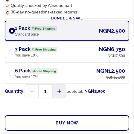
Quality-checked by Afrizonemart
30-day no-questions-asked returns
BUNDLE & SAVE
1 Pack
Free Shipping
NGN2,500
Standard price
NGN6,750
3 Pack
Free Shipping
You save
10
%
NGN7,500
NGN12,500
6 Pack
Free Shipping
You save
17
%
NGN15,000
1
Quantity:
Subtotal:
NGN2,500
ADD TO CART
BUY NOW