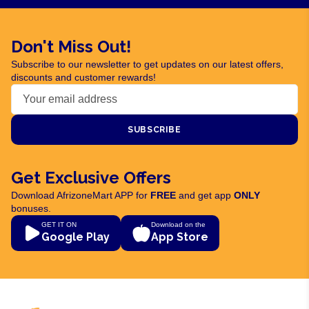
Don't Miss Out!
Subscribe to our newsletter to get updates on our latest offers,
discounts and customer rewards!
SUBSCRIBE
Get Exclusive Offers
Download AfrizoneMart APP for
FREE
and get app
ONLY
bonuses.
GET IT ON
Download on the
Google Play
App Store