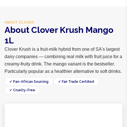
ABOUT
CLOVER
About Clover Krush Mango
1L
Clover Krush is a fruit-milk hybrid from one of SA's largest
dairy companies — combining real milk with fruit juice for a
creamy-fruity drink. The mango variant is the bestseller.
Particularly popular as a healthier alternative to soft drinks.
✓ Pan-African Sourcing
✓ Fair Trade Certified
✓ Cruelty-Free