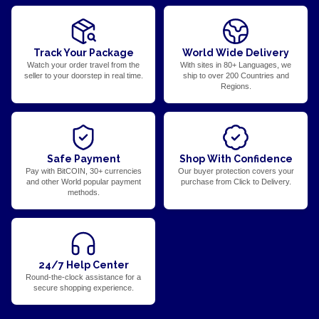
Track Your Package
World Wide Delivery
Watch your order travel from the
With sites in 80+ Languages, we
seller to your doorstep in real time.
ship to over 200 Countries and
Regions.
Safe Payment
Shop With Confidence
Pay with BitCOIN, 30+ currencies
Our buyer protection covers your
and other World popular payment
purchase from Click to Delivery.
methods.
24/7 Help Center
Round-the-clock assistance for a
secure shopping experience.