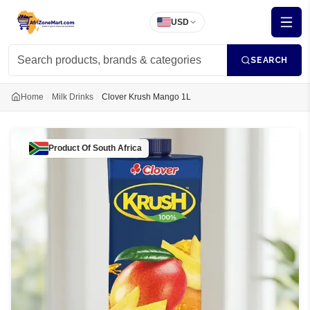
USD
SEARCH
Home
Milk Drinks
Clover Krush Mango 1L
Product Of
South Africa