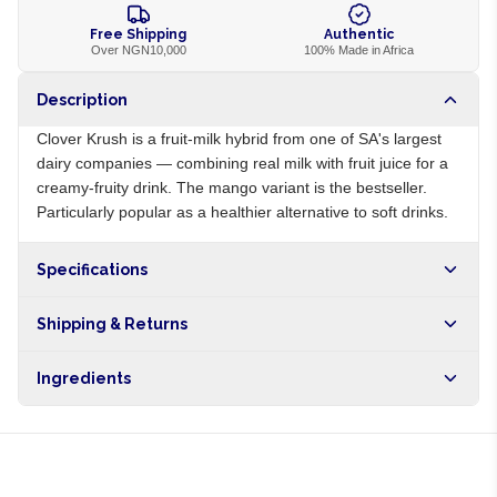
Free Shipping
Authentic
Over NGN10,000
100% Made in Africa
Description
Clover Krush is a fruit-milk hybrid from one of SA's largest
dairy companies — combining real milk with fruit juice for a
creamy-fruity drink. The mango variant is the bestseller.
Particularly popular as a healthier alternative to soft drinks.
Specifications
Origin
ZA
Shipping & Returns
Brand
Clover
Free shipping on orders over NGN10,000. Delivers in 1-3
Ingredients
hours within Lagos, 24-48 hours nationwide, and 5-10
business days internationally.
Milk, sugar, mango juice, vegetable fat, stabilisers, vitamins