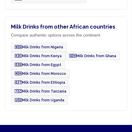
Milk Drinks from other African countries
Compare authentic options across the continent.
🇳🇬
Milk Drinks from Nigeria
🇰🇪
Milk Drinks from Kenya
🇬🇭
Milk Drinks from Ghana
🇪🇬
Milk Drinks from Egypt
🇲🇦
Milk Drinks from Morocco
🇪🇹
Milk Drinks from Ethiopia
🇹🇿
Milk Drinks from Tanzania
🇺🇬
Milk Drinks from Uganda