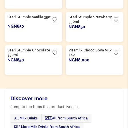
ADD TO CART
ADD TO CART
Product Of
South Africa
Product Of
South Africa
Steri Stumpie Vanilla 350ml
Steri Stumpie Strawberry
350ml
NGN850
NGN850
ADD TO CART
ADD TO CART
Product Of
South Africa
Steri Stumpie Chocolate Milk
Vitamilk Choco Soya Milk 30cl
350ml
x 12
NGN850
NGN8,000
ADD TO CART
ADD TO CART
Discover more
Jump to the hubs this product lives in.
All Milk Drinks
🇿🇦
All from South Africa
🇿🇦
More Milk Drinks from South Africa