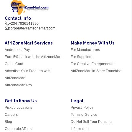
Contact Info
+234 7036141990
corporate@afrizonemart.com
AfriZoneMart Services
Make Money With Us
AndromedaPay
For Manufacturers
Earn 5% back with the AfrizoneMart
For Suppliers
Credit Card
For Creative Entrepreneurs
Advertise Your Products with
AfriZoneMart In-Store Franchise
AfriZoneMart
AfriZoneMart Pro
Get to Know Us
Legal
Pickup Locations
Privacy Policy
Careers
Terms of Service
Blog
Do Not Sell Your Personal
Corporate Affairs
Information