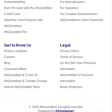
AndromedaPay
For Manufacturers
Earn 5% back with the AfrizoneMart
For Suppliers
Credit Card
For Creative Entrepreneurs
Advertise Your Products with
AfriZoneMart In-Store Franchise
AfriZoneMart
AfriZoneMart Pro
Get to Know Us
Legal
Pickup Locations
Privacy Policy
Careers
Terms of Service
Blog
Do Not Sell Your Personal
Corporate Affairs
Information
AfriZoneMart & Covid 19
AfrizoneMart & Personal
AfriZoneMart & Climate Change
Information
Visit an AfriZoneMart Store
Buyer Protection
© 2026 AfrizoneMart. All rights reserved.
Powered by
Afrizonemart