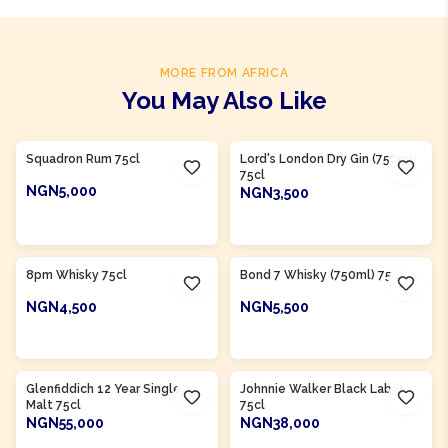
MORE FROM AFRICA
You May Also Like
Product Of
Nigeria
Product Of
Nigeria
Squadron Rum 75cl
Lord's London Dry Gin (750ml)
75cl
NGN5,000
NGN3,500
ADD TO CART
ADD TO CART
Product Of
Nigeria
8pm Whisky 75cl
Bond 7 Whisky (750ml) 75cl
NGN4,500
NGN5,500
ADD TO CART
ADD TO CART
Glenfiddich 12 Year Single
Johnnie Walker Black Label
Malt 75cl
75cl
NGN55,000
NGN38,000