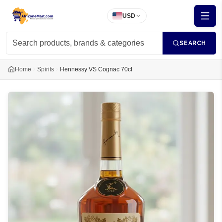
USD
SEARCH
Home
Spirits
Hennessy VS Cognac 70cl