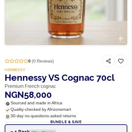
0
(
0
Reviews)
HENNESSY
Hennessy VS Cognac 70cl
Premium French cognac
NGN58,000
Sourced and made in Africa
Quality-checked by Afrizonemart
30-day no-questions-asked returns
BUNDLE & SAVE
1 Pack