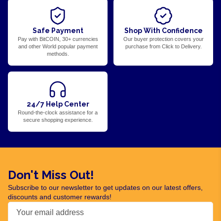
Safe Payment
Shop With Confidence
Pay with BitCOIN, 30+ currencies
Our buyer protection covers your
and other World popular payment
purchase from Click to Delivery.
methods.
24/7 Help Center
Round-the-clock assistance for a
secure shopping experience.
Don't Miss Out!
Subscribe to our newsletter to get updates on our latest offers,
discounts and customer rewards!