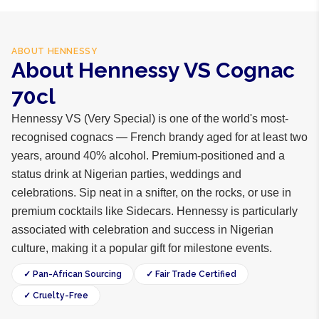
ABOUT
HENNESSY
About Hennessy VS Cognac
70cl
Hennessy VS (Very Special) is one of the world's most-
recognised cognacs — French brandy aged for at least two
years, around 40% alcohol. Premium-positioned and a
status drink at Nigerian parties, weddings and
celebrations. Sip neat in a snifter, on the rocks, or use in
premium cocktails like Sidecars. Hennessy is particularly
associated with celebration and success in Nigerian
culture, making it a popular gift for milestone events.
✓ Pan-African Sourcing
✓ Fair Trade Certified
✓ Cruelty-Free