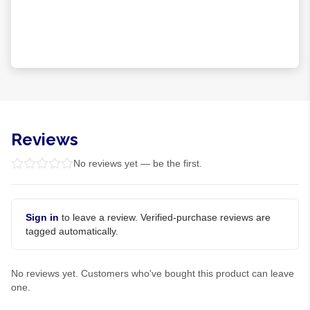
Reviews
No reviews yet — be the first.
Sign in
to leave a review. Verified-purchase reviews are
tagged automatically.
No reviews yet. Customers who've bought this product can leave
one.