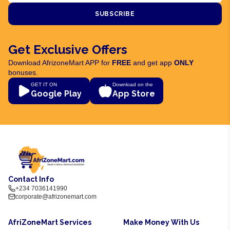
SUBSCRIBE
Get Exclusive Offers
Download AfrizoneMart APP for
FREE
and get app
ONLY
bonuses.
GET IT ON
Download on the
Google Play
App Store
Contact Info
+234 7036141990
corporate@afrizonemart.com
AfriZoneMart Services
Make Money With Us