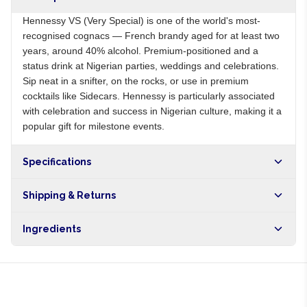
Hennessy VS (Very Special) is one of the world's most-
recognised cognacs — French brandy aged for at least two
years, around 40% alcohol. Premium-positioned and a
status drink at Nigerian parties, weddings and celebrations.
Sip neat in a snifter, on the rocks, or use in premium
cocktails like Sidecars. Hennessy is particularly associated
with celebration and success in Nigerian culture, making it a
popular gift for milestone events.
Specifications
Origin
FR
Shipping & Returns
Brand
Hennessy
Free shipping on orders over NGN10,000. Delivers in 1-3
Ingredients
hours within Lagos, 24-48 hours nationwide, and 5-10
business days internationally.
Aged French cognac, water