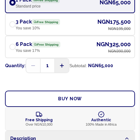
Free Shipping
NGN65,000
Standard price
NGN175,500
3 Pack
Free Shipping
You save
10
%
NGN195,000
NGN325,000
6 Pack
Free Shipping
You save
17
%
NGN390,000
1
Quantity:
Subtotal:
NGN65,000
ADD TO CART
BUY NOW
Free Shipping
Authentic
Over NGN10,000
100% Made in Africa
Description