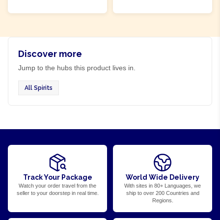
ADD TO CART
ADD TO CART
Discover more
Jump to the hubs this product lives in.
All Spirits
Track Your Package
World Wide Delivery
Watch your order travel from the
With sites in 80+ Languages, we
seller to your doorstep in real time.
ship to over 200 Countries and
Regions.