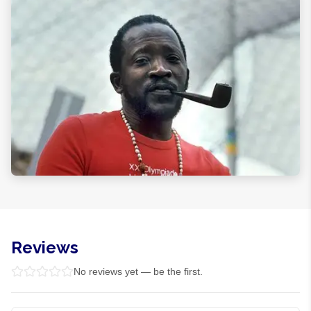
Reviews
No reviews yet — be the first.