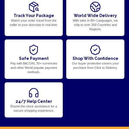
Track Your Package
World Wide Delivery
Watch your order travel from the
With sites in 80+ Languages, we
seller to your doorstep in real time.
ship to over 200 Countries and
Regions.
Safe Payment
Shop With Confidence
Pay with BitCOIN, 30+ currencies
Our buyer protection covers your
and other World popular payment
purchase from Click to Delivery.
methods.
24/7 Help Center
Round-the-clock assistance for a
secure shopping experience.