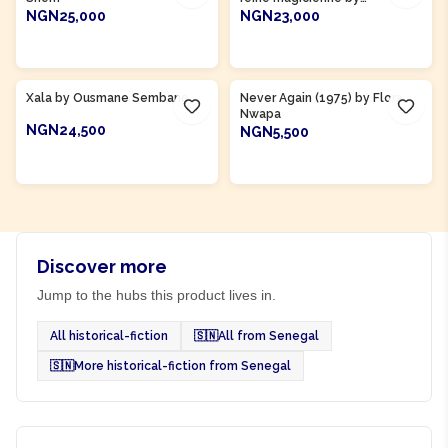
Abdoulaye Mamani
NGN25,000
NGN23,000
ADD TO CART
ADD TO CART
Product Of
Senegal
Xala by Ousmane Sembane
Never Again (1975) by Flora
Nwapa
NGN24,500
NGN5,500
ADD TO CART
ADD TO CART
Discover more
Jump to the hubs this product lives in.
All historical-fiction
🇸🇳
All from Senegal
🇸🇳
More historical-fiction from Senegal