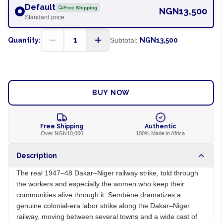
Default
Free Shipping
NGN13,500
Standard price
1
Quantity:
Subtotal:
NGN13,500
ADD TO CART
BUY NOW
Free Shipping
Authentic
Over NGN10,000
100% Made in Africa
Description
The real 1947–48 Dakar–Niger railway strike, told through
the workers and especially the women who keep their
communities alive through it. Sembène dramatizes a
genuine colonial-era labor strike along the Dakar–Niger
railway, moving between several towns and a wide cast of