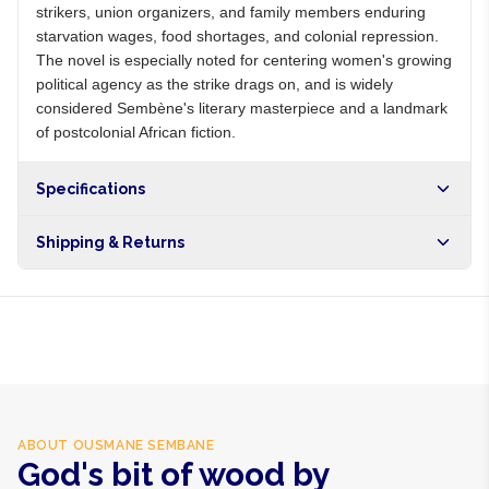
strikers, union organizers, and family members enduring
starvation wages, food shortages, and colonial repression.
The novel is especially noted for centering women's growing
political agency as the strike drags on, and is widely
considered Sembène's literary masterpiece and a landmark
of postcolonial African fiction.
Specifications
Shipping & Returns
Free shipping on orders over NGN10,000. Delivers in 1-3
hours within Lagos, 24-48 hours nationwide, and 5-10
business days internationally.
ABOUT
OUSMANE SEMBANE
God's bit of wood by