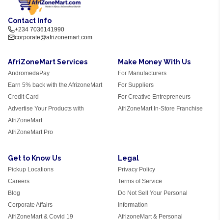
Contact Info
+234 7036141990
corporate@afrizonemart.com
AfriZoneMart Services
Make Money With Us
AndromedaPay
For Manufacturers
Earn 5% back with the AfrizoneMart
For Suppliers
Credit Card
For Creative Entrepreneurs
Advertise Your Products with
AfriZoneMart In-Store Franchise
AfriZoneMart
AfriZoneMart Pro
Get to Know Us
Legal
Pickup Locations
Privacy Policy
Careers
Terms of Service
Blog
Do Not Sell Your Personal
Corporate Affairs
Information
AfriZoneMart & Covid 19
AfrizoneMart & Personal