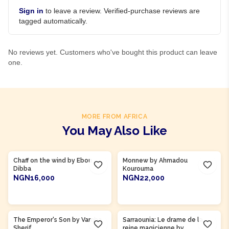
Sign in
to leave a review. Verified-purchase reviews are
tagged automatically.
No reviews yet. Customers who've bought this product can leave
one.
MORE FROM AFRICA
You May Also Like
Product Of
Gambia
Product Of
Côte d'Ivoire
Chaff on the wind by Ebou
Monnew by Ahmadou
Dibba
Kourouma
NGN16,000
NGN22,000
ADD TO CART
ADD TO CART
The Emperor's Son by Vamba
Sarraounia: Le drame de la
Sherif
reine magicienne by