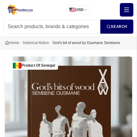
USD
SEARCH
Home
historical-fiction
God's bit of wood by Ousmane Sembane
Product Of
Senegal