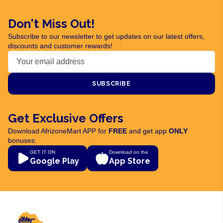
Don't Miss Out!
Subscribe to our newsletter to get updates on our latest offers,
discounts and customer rewards!
SUBSCRIBE
Get Exclusive Offers
Download AfrizoneMart APP for
FREE
and get app
ONLY
bonuses.
GET IT ON
Download on the
Google Play
App Store