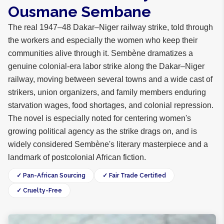
Ousmane Sembane
The real 1947–48 Dakar–Niger railway strike, told through
the workers and especially the women who keep their
communities alive through it. Sembène dramatizes a
genuine colonial-era labor strike along the Dakar–Niger
railway, moving between several towns and a wide cast of
strikers, union organizers, and family members enduring
starvation wages, food shortages, and colonial repression.
The novel is especially noted for centering women's
growing political agency as the strike drags on, and is
widely considered Sembène's literary masterpiece and a
landmark of postcolonial African fiction.
✓ Pan-African Sourcing
✓ Fair Trade Certified
✓ Cruelty-Free