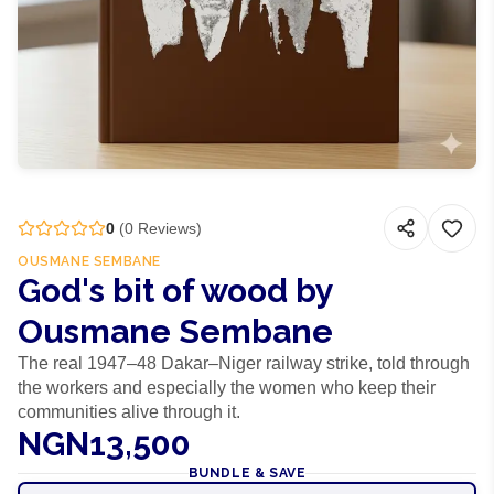
0
(
0
Reviews)
OUSMANE SEMBANE
God's bit of wood by
Ousmane Sembane
The real 1947–48 Dakar–Niger railway strike, told through
the workers and especially the women who keep their
communities alive through it.
NGN13,500
BUNDLE & SAVE