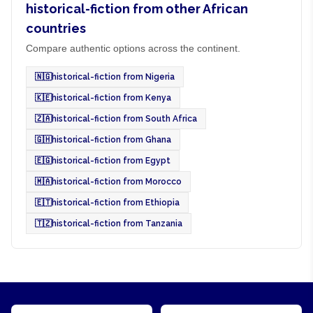
historical-fiction from other African
countries
Compare authentic options across the continent.
🇳🇬
historical-fiction from Nigeria
🇰🇪
historical-fiction from Kenya
🇿🇦
historical-fiction from South Africa
🇬🇭
historical-fiction from Ghana
🇪🇬
historical-fiction from Egypt
🇲🇦
historical-fiction from Morocco
🇪🇹
historical-fiction from Ethiopia
🇹🇿
historical-fiction from Tanzania