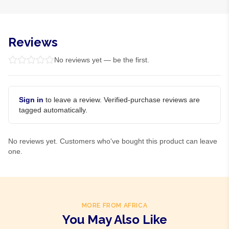
Reviews
No reviews yet — be the first.
Sign in
to leave a review. Verified-purchase reviews are
tagged automatically.
No reviews yet. Customers who've bought this product can leave
one.
MORE FROM AFRICA
You May Also Like