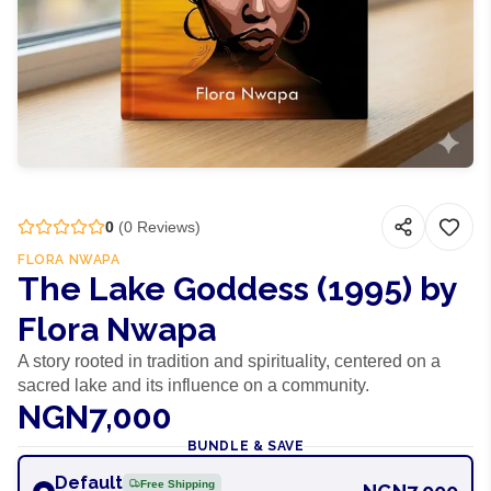
0
(
0
Reviews)
FLORA NWAPA
The Lake Goddess (1995) by
Flora Nwapa
A story rooted in tradition and spirituality, centered on a
sacred lake and its influence on a community.
NGN7,000
BUNDLE & SAVE
Default
Free Shipping