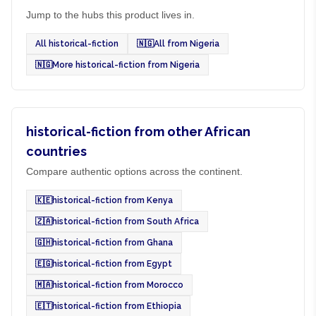
Jump to the hubs this product lives in.
All historical-fiction
🇳🇬
All from Nigeria
🇳🇬
More historical-fiction from Nigeria
historical-fiction from other African
countries
Compare authentic options across the continent.
🇰🇪
historical-fiction from Kenya
🇿🇦
historical-fiction from South Africa
🇬🇭
historical-fiction from Ghana
🇪🇬
historical-fiction from Egypt
🇲🇦
historical-fiction from Morocco
🇪🇹
historical-fiction from Ethiopia