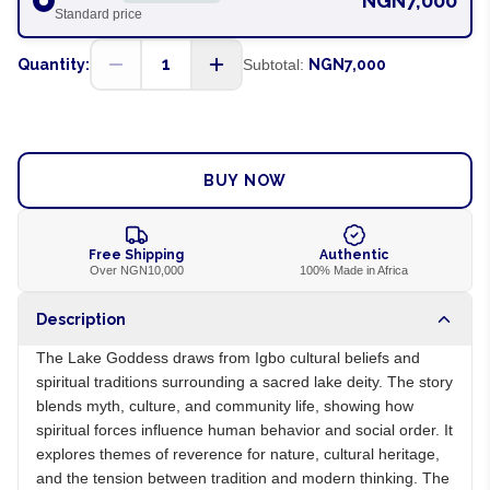
NGN7,000
Standard price
1
Quantity:
Subtotal:
NGN7,000
ADD TO CART
BUY NOW
Free Shipping
Authentic
Over NGN10,000
100% Made in Africa
Description
The Lake Goddess draws from Igbo cultural beliefs and
spiritual traditions surrounding a sacred lake deity. The story
blends myth, culture, and community life, showing how
spiritual forces influence human behavior and social order. It
explores themes of reverence for nature, cultural heritage,
and the tension between tradition and modern thinking. The