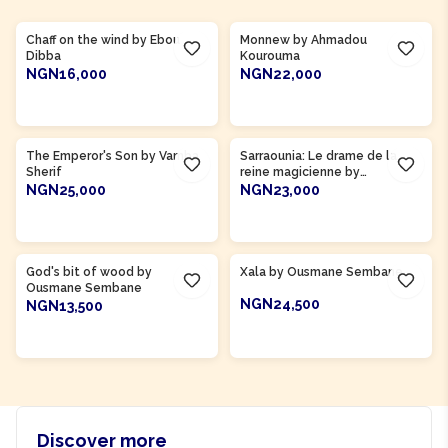
Product Of
Gambia
Product Of
Côte d'Ivoire
Chaff on the wind by Ebou
Monnew by Ahmadou
Dibba
Kourouma
NGN16,000
NGN22,000
ADD TO CART
ADD TO CART
The Emperor's Son by Vamba
Sarraounia: Le drame de la
Sherif
reine magicienne by
Abdoulaye Mamani
NGN25,000
NGN23,000
ADD TO CART
ADD TO CART
Product Of
Senegal
Product Of
Senegal
God's bit of wood by
Xala by Ousmane Sembane
Ousmane Sembane
NGN24,500
NGN13,500
ADD TO CART
ADD TO CART
Discover more