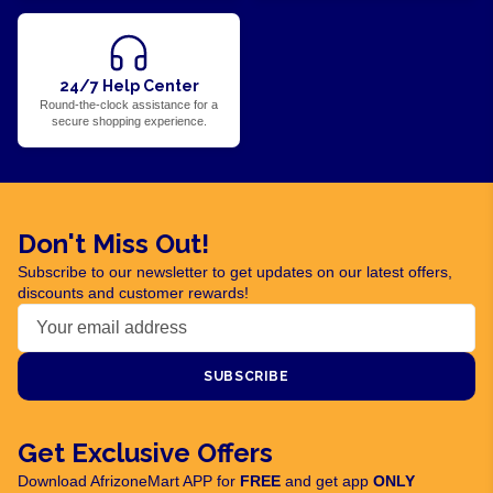
24/7 Help Center
Round-the-clock assistance for a
secure shopping experience.
Don't Miss Out!
Subscribe to our newsletter to get updates on our latest offers,
discounts and customer rewards!
SUBSCRIBE
Get Exclusive Offers
Download AfrizoneMart APP for
FREE
and get app
ONLY