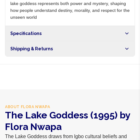
lake goddess represents both power and mystery, shaping
how people understand destiny, morality, and respect for the
unseen world
Specifications
Shipping & Returns
Free shipping on orders over NGN10,000. Delivers in 1-3
hours within Lagos, 24-48 hours nationwide, and 5-10
business days internationally.
ABOUT
FLORA NWAPA
The Lake Goddess (1995) by
Flora Nwapa
The Lake Goddess draws from Igbo cultural beliefs and