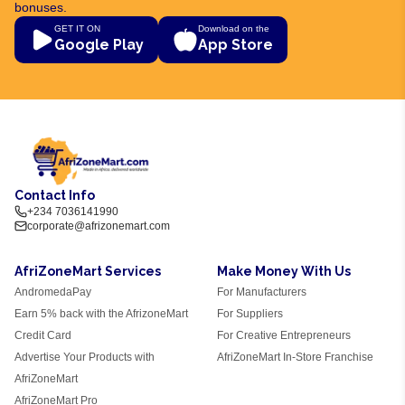
bonuses.
GET IT ON
Download on the
Google Play
App Store
Contact Info
+234 7036141990
corporate@afrizonemart.com
AfriZoneMart Services
Make Money With Us
AndromedaPay
For Manufacturers
Earn 5% back with the AfrizoneMart
For Suppliers
Credit Card
For Creative Entrepreneurs
Advertise Your Products with
AfriZoneMart In-Store Franchise
AfriZoneMart
AfriZoneMart Pro