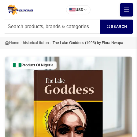
USD
SEARCH
Home
historical-fiction
The Lake Goddess (1995) by Flora Nwapa
Product Of
Nigeria