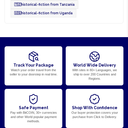
🇹🇿
historical-fiction from Tanzania
🇺🇬
historical-fiction from Uganda
Track Your Package
World Wide Delivery
Watch your order travel from the
With sites in 80+ Languages, we
seller to your doorstep in real time.
ship to over 200 Countries and
Regions.
Safe Payment
Shop With Confidence
Pay with BitCOIN, 30+ currencies
Our buyer protection covers your
and other World popular payment
purchase from Click to Delivery.
methods.