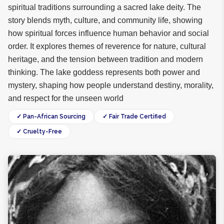
spiritual traditions surrounding a sacred lake deity. The
story blends myth, culture, and community life, showing
how spiritual forces influence human behavior and social
order. It explores themes of reverence for nature, cultural
heritage, and the tension between tradition and modern
thinking. The lake goddess represents both power and
mystery, shaping how people understand destiny, morality,
and respect for the unseen world
✓ Pan-African Sourcing
✓ Fair Trade Certified
✓ Cruelty-Free