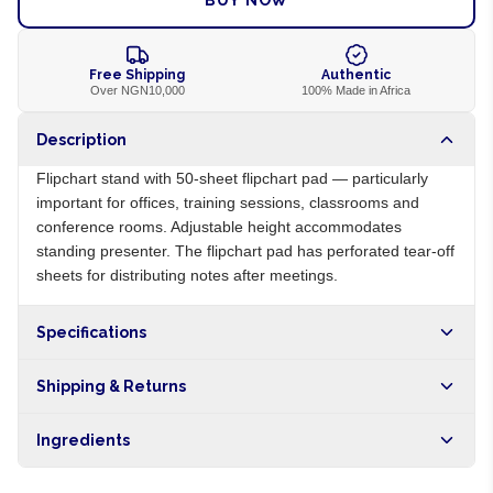
BUY NOW
Free Shipping
Authentic
Over NGN10,000
100% Made in Africa
Description
Flipchart stand with 50-sheet flipchart pad — particularly
important for offices, training sessions, classrooms and
conference rooms. Adjustable height accommodates
standing presenter. The flipchart pad has perforated tear-off
sheets for distributing notes after meetings.
Specifications
Origin
NG
Shipping & Returns
Brand
Local
Free shipping on orders over NGN10,000. Delivers in 1-3
Ingredients
hours within Lagos, 24-48 hours nationwide, and 5-10
business days internationally.
Aluminum stand, paper flipchart pad