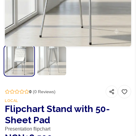
0
(
0
Reviews)
LOCAL
Flipchart Stand with 50-
Sheet Pad
Presentation flipchart