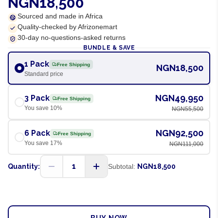
NGN18,500
Sourced and made in Africa
Quality-checked by Afrizonemart
30-day no-questions-asked returns
BUNDLE & SAVE
1 Pack
Free Shipping
NGN18,500
Standard price
NGN49,950
3 Pack
Free Shipping
You save
10
%
NGN55,500
NGN92,500
6 Pack
Free Shipping
You save
17
%
NGN111,000
1
Quantity:
Subtotal:
NGN18,500
ADD TO CART