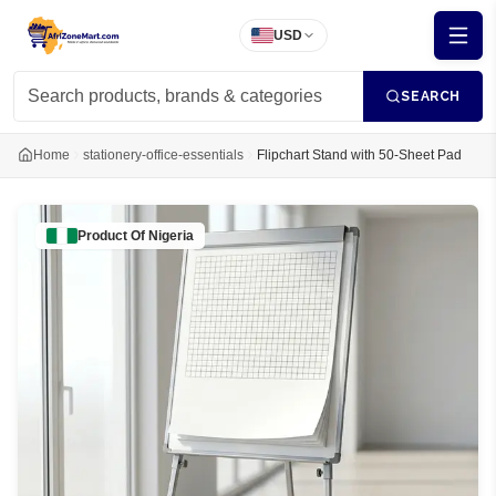
USD
SEARCH
Home
stationery-office-essentials
Flipchart Stand with 50-Sheet Pad
Product Of
Nigeria