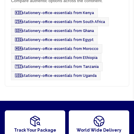
Compare authentic options across the continent.
🇰🇪
stationery-office-essentials from Kenya
🇿🇦
stationery-office-essentials from South Africa
🇬🇭
stationery-office-essentials from Ghana
🇪🇬
stationery-office-essentials from Egypt
🇲🇦
stationery-office-essentials from Morocco
🇪🇹
stationery-office-essentials from Ethiopia
🇹🇿
stationery-office-essentials from Tanzania
🇺🇬
stationery-office-essentials from Uganda
Track Your Package
World Wide Delivery