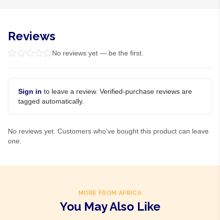
Reviews
No reviews yet — be the first.
Sign in
to leave a review. Verified-purchase reviews are
tagged automatically.
No reviews yet. Customers who've bought this product can leave
one.
MORE FROM AFRICA
You May Also Like
Product Of
Nigeria
Product Of
Nigeria