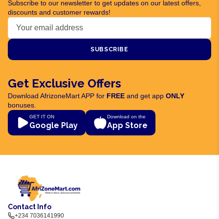
Subscribe to our newsletter to get updates on our latest offers,
discounts and customer rewards!
SUBSCRIBE
Get Exclusive Offers
Download AfrizoneMart APP for
FREE
and get app
ONLY
bonuses.
GET IT ON
Download on the
Google Play
App Store
Contact Info
+234 7036141990