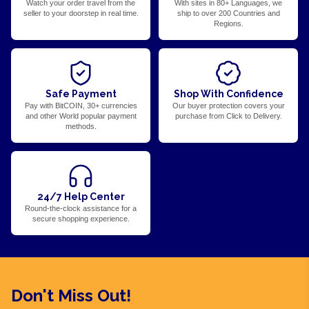
Watch your order travel from the
With sites in 80+ Languages, we
seller to your doorstep in real time.
ship to over 200 Countries and
Regions.
Safe Payment
Shop With Confidence
Pay with BitCOIN, 30+ currencies
Our buyer protection covers your
and other World popular payment
purchase from Click to Delivery.
methods.
24/7 Help Center
Round-the-clock assistance for a
secure shopping experience.
Don't Miss Out!