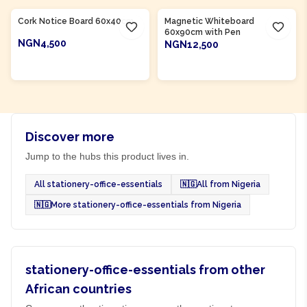
Cork Notice Board 60x40cm
Magnetic Whiteboard
60x90cm with Pen
NGN4,500
NGN12,500
ADD TO CART
ADD TO CART
Discover more
Jump to the hubs this product lives in.
All stationery-office-essentials
🇳🇬
All from Nigeria
🇳🇬
More stationery-office-essentials from Nigeria
stationery-office-essentials from other
African countries