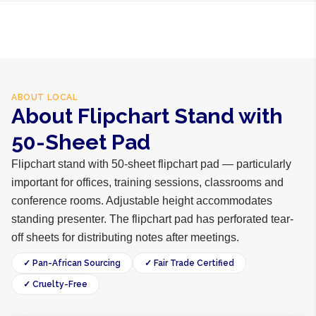
ABOUT
LOCAL
About Flipchart Stand with
50-Sheet Pad
Flipchart stand with 50-sheet flipchart pad — particularly
important for offices, training sessions, classrooms and
conference rooms. Adjustable height accommodates
standing presenter. The flipchart pad has perforated tear-
off sheets for distributing notes after meetings.
✓ Pan-African Sourcing
✓ Fair Trade Certified
✓ Cruelty-Free