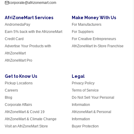
corporate@afrizonemart.com
AfriZoneMart Services
Make Money With Us
AndromedaPay
For Manufacturers
Earn 5% back with the AfrizoneMart
For Suppliers
Credit Card
For Creative Entrepreneurs
Advertise Your Products with
AfriZoneMart In-Store Franchise
AfriZoneMart
AfriZoneMart Pro
Get to Know Us
Legal
Pickup Locations
Privacy Policy
Careers
Terms of Service
Blog
Do Not Sell Your Personal
Corporate Affairs
Information
AfriZoneMart & Covid 19
AfrizoneMart & Personal
AfriZoneMart & Climate Change
Information
Visit an AfriZoneMart Store
Buyer Protection