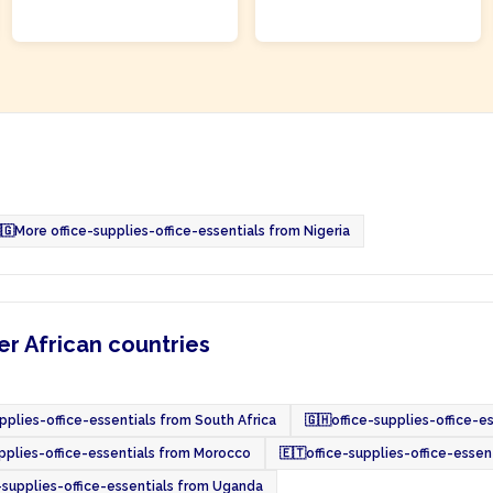
ADD TO CART
ADD TO CART
🇬
More office-supplies-office-essentials from Nigeria
er African countries
upplies-office-essentials from South Africa
🇬🇭
office-supplies-office-e
upplies-office-essentials from Morocco
🇪🇹
office-supplies-office-essen
-supplies-office-essentials from Uganda