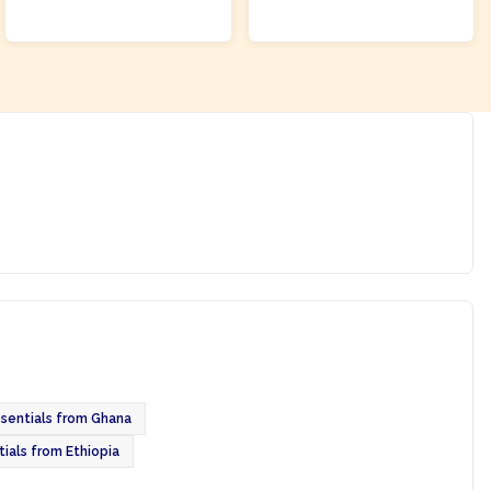
ADD TO CART
ADD TO CART
ssentials from Ghana
tials from Ethiopia