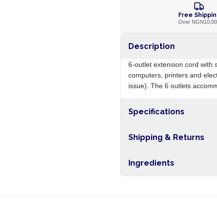
Free Shippi
Over NGN10,0
Description
6-outlet extension cord with 
computers, printers and ele
issue). The 6 outlets accommo
Specifications
Origin
Shipping & Returns
Free shipping on orders ove
Ingredients
nationwide, and 5-10 busines
PVC cable, plastic body, surg