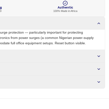
ng
Authentic
00
100% Made in Africa
surge protection — particularly important for protecting
ctronics from power surges (a common Nigerian power-supply
date full office equipment setups. Reset button visible.
NG
Brand
Local
r NGN10,000. Delivers in 1-3 hours within Lagos, 24-48 hours
s days internationally.
e-protector electronics