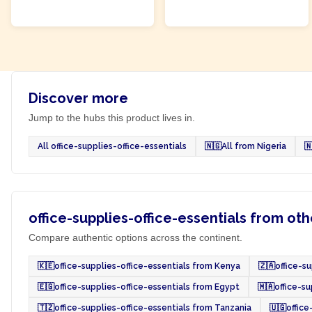
ADD TO CART
ADD TO CART
Discover more
Jump to the hubs this product lives in.
All office-supplies-office-essentials
🇳🇬
All from Nigeria

office-supplies-office-essentials from oth
Compare authentic options across the continent.
🇰🇪
office-supplies-office-essentials from Kenya
🇿🇦
office-s
🇪🇬
office-supplies-office-essentials from Egypt
🇲🇦
office-s
🇹🇿
office-supplies-office-essentials from Tanzania
🇺🇬
office