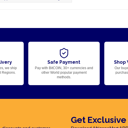
ivery
Safe Payment
Shop 
es, we ship
Pay with BitCOIN, 30+ currencies and
Our buye
d Regions.
other World popular payment
purchase
methods.
Get Exclusive