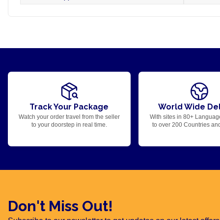
Track Your Package
World Wide Del
Watch your order travel from the seller
With sites in 80+ Languag
to your doorstep in real time.
to over 200 Countries an
Don't Miss Out!