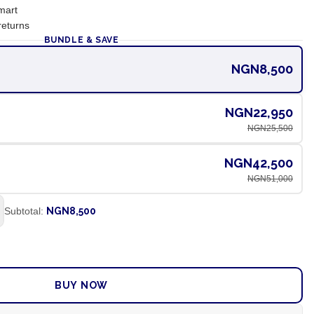
mart
returns
BUNDLE & SAVE
NGN8,500
NGN22,950
NGN25,500
NGN42,500
NGN51,000
Subtotal:
NGN8,500
ADD TO CART
BUY NOW