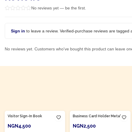
No reviews yet — be the first.
Sign in
to leave a review. Verified-purchase reviews are tagged a
No reviews yet. Customers who've bought this product can leave on
Product Of
Nigeria
Product Of
Nigeria
Visitor Sign-In Book
Business Card Holder Metal
NGN4,500
NGN2,500