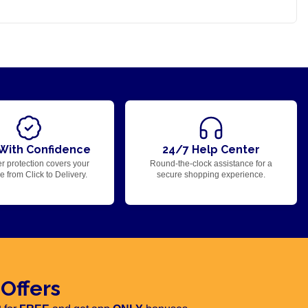
With Confidence
24/7 Help Center
r protection covers your
Round-the-clock assistance for a
 from Click to Delivery.
secure shopping experience.
 Offers