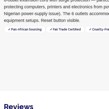
6-outlet extension cord with surge protection — particu
protecting computers, printers and electronics from 
Nigerian power-supply issue). The 6 outlets accommoda
equipment setups. Reset button visible.
✓ Pan-African Sourcing
✓ Fair Trade Certified
✓ Cruelty-Fr
Reviews