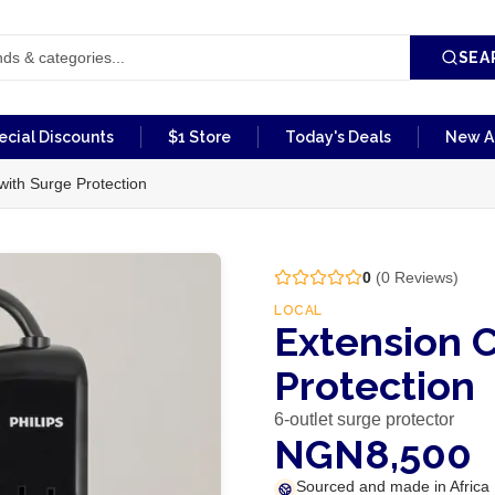
SEA
ecial Discounts
$1 Store
Today's Deals
New Ar
with Surge Protection
0
(
0
Reviews)
LOCAL
Extension C
Protection
6-outlet surge protector
NGN8,500
Sourced and made in Africa