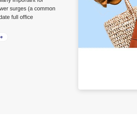
larly important for
power surges (a common
te full office
ee