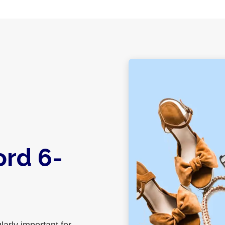
ord 6-