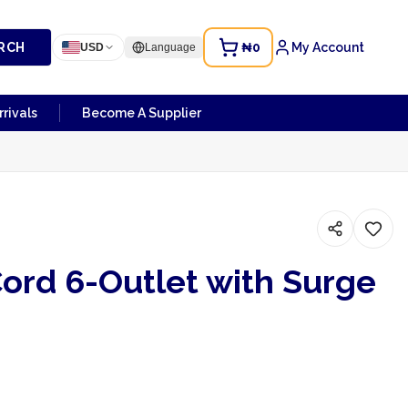
RCH
₦0
My Account
USD
Language
rivals
Become A Supplier
ord 6-Outlet with Surge