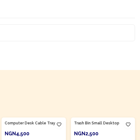
Product Of
Nigeria
Product Of
Nigeria
Computer Desk Cable Tray
Trash Bin Small Desktop
NGN4,500
NGN2,500