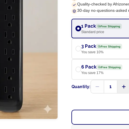
Quality-checked by Afrizone
30-day no-questions-asked 
1 Pack
Free Shipping
Standard price
3 Pack
Free Shipping
You save
10
%
6 Pack
Free Shipping
You save
17
%
1
Quantity: