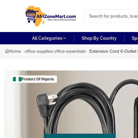
All Categories
Shop By Country
Sp
Home
office-supplies-office-essentials
Extension Cord 6-Outlet 
Product Of
Nigeria