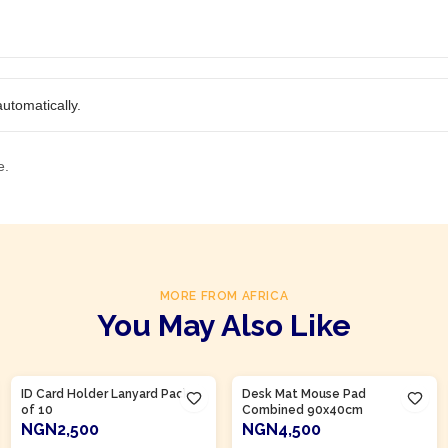
utomatically.
e.
MORE FROM AFRICA
You May Also Like
Product Of
Nigeria
Product Of
Nigeria
ID Card Holder Lanyard Pack
Desk Mat Mouse Pad
of 10
Combined 90x40cm
NGN2,500
NGN4,500