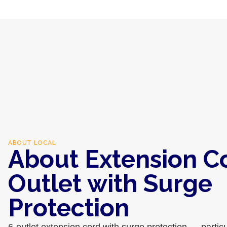
ABOUT
LOCAL
About Extension C
Outlet with Surge
Protection