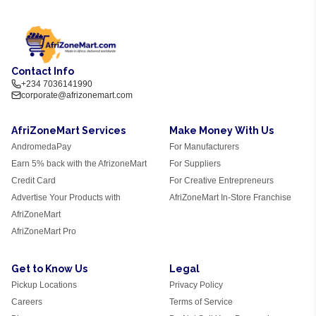
Contact Info
+234 7036141990
corporate@afrizonemart.com
AfriZoneMart Services
Make Money With Us
AndromedaPay
For Manufacturers
Earn 5% back with the AfrizoneMart
For Suppliers
Credit Card
For Creative Entrepreneurs
Advertise Your Products with
AfriZoneMart In-Store Franchise
AfriZoneMart
AfriZoneMart Pro
Get to Know Us
Legal
Pickup Locations
Privacy Policy
Careers
Terms of Service