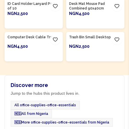
ID Card Holder Lanyard Pack
Desk Mat Mouse Pad
of 10
Combined 90x40cm
NGN2,500
NGN4,500
ADD TO CART
ADD TO CART
Product Of
Nigeria
Product Of
Nigeria
Computer Desk Cable Tray
Trash Bin Small Desktop
NGN4,500
NGN2,500
ADD TO CART
ADD TO CART
Discover more
Jump to the hubs this product lives in.
All office-supplies-office-essentials
🇳🇬
All from Nigeria
🇳🇬
More office-supplies-office-essentials from Nigeria