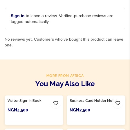
Sign in
to leave a review. Verified-purchase reviews are
tagged automatically.
No reviews yet. Customers who've bought this product can leave
one.
MORE FROM AFRICA
You May Also Like
Product Of
Nigeria
Product Of
Nigeria
Visitor Sign-In Book
Business Card Holder Metal
NGN4,500
NGN2,500
ADD TO CART
ADD TO CART
Product Of
Nigeria
Product Of
Nigeria