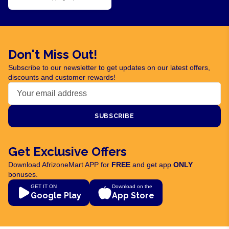
Don't Miss Out!
Subscribe to our newsletter to get updates on our latest offers,
discounts and customer rewards!
SUBSCRIBE
Get Exclusive Offers
Download AfrizoneMart APP for
FREE
and get app
ONLY
bonuses.
GET IT ON
Download on the
Google Play
App Store