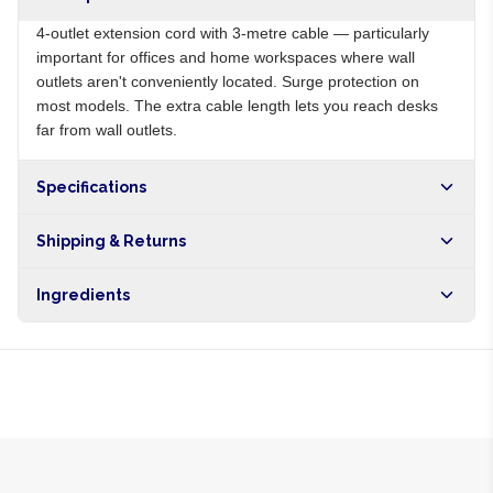
4-outlet extension cord with 3-metre cable — particularly
important for offices and home workspaces where wall
outlets aren't conveniently located. Surge protection on
most models. The extra cable length lets you reach desks
far from wall outlets.
Specifications
Origin
NG
Shipping & Returns
Brand
Local
Free shipping on orders over NGN10,000. Delivers in 1-3
Ingredients
hours within Lagos, 24-48 hours nationwide, and 5-10
business days internationally.
PVC cable, plastic body, copper wiring