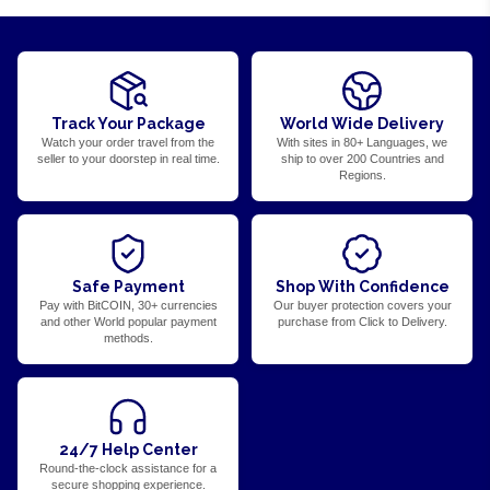
Track Your Package
World Wide Delivery
Watch your order travel from the
With sites in 80+ Languages, we
seller to your doorstep in real time.
ship to over 200 Countries and
Regions.
Safe Payment
Shop With Confidence
Pay with BitCOIN, 30+ currencies
Our buyer protection covers your
and other World popular payment
purchase from Click to Delivery.
methods.
24/7 Help Center
Round-the-clock assistance for a
secure shopping experience.