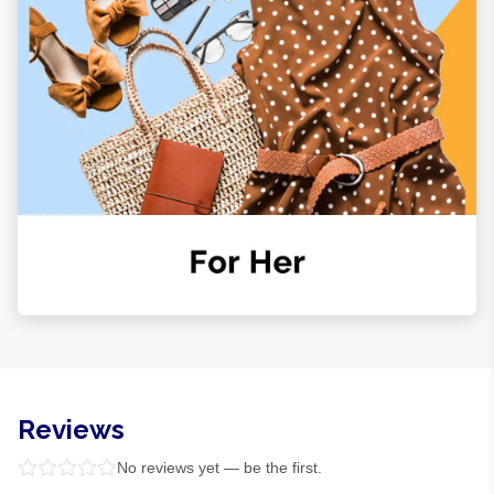
Reviews
No reviews yet — be the first.