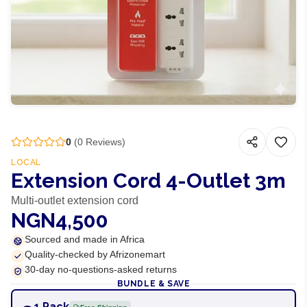
0
(
0
Reviews)
LOCAL
Extension Cord 4-Outlet 3m
Multi-outlet extension cord
NGN4,500
Sourced and made in Africa
Quality-checked by Afrizonemart
30-day no-questions-asked returns
BUNDLE & SAVE
1 Pack