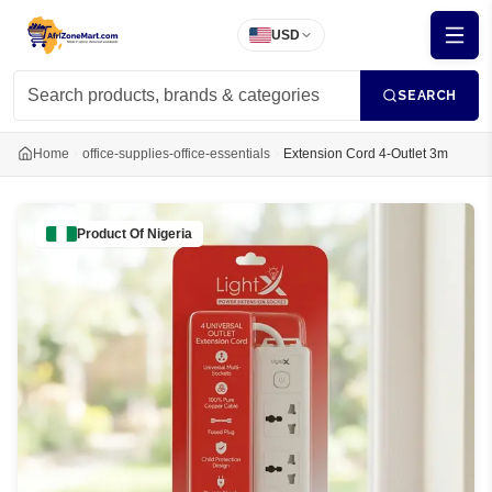
USD
SEARCH
Home
office-supplies-office-essentials
Extension Cord 4-Outlet 3m
Product Of
Nigeria