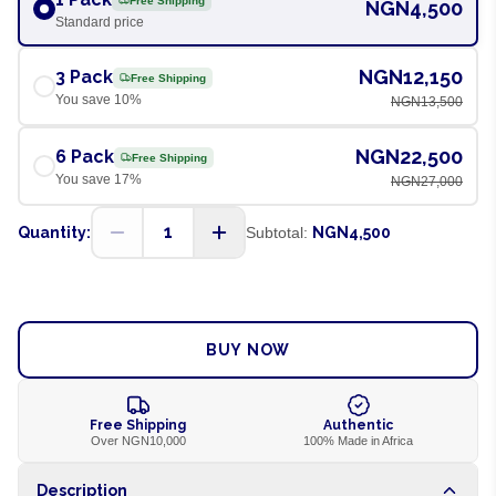
Free Shipping
NGN4,500
Standard price
NGN12,150
3 Pack
Free Shipping
You save
10
%
NGN13,500
NGN22,500
6 Pack
Free Shipping
You save
17
%
NGN27,000
1
Quantity:
Subtotal:
NGN4,500
ADD TO CART
BUY NOW
Free Shipping
Authentic
Over NGN10,000
100% Made in Africa
Description