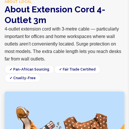
ABOUT
LOCAL
About Extension Cord 4-
Outlet 3m
4-outlet extension cord with 3-metre cable — particularly
important for offices and home workspaces where wall
outlets aren't conveniently located. Surge protection on
most models. The extra cable length lets you reach desks
far from wall outlets.
✓ Pan-African Sourcing
✓ Fair Trade Certified
✓ Cruelty-Free