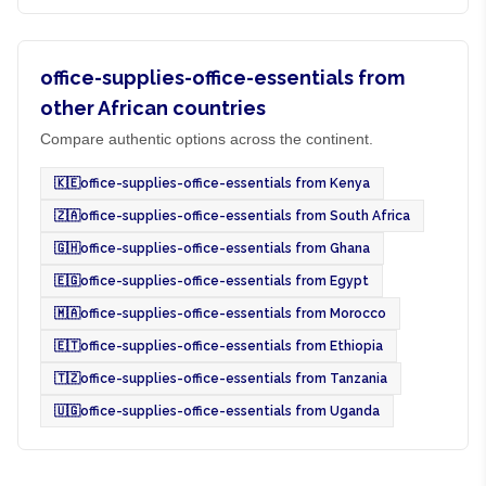
office-supplies-office-essentials from
other African countries
Compare authentic options across the continent.
🇰🇪
office-supplies-office-essentials from Kenya
🇿🇦
office-supplies-office-essentials from South Africa
🇬🇭
office-supplies-office-essentials from Ghana
🇪🇬
office-supplies-office-essentials from Egypt
🇲🇦
office-supplies-office-essentials from Morocco
🇪🇹
office-supplies-office-essentials from Ethiopia
🇹🇿
office-supplies-office-essentials from Tanzania
🇺🇬
office-supplies-office-essentials from Uganda