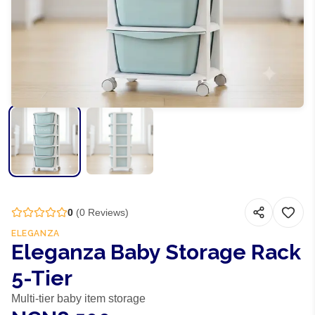
0
(
0
Reviews)
ELEGANZA
Eleganza Baby Storage Rack
5-Tier
Multi-tier baby item storage