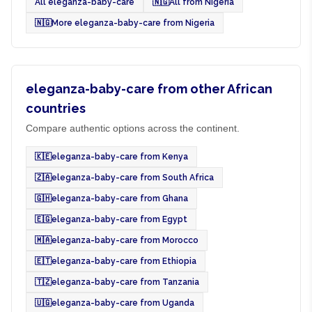
All eleganza-baby-care
🇳🇬
All from Nigeria
🇳🇬
More eleganza-baby-care from Nigeria
eleganza-baby-care from other African
countries
Compare authentic options across the continent.
🇰🇪
eleganza-baby-care from Kenya
🇿🇦
eleganza-baby-care from South Africa
🇬🇭
eleganza-baby-care from Ghana
🇪🇬
eleganza-baby-care from Egypt
🇲🇦
eleganza-baby-care from Morocco
🇪🇹
eleganza-baby-care from Ethiopia
🇹🇿
eleganza-baby-care from Tanzania
🇺🇬
eleganza-baby-care from Uganda