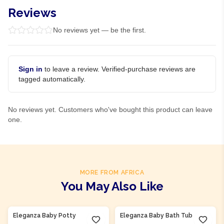
Reviews
No reviews yet — be the first.
Sign in
to leave a review. Verified-purchase reviews are
tagged automatically.
No reviews yet. Customers who've bought this product can leave
one.
MORE FROM AFRICA
You May Also Like
Product Of
Nigeria
Product Of
Nigeria
Eleganza Baby Potty
Eleganza Baby Bath Tub