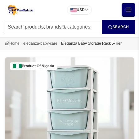
USD
SEARCH
Home
eleganza-baby-care
Eleganza Baby Storage Rack 5-Tier
Product Of
Nigeria