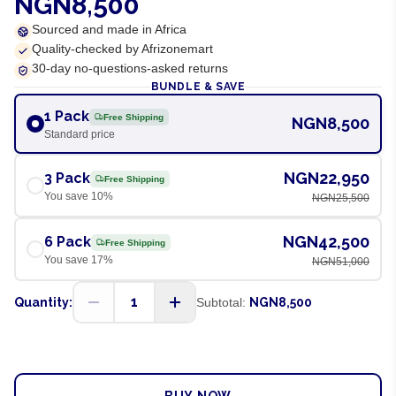
NGN8,500
Sourced and made in Africa
Quality-checked by Afrizonemart
30-day no-questions-asked returns
BUNDLE & SAVE
1 Pack
Free Shipping
NGN8,500
Standard price
NGN22,950
3 Pack
Free Shipping
You save
10
%
NGN25,500
NGN42,500
6 Pack
Free Shipping
You save
17
%
NGN51,000
1
Quantity:
Subtotal:
NGN8,500
ADD TO CART