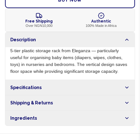
BUY NOW
Free Shipping
Authentic
Over NGN10,000
100% Made in Africa
Description
5-tier plastic storage rack from Eleganza — particularly
useful for organising baby items (diapers, wipes, clothes,
toys) in nurseries and bedrooms. The vertical design saves
floor space while providing significant storage capacity.
Specifications
Origin
NG
Shipping & Returns
Brand
Eleganza
Free shipping on orders over NGN10,000. Delivers in 1-3
Ingredients
hours within Lagos, 24-48 hours nationwide, and 5-10
business days internationally.
Polypropylene plastic