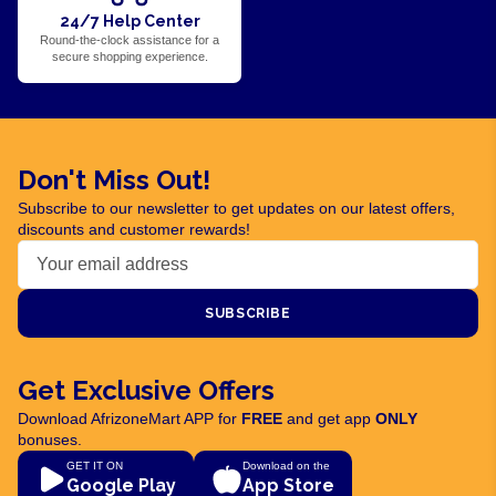
24/7 Help Center
Round-the-clock assistance for a
secure shopping experience.
Don't Miss Out!
Subscribe to our newsletter to get updates on our latest offers,
discounts and customer rewards!
SUBSCRIBE
Get Exclusive Offers
Download AfrizoneMart APP for
FREE
and get app
ONLY
bonuses.
GET IT ON
Download on the
Google Play
App Store