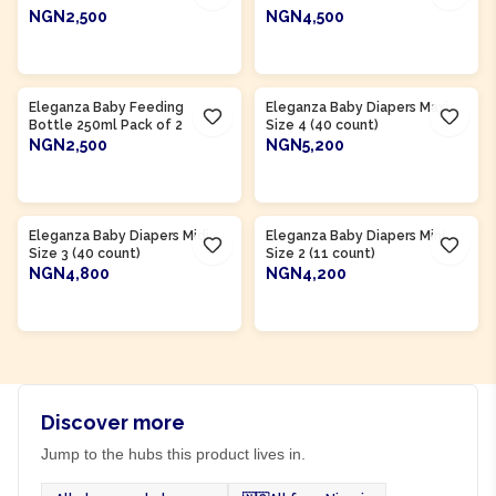
NGN2,500
NGN4,500
ADD TO CART
ADD TO CART
Product Of
Nigeria
Product Of
Nigeria
Eleganza Baby Feeding
Eleganza Baby Diapers Maxi
Bottle 250ml Pack of 2
Size 4 (40 count)
NGN2,500
NGN5,200
ADD TO CART
ADD TO CART
Product Of
Nigeria
Product Of
Nigeria
Eleganza Baby Diapers Midi
Eleganza Baby Diapers Mini
Size 3 (40 count)
Size 2 (11 count)
NGN4,800
NGN4,200
ADD TO CART
ADD TO CART
Discover more
Jump to the hubs this product lives in.