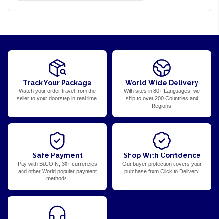
Track Your Package
World Wide Delivery
Watch your order travel from the
With sites in 80+ Languages, we
seller to your doorstep in real time.
ship to over 200 Countries and
Regions.
Safe Payment
Shop With Confidence
Pay with BitCOIN, 30+ currencies
Our buyer protection covers your
and other World popular payment
purchase from Click to Delivery.
methods.