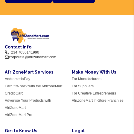
Contact Info
+234 7036141990
corporate@afrizonemart.com
AfriZoneMart Services
Make Money With Us
AndromedaPay
For Manufacturers
Earn 5% back with the AfrizoneMart
For Suppliers
Credit Card
For Creative Entrepreneurs
Advertise Your Products with
AfriZoneMart In-Store Franchise
AfriZoneMart
AfriZoneMart Pro
Get to Know Us
Legal