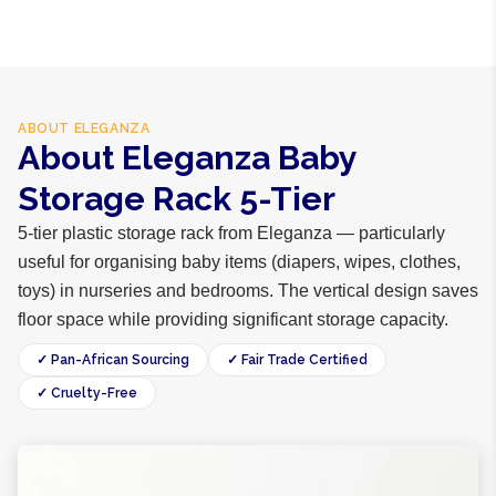
ABOUT
ELEGANZA
About Eleganza Baby
Storage Rack 5-Tier
5-tier plastic storage rack from Eleganza — particularly
useful for organising baby items (diapers, wipes, clothes,
toys) in nurseries and bedrooms. The vertical design saves
floor space while providing significant storage capacity.
✓ Pan-African Sourcing
✓ Fair Trade Certified
✓ Cruelty-Free