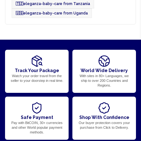
🇹🇿
eleganza-baby-care from Tanzania
🇺🇬
eleganza-baby-care from Uganda
Track Your Package
World Wide Delivery
Watch your order travel from the
With sites in 80+ Languages, we
seller to your doorstep in real time.
ship to over 200 Countries and
Regions.
Safe Payment
Shop With Confidence
Pay with BitCOIN, 30+ currencies
Our buyer protection covers your
and other World popular payment
purchase from Click to Delivery.
methods.