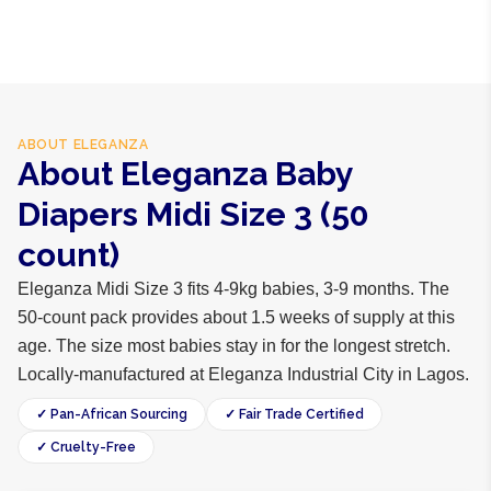
polypropylene, adhesive
ABOUT
ELEGANZA
About Eleganza Baby
Diapers Midi Size 3 (50
count)
Eleganza Midi Size 3 fits 4-9kg babies, 3-9 months. The
50-count pack provides about 1.5 weeks of supply at this
age. The size most babies stay in for the longest stretch.
Locally-manufactured at Eleganza Industrial City in Lagos.
✓ Pan-African Sourcing
✓ Fair Trade Certified
✓ Cruelty-Free