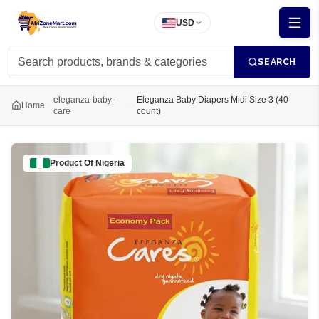
USD
SEARCH
eleganza-baby-
Eleganza Baby Diapers Midi Size 3 (40
Home
care
count)
Product Of
Nigeria