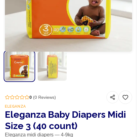
0
(
0
Reviews)
ELEGANZA
Eleganza Baby Diapers Midi
Size 3 (40 count)
Eleganza midi diapers — 4-9kg