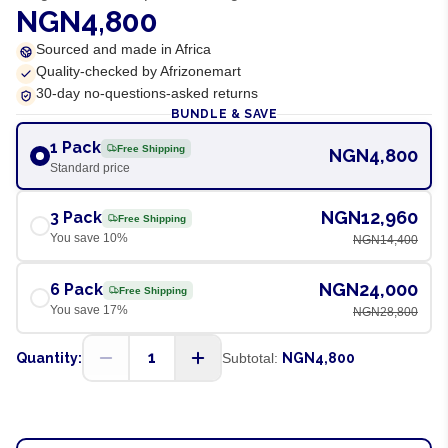
NGN4,800
Sourced and made in Africa
Quality-checked by Afrizonemart
30-day no-questions-asked returns
BUNDLE & SAVE
1 Pack
Free Shipping
NGN4,800
Standard price
NGN12,960
3 Pack
Free Shipping
You save
10
%
NGN14,400
NGN24,000
6 Pack
Free Shipping
You save
17
%
NGN28,800
1
Quantity:
Subtotal:
NGN4,800
ADD TO CART