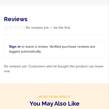
Reviews
No reviews yet — be the first.
Sign in
to leave a review. Verified-purchase reviews are
tagged automatically.
No reviews yet. Customers who've bought this product can leave
one.
MORE FROM AFRICA
You May Also Like