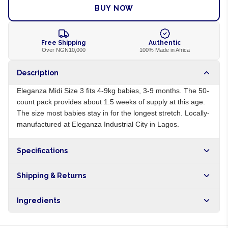
BUY NOW
Free Shipping
Authentic
Over NGN10,000
100% Made in Africa
Description
Eleganza Midi Size 3 fits 4-9kg babies, 3-9 months. The 50-
count pack provides about 1.5 weeks of supply at this age.
The size most babies stay in for the longest stretch. Locally-
manufactured at Eleganza Industrial City in Lagos.
Specifications
Origin
NG
Shipping & Returns
Brand
Eleganza
Free shipping on orders over NGN10,000. Delivers in 1-3
Ingredients
hours within Lagos, 24-48 hours nationwide, and 5-10
business days internationally.
Cellulose pulp, superabsorbent polymer, polyethylene,