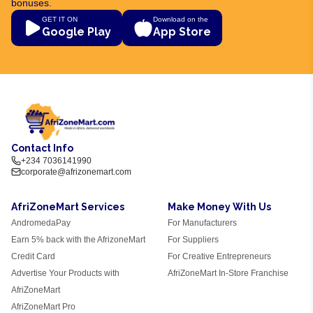
bonuses.
GET IT ON
Download on the
Google Play
App Store
Contact Info
+234 7036141990
corporate@afrizonemart.com
AfriZoneMart Services
Make Money With Us
AndromedaPay
For Manufacturers
Earn 5% back with the AfrizoneMart
For Suppliers
Credit Card
For Creative Entrepreneurs
Advertise Your Products with
AfriZoneMart In-Store Franchise
AfriZoneMart
AfriZoneMart Pro