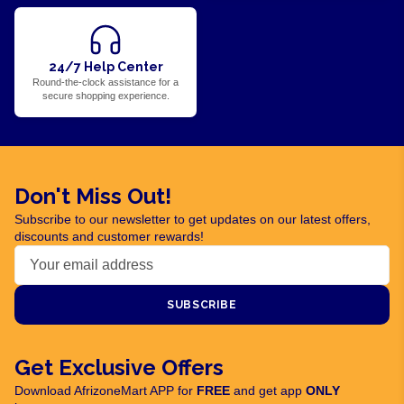
24/7 Help Center
Round-the-clock assistance for a
secure shopping experience.
Don't Miss Out!
Subscribe to our newsletter to get updates on our latest offers,
discounts and customer rewards!
SUBSCRIBE
Get Exclusive Offers
Download AfrizoneMart APP for
FREE
and get app
ONLY