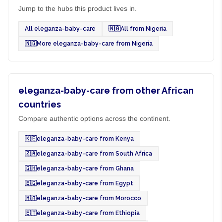
Jump to the hubs this product lives in.
All eleganza-baby-care
🇳🇬
All from Nigeria
🇳🇬
More eleganza-baby-care from Nigeria
eleganza-baby-care from other African
countries
Compare authentic options across the continent.
🇰🇪
eleganza-baby-care from Kenya
🇿🇦
eleganza-baby-care from South Africa
🇬🇭
eleganza-baby-care from Ghana
🇪🇬
eleganza-baby-care from Egypt
🇲🇦
eleganza-baby-care from Morocco
🇪🇹
eleganza-baby-care from Ethiopia