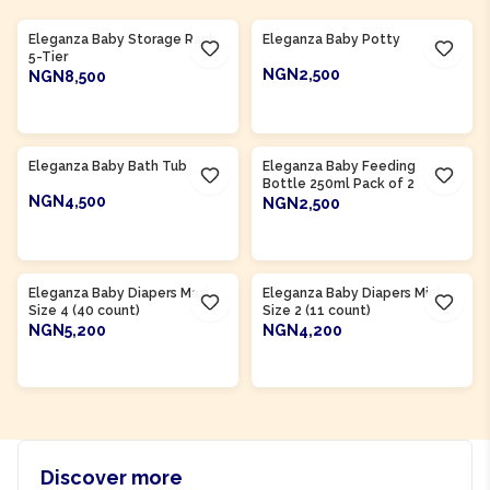
Product Of
Nigeria
Product Of
Nigeria
Eleganza Baby Storage Rack
Eleganza Baby Potty
5-Tier
NGN2,500
NGN8,500
ADD TO CART
ADD TO CART
Product Of
Nigeria
Product Of
Nigeria
Eleganza Baby Bath Tub
Eleganza Baby Feeding
Bottle 250ml Pack of 2
NGN4,500
NGN2,500
ADD TO CART
ADD TO CART
Product Of
Nigeria
Product Of
Nigeria
Eleganza Baby Diapers Maxi
Eleganza Baby Diapers Mini
Size 4 (40 count)
Size 2 (11 count)
NGN5,200
NGN4,200
ADD TO CART
ADD TO CART
Discover more