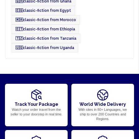
🇬🇭
classic-fiction from Ghana
🇪🇬
classic-fiction from Egypt
🇲🇦
classic-fiction from Morocco
🇪🇹
classic-fiction from Ethiopia
🇹🇿
classic-fiction from Tanzania
🇺🇬
classic-fiction from Uganda
Track Your Package
World Wide Delivery
Watch your order travel from the
With sites in 80+ Languages, we
seller to your doorstep in real time.
ship to over 200 Countries and
Regions.