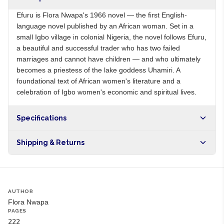
Efuru is Flora Nwapa's 1966 novel — the first English-
language novel published by an African woman. Set in a
small Igbo village in colonial Nigeria, the novel follows Efuru,
a beautiful and successful trader who has two failed
marriages and cannot have children — and who ultimately
becomes a priestess of the lake goddess Uhamiri. A
foundational text of African women's literature and a
celebration of Igbo women's economic and spiritual lives.
Specifications
Origin
NG
Shipping & Returns
Brand
Flora Nwapa
Free shipping on orders over NGN10,000. Delivers in 1-3
hours within Lagos, 24-48 hours nationwide, and 5-10
business days internationally.
AUTHOR
Flora Nwapa
PAGES
222