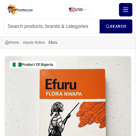
USD
SEARCH
Home
classic-fiction
Efuru
Product Of
Nigeria