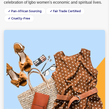
celebration of Igbo women's economic and spiritual lives.
✓ Pan-African Sourcing
✓ Fair Trade Certified
✓ Cruelty-Free