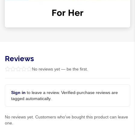
Reviews
No reviews yet — be the first.
Sign in
to leave a review. Verified-purchase reviews are
tagged automatically.
No reviews yet. Customers who've bought this product can leave
one.