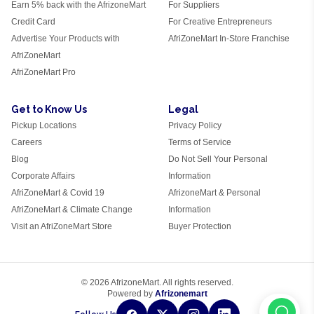
Earn 5% back with the AfrizoneMart
For Suppliers
Credit Card
For Creative Entrepreneurs
Advertise Your Products with
AfriZoneMart In-Store Franchise
AfriZoneMart
AfriZoneMart Pro
Get to Know Us
Legal
Pickup Locations
Privacy Policy
Careers
Terms of Service
Blog
Do Not Sell Your Personal
Corporate Affairs
Information
AfriZoneMart & Covid 19
AfrizoneMart & Personal
AfriZoneMart & Climate Change
Information
Visit an AfriZoneMart Store
Buyer Protection
© 2026 AfrizoneMart. All rights reserved.
Powered by
Afrizonemart