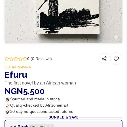
0
(
0
Reviews)
FLORA NWAPA
Efuru
The first novel by an African woman
NGN5,500
Sourced and made in Africa
Quality-checked by Afrizonemart
30-day no-questions-asked returns
BUNDLE & SAVE
1 Pack