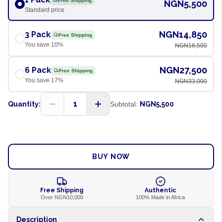
Free Shipping
NGN5,500
Standard price
NGN14,850
3 Pack
Free Shipping
You save
10
%
NGN16,500
NGN27,500
6 Pack
Free Shipping
You save
17
%
NGN33,000
1
Quantity:
Subtotal:
NGN5,500
ADD TO CART
BUY NOW
Free Shipping
Authentic
Over NGN10,000
100% Made in Africa
Description