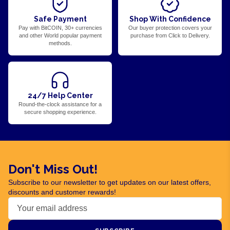
Safe Payment
Shop With Confidence
Pay with BitCOIN, 30+ currencies
Our buyer protection covers your
and other World popular payment
purchase from Click to Delivery.
methods.
24/7 Help Center
Round-the-clock assistance for a
secure shopping experience.
Don't Miss Out!
Subscribe to our newsletter to get updates on our latest offers,
discounts and customer rewards!