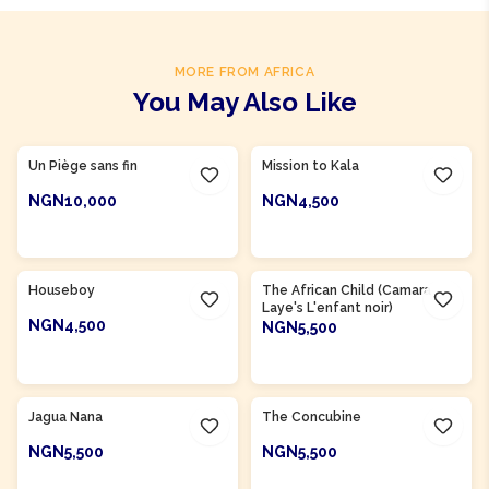
MORE FROM AFRICA
You May Also Like
Product Of
Cameroon
Un Piège sans fin
Mission to Kala
NGN10,000
NGN4,500
ADD TO CART
ADD TO CART
Product Of
Cameroon
Product Of
Guinea
Houseboy
The African Child (Camara
Laye's L'enfant noir)
NGN4,500
NGN5,500
ADD TO CART
ADD TO CART
Product Of
Nigeria
Product Of
Nigeria
Jagua Nana
The Concubine
NGN5,500
NGN5,500
ADD TO CART
ADD TO CART