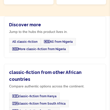
Discover more
Jump to the hubs this product lives in.
All classic-fiction
🇳🇬
All from Nigeria
🇳🇬
More classic-fiction from Nigeria
classic-fiction from other African
countries
Compare authentic options across the continent.
🇰🇪
classic-fiction from Kenya
🇿🇦
classic-fiction from South Africa