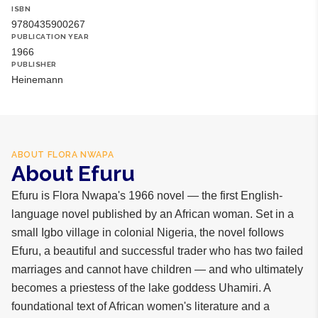
ISBN
9780435900267
PUBLICATION YEAR
1966
PUBLISHER
Heinemann
ABOUT
FLORA NWAPA
About Efuru
Efuru is Flora Nwapa's 1966 novel — the first English-
language novel published by an African woman. Set in a
small Igbo village in colonial Nigeria, the novel follows
Efuru, a beautiful and successful trader who has two failed
marriages and cannot have children — and who ultimately
becomes a priestess of the lake goddess Uhamiri. A
foundational text of African women's literature and a