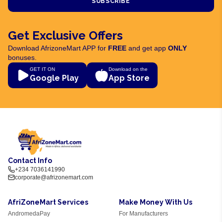
SUBSCRIBE
Get Exclusive Offers
Download AfrizoneMart APP for
FREE
and get app
ONLY
bonuses.
GET IT ON
Download on the
Google Play
App Store
Contact Info
+234 7036141990
corporate@afrizonemart.com
AfriZoneMart Services
Make Money With Us
AndromedaPay
For Manufacturers