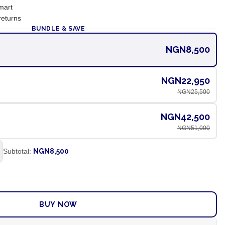
mart
returns
BUNDLE & SAVE
NGN8,500
NGN22,950
NGN25,500
NGN42,500
NGN51,000
Subtotal:
NGN8,500
ADD TO CART
BUY NOW