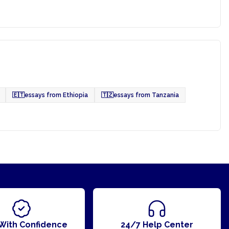
🇪🇹
essays from Ethiopia
🇹🇿
essays from Tanzania
With Confidence
24/7 Help Center