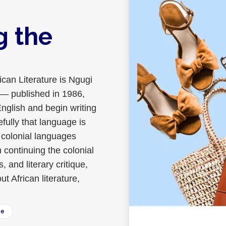
g the
ican Literature is Ngugi
m — published in 1986,
English and begin writing
fully that language is
in colonial languages
n continuing the colonial
 and literary critique,
t African literature,
ee