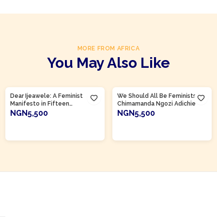
MORE FROM AFRICA
You May Also Like
Product Of
Nigeria
Product Of
Nigeria
Dear Ijeawele: A Feminist
We Should All Be Feminists by
Manifesto in Fifteen
Chimamanda Ngozi Adichie
Suggestions by Chimamanda
NGN5,500
NGN5,500
Ngozi Adichie
ADD TO CART
ADD TO CART