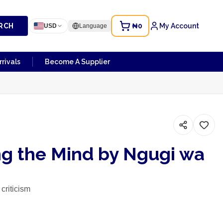
RCH
₦0
My Account
USD
Language
rivals
Become A Supplier
ng the Mind by Ngugi wa
 criticism