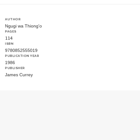
AUTHOR
Ngugi wa Thiong'o
PAGES
114
ISBN
9780852555019
PUBLICATION YEAR
1986
PUBLISHER
James Currey