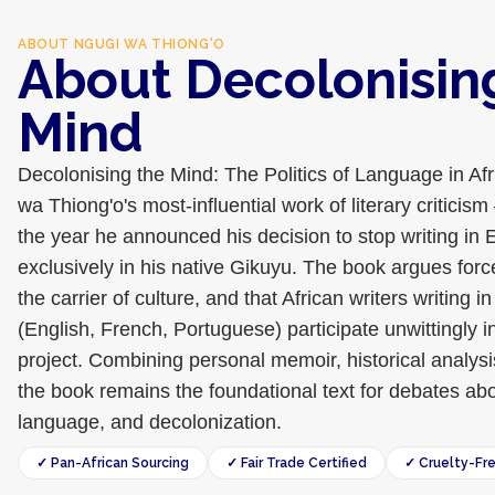
ABOUT
NGUGI WA THIONG'O
About Decolonisin
Mind
Decolonising the Mind: The Politics of Language in Afr
wa Thiong'o's most-influential work of literary criticis
the year he announced his decision to stop writing in 
exclusively in his native Gikuyu. The book argues force
the carrier of culture, and that African writers writing 
(English, French, Portuguese) participate unwittingly i
project. Combining personal memoir, historical analysis,
the book remains the foundational text for debates abou
language, and decolonization.
✓ Pan-African Sourcing
✓ Fair Trade Certified
✓ Cruelty-Fr