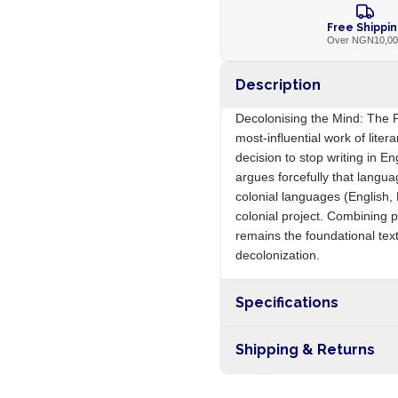
Free Shippi
Over NGN10,0
Description
Decolonising the Mind: The Po
most-influential work of lite
decision to stop writing in E
argues forcefully that languag
colonial languages (English, 
colonial project. Combining p
remains the foundational text
decolonization.
Specifications
Origin
Shipping & Returns
Free shipping on orders ove