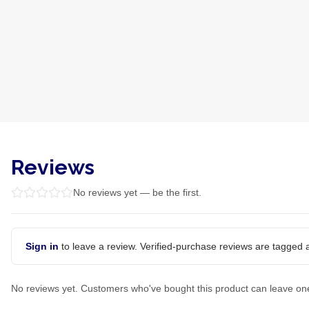
Reviews
No reviews yet — be the first.
Sign in
to leave a review. Verified-purchase reviews are tagged a
No reviews yet. Customers who've bought this product can leave on