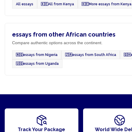
All essays
🇰🇪
All from Kenya
🇰🇪
More essays from Kenya
essays from other African countries
Compare authentic options across the continent.
🇳🇬
essays from Nigeria
🇿🇦
essays from South Africa
🇬🇭
🇺🇬
essays from Uganda
Track Your Package
World Wide Del