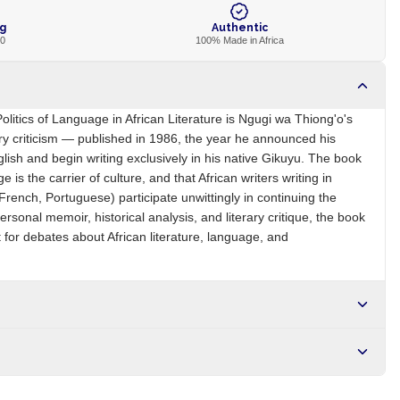
ng
Authentic
00
100% Made in Africa
litics of Language in African Literature is Ngugi wa Thiong'o's
rary criticism — published in 1986, the year he announced his
nglish and begin writing exclusively in his native Gikuyu. The book
e is the carrier of culture, and that African writers writing in
French, Portuguese) participate unwittingly in continuing the
ersonal memoir, historical analysis, and literary critique, the book
 for debates about African literature, language, and
KE
Brand
Ngugi wa Thiong'o
r NGN10,000. Delivers in 1-3 hours within Lagos, 24-48 hours