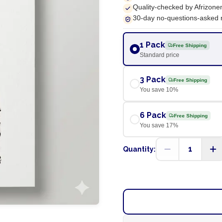
Quality-checked by Afrizone
30-day no-questions-asked 
1 Pack
Free Shipping
Standard price
3 Pack
Free Shipping
You save
10
%
6 Pack
Free Shipping
You save
17
%
1
Quantity: