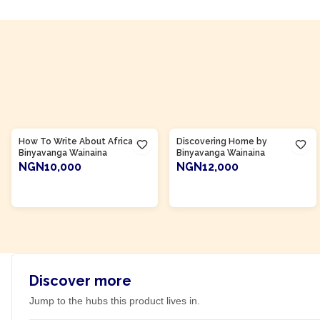
Product Of
Kenya
Product Of
Kenya
How To Write About Africa by
Discovering Home by
Binyavanga Wainaina
Binyavanga Wainaina
NGN10,000
NGN12,000
ADD TO CART
ADD TO CART
Discover more
Jump to the hubs this product lives in.