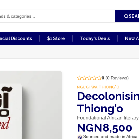
SEA
ecial Discounts
$1 Store
Today's Deals
New Ar
0
(
0
Reviews)
NGUGI WA THIONG'O
Decolonisi
Thiong'o
Foundational African literary
NGN8,500
Sourced and made in Africa