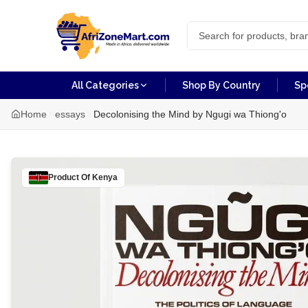
All Categories
Shop By Country
Sp
Home
essays
Decolonising the Mind by Ngugi wa Thiong'o
Product Of
Kenya