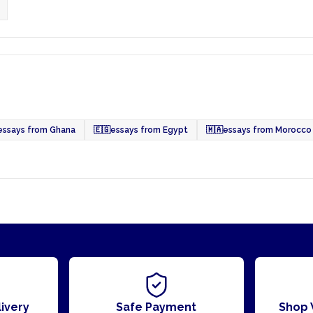
essays from Ghana
🇪🇬
essays from Egypt
🇲🇦
essays from Morocco
ivery
Safe Payment
Shop 