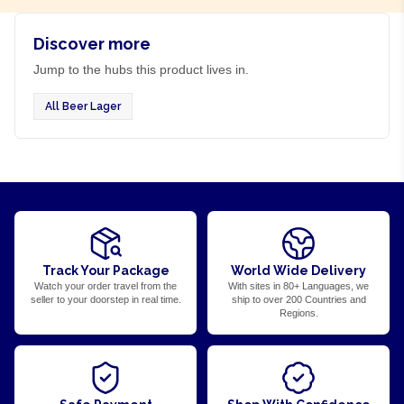
Discover more
Jump to the hubs this product lives in.
All Beer Lager
Track Your Package
World Wide Delivery
Watch your order travel from the
With sites in 80+ Languages, we
seller to your doorstep in real time.
ship to over 200 Countries and
Regions.