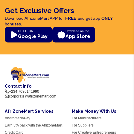
Get Exclusive Offers
Download AfrizoneMart APP for
FREE
and get app
ONLY
bonuses.
GET IT ON
Download on the
Google Play
App Store
Contact Info
+234 7036141990
corporate@afrizonemart.com
AfriZoneMart Services
Make Money With Us
AndromedaPay
For Manufacturers
Earn 5% back with the AfrizoneMart
For Suppliers
Credit Card
For Creative Entrepreneurs