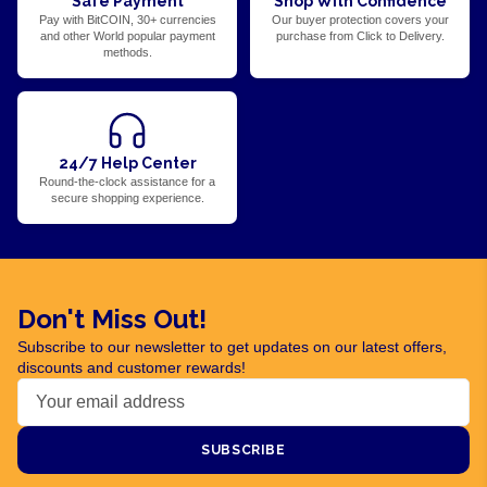
Safe Payment
Shop With Confidence
Pay with BitCOIN, 30+ currencies
Our buyer protection covers your
and other World popular payment
purchase from Click to Delivery.
methods.
24/7 Help Center
Round-the-clock assistance for a
secure shopping experience.
Don't Miss Out!
Subscribe to our newsletter to get updates on our latest offers,
discounts and customer rewards!
SUBSCRIBE