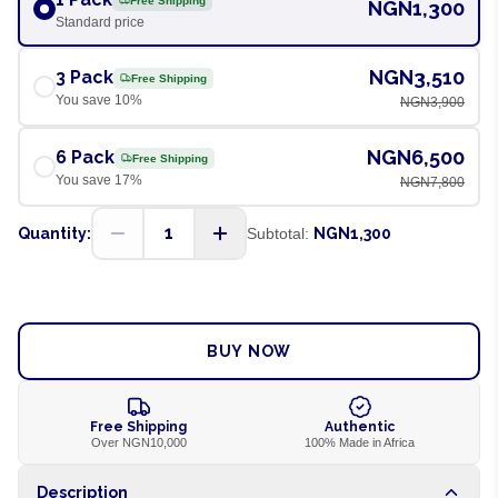
Free Shipping
NGN1,300
Standard price
NGN3,510
3 Pack
Free Shipping
You save
10
%
NGN3,900
NGN6,500
6 Pack
Free Shipping
You save
17
%
NGN7,800
1
Quantity:
Subtotal:
NGN1,300
ADD TO CART
BUY NOW
Free Shipping
Authentic
Over NGN10,000
100% Made in Africa
Description