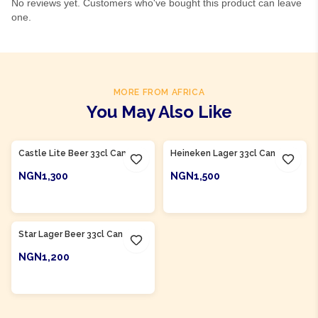
No reviews yet. Customers who've bought this product can leave
one.
MORE FROM AFRICA
You May Also Like
Product Of
South Africa
Product Of
Nigeria
Castle Lite Beer 33cl Can
Heineken Lager 33cl Can
NGN1,300
NGN1,500
ADD TO CART
ADD TO CART
Product Of
Nigeria
Star Lager Beer 33cl Can
NGN1,200
ADD TO CART