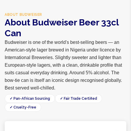
ABOUT
BUDWEISER
About Budweiser Beer 33cl
Can
Budweiser is one of the world's best-selling beers — an
American-style lager brewed in Nigeria under licence by
International Breweries. Slightly sweeter and lighter than
European-style lagers, with a clean, drinkable profile that
suits casual everyday drinking. Around 5% alcohol. The
bow-tie can is itself an iconic design recognised globally.
Best served well-chilled.
✓ Pan-African Sourcing
✓ Fair Trade Certified
✓ Cruelty-Free