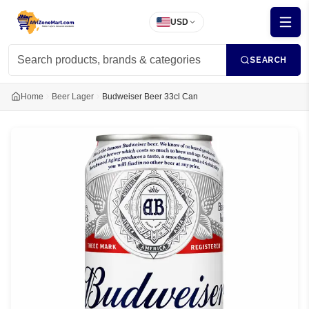
USD
SEARCH
Home
Beer Lager
Budweiser Beer 33cl Can