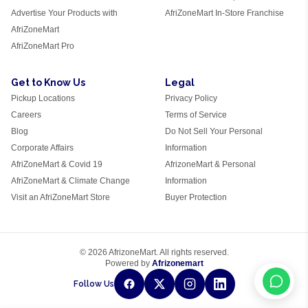
Advertise Your Products with
AfriZoneMart In-Store Franchise
AfriZoneMart
AfriZoneMart Pro
Get to Know Us
Legal
Pickup Locations
Privacy Policy
Careers
Terms of Service
Blog
Do Not Sell Your Personal
Corporate Affairs
Information
AfriZoneMart & Covid 19
AfrizoneMart & Personal
AfriZoneMart & Climate Change
Information
Visit an AfriZoneMart Store
Buyer Protection
© 2026 AfrizoneMart. All rights reserved.
Powered by
Afrizonemart
Follow Us