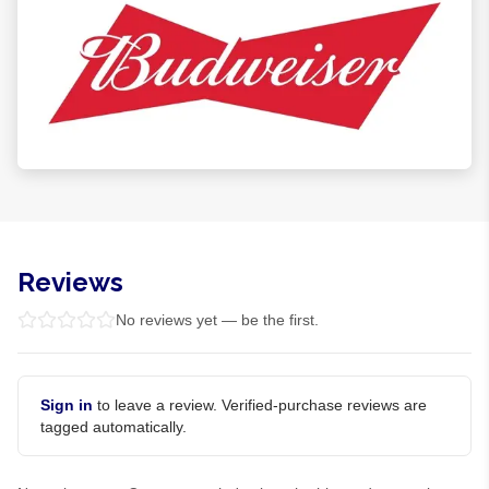
Reviews
No reviews yet — be the first.
Sign in
to leave a review. Verified-purchase reviews are
tagged automatically.