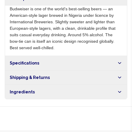
Budweiser is one of the world's best-selling beers — an
American-style lager brewed in Nigeria under licence by
International Breweries. Slightly sweeter and lighter than
European-style lagers, with a clean, drinkable profile that
suits casual everyday drinking. Around 5% alcohol. The
bow-tie can is itself an iconic design recognised globally.
Best served well-chilled.
Specifications
Origin
US
Shipping & Returns
Brand
Budweiser
Free shipping on orders over NGN10,000. Delivers in 1-3
Ingredients
hours within Lagos, 24-48 hours nationwide, and 5-10
business days internationally.
Water, malted barley, rice, hops, yeast