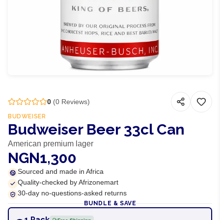
0
(
0
Reviews)
BUDWEISER
Budweiser Beer 33cl Can
American premium lager
NGN1,300
Sourced and made in Africa
Quality-checked by Afrizonemart
30-day no-questions-asked returns
BUNDLE & SAVE
1 Pack