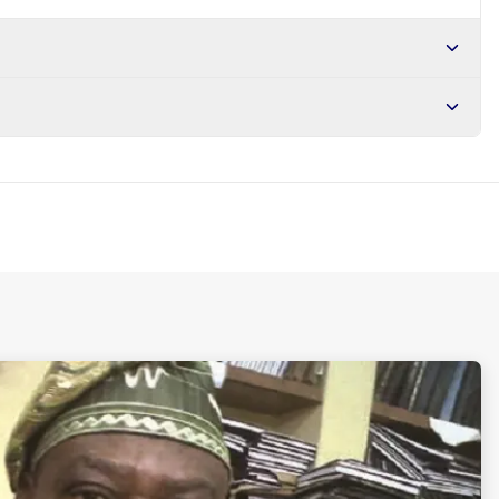
r NGN10,000. Delivers in 1-3 hours within Lagos, 24-48 hours
s days internationally.