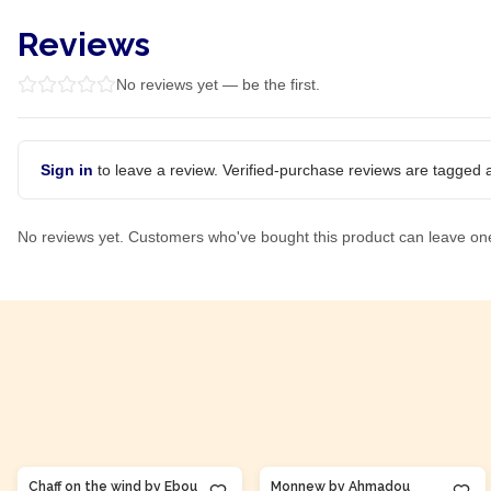
Reviews
No reviews yet — be the first.
Sign in
to leave a review. Verified-purchase reviews are tagged a
No reviews yet. Customers who've bought this product can leave on
Product Of
Gambia
Product Of
Côte d'Ivoire
Chaff on the wind by Ebou
Monnew by Ahmadou