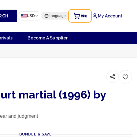
RCH
₦0
My Account
USD
Language
rivals
Become A Supplier
urt martial (1996) by
i
e fear and judgment
BUNDLE & SAVE