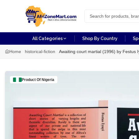
All Categories
Shop By Country
Sp
Home
historical-fiction
Awaiting court martial (1996) by Festus I
Product Of
Nigeria