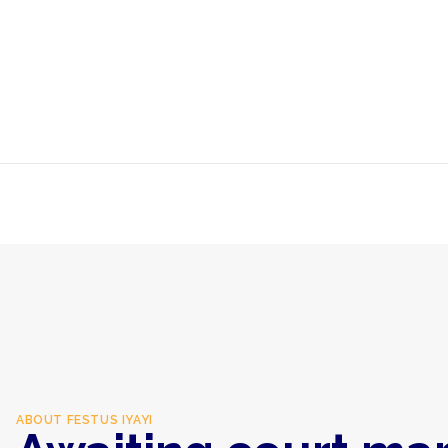
ABOUT
FESTUS IYAYI