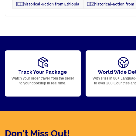
🇪🇹
historical-fiction from Ethiopia
🇹🇿
historical-fiction from
Track Your Package
World Wide Del
Watch your order travel from the seller
With sites in 80+ Languag
to your doorstep in real time.
to over 200 Countries an
Don't Miss Out!