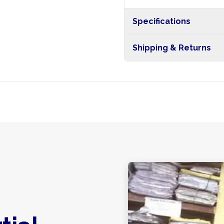
Specifications
Shipping & Returns
Free shipping on orders ove
nationwide, and 5-10 busines