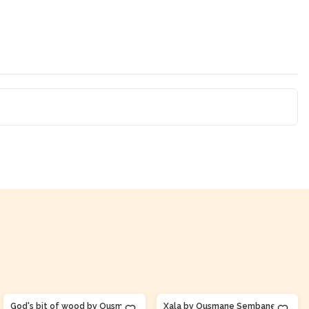
Product Of
Senegal
Product Of
Senegal
God's bit of wood by Ousmane
Xala by Ousmane Sembane