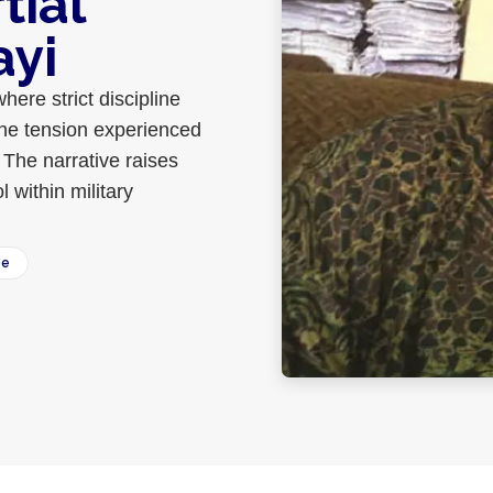
tial
ayi
where strict discipline
the tension experienced
 The narrative raises
l within military
ee