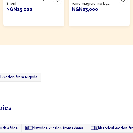
Sherif
reine magicienne by
Abdoulaye Mamani
NGN25,000
NGN23,000
ADD TO CART
ADD TO CART
l-fiction from Nigeria
tries
outh Africa
🇬🇭
historical-fiction from Ghana
🇪🇬
historical-fiction f