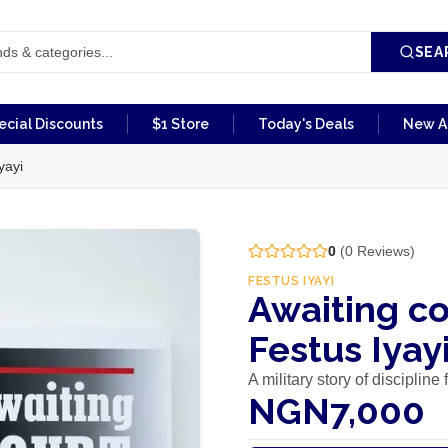
SEA
ecial Discounts
$1 Store
Today's Deals
New Ar
yayi
0
(
0
Reviews)
FESTUS IYAYI
Awaiting co
Festus Iyay
A military story of disciplin
NGN7,000