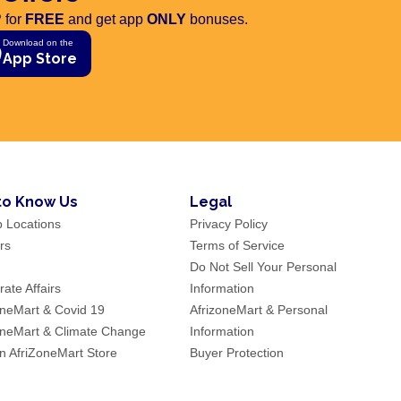
 for
FREE
and get app
ONLY
bonuses.
Download on the
App Store
to Know Us
Legal
p Locations
Privacy Policy
rs
Terms of Service
Do Not Sell Your Personal
ate Affairs
Information
oneMart & Covid 19
AfrizoneMart & Personal
oneMart & Climate Change
Information
an AfriZoneMart Store
Buyer Protection