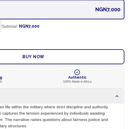
NGN7,000
Subtotal:
NGN7,000
ADD TO CART
BUY NOW
ng
Authentic
00
100% Made in Africa
s life within the military where strict discipline and authority
i captures the tension experienced by individuals awaiting
m. The narrative raises questions about fairness justice and
itary structures