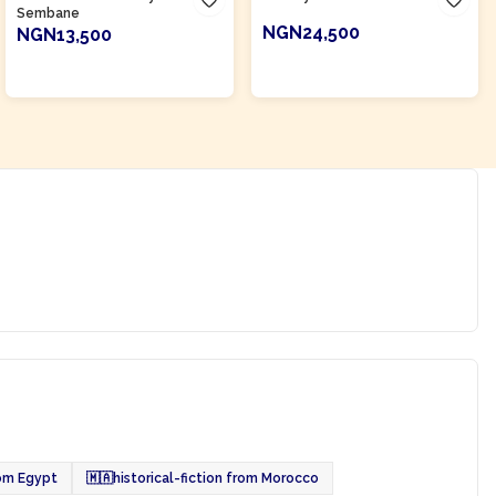
Sembane
NGN24,500
NGN13,500
ADD TO CART
ADD TO CART
rom Egypt
🇲🇦
historical-fiction from Morocco