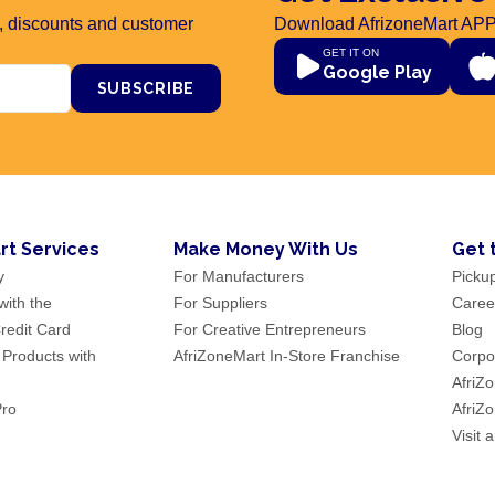
rs, discounts and customer
Download AfrizoneMart APP
GET IT ON
Google Play
SUBSCRIBE
rt Services
Make Money With Us
Get 
y
For Manufacturers
Picku
ith the
For Suppliers
Caree
redit Card
For Creative Entrepreneurs
Blog
 Products with
AfriZoneMart In-Store Franchise
Corpor
AfriZ
Pro
AfriZ
Visit 