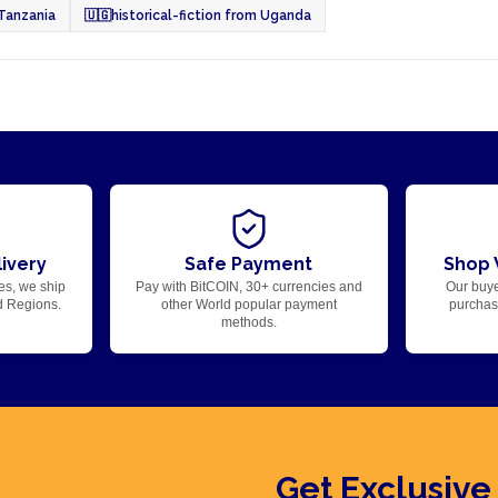
 Tanzania
🇺🇬
historical-fiction from Uganda
ivery
Safe Payment
Shop 
es, we ship
Pay with BitCOIN, 30+ currencies and
Our buye
d Regions.
other World popular payment
purchase
methods.
Get Exclusive