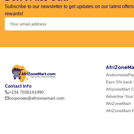
Subscribe to our newsletter to get updates on our latest offe
rewards!
AfriZoneMa
AndromedaPa
Earn 5% back w
Contact Info
AfrizoneMart C
+234 7036141990
Advertise Your
corporate@afrizonemart.com
AfriZoneMart
AfriZoneMart 