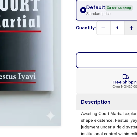
Default
Free Shipping
Standard price
1
Quantity:
Free Shippi
Over NGN10,0
Description
Awaiting Court Martial explore
shape existence. Festus Iyay
judgment under a rigid syste
institutional control within mil