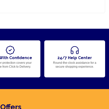
With Confidence
24/7 Help Center
r protection covers your
Round-the-clock assistance for a
 from Click to Delivery.
secure shopping experience.
 Offers