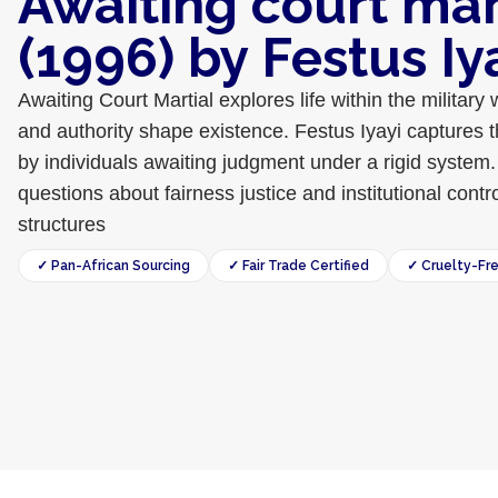
Awaiting court mar
(1996) by Festus Iy
Awaiting Court Martial explores life within the military 
and authority shape existence. Festus Iyayi captures 
by individuals awaiting judgment under a rigid system.
questions about fairness justice and institutional contro
structures
✓ Pan-African Sourcing
✓ Fair Trade Certified
✓ Cruelty-Fr