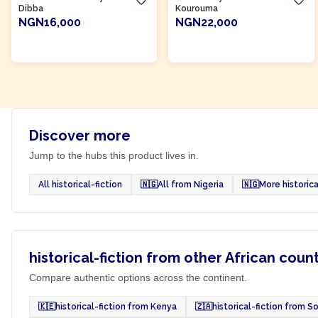
Dibba
Kourouma
NGN16,000
NGN22,000
ADD TO CART
ADD TO CART
Discover more
Jump to the hubs this product lives in.
All historical-fiction
🇳🇬
All from Nigeria
🇳🇬
More historica
historical-fiction from other African coun
Compare authentic options across the continent.
🇰🇪
historical-fiction from Kenya
🇿🇦
historical-fiction from S