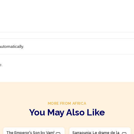
utomatically.
e.
MORE FROM AFRICA
You May Also Like
The Emperor's Son by Vamba
Sarraounia: Le drame de la