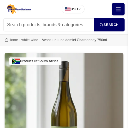
USD
SEARCH
Home
white-wine
Avontuur Luna demiel Chardonnay 750ml
Product Of
South Africa