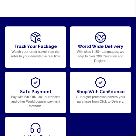
Track Your Package
World Wide Delivery
Watch your order travel from the
With sites in 80+ Languages, we
seller to your doorstep in real time.
ship to over 200 Countries and
Regions.
Safe Payment
Shop With Confidence
Pay with BitCOIN, 30+ currencies
Our buyer protection covers your
and other World popular payment
purchase from Click to Delivery.
methods.