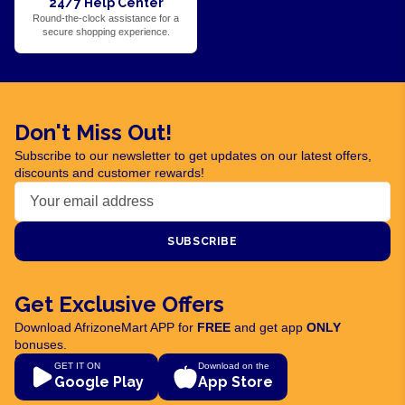
24/7 Help Center
Round-the-clock assistance for a
secure shopping experience.
Don't Miss Out!
Subscribe to our newsletter to get updates on our latest offers,
discounts and customer rewards!
SUBSCRIBE
Get Exclusive Offers
Download AfrizoneMart APP for
FREE
and get app
ONLY
bonuses.
GET IT ON
Download on the
Google Play
App Store