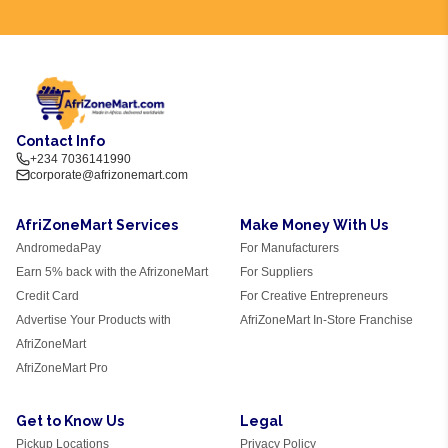
Contact Info
+234 7036141990
corporate@afrizonemart.com
AfriZoneMart Services
Make Money With Us
AndromedaPay
For Manufacturers
Earn 5% back with the AfrizoneMart
For Suppliers
Credit Card
For Creative Entrepreneurs
Advertise Your Products with
AfriZoneMart In-Store Franchise
AfriZoneMart
AfriZoneMart Pro
Get to Know Us
Legal
Pickup Locations
Privacy Policy