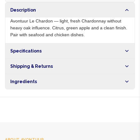
Description
Avontuur Le Chardon — light, fresh Chardonnay without
heavy oak influence. Citrus, green apple and a clean finish.
Pair with seafood and chicken dishes.
Specifications
Origin
ZA
Shipping & Returns
Brand
Avontuur
Free shipping on orders over NGN10,000. Delivers in 1-3
Ingredients
hours within Lagos, 24-48 hours nationwide, and 5-10
business days internationally.
Chardonnay grapes, sulphites
ABOUT
AVONTUUR