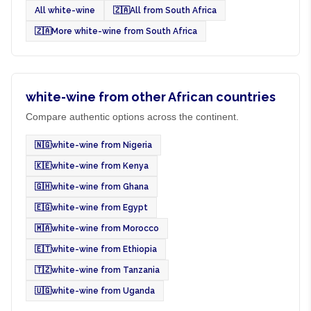
All white-wine
🇿🇦
All from South Africa
🇿🇦
More white-wine from South Africa
white-wine from other African countries
Compare authentic options across the continent.
🇳🇬
white-wine from Nigeria
🇰🇪
white-wine from Kenya
🇬🇭
white-wine from Ghana
🇪🇬
white-wine from Egypt
🇲🇦
white-wine from Morocco
🇪🇹
white-wine from Ethiopia
🇹🇿
white-wine from Tanzania
🇺🇬
white-wine from Uganda