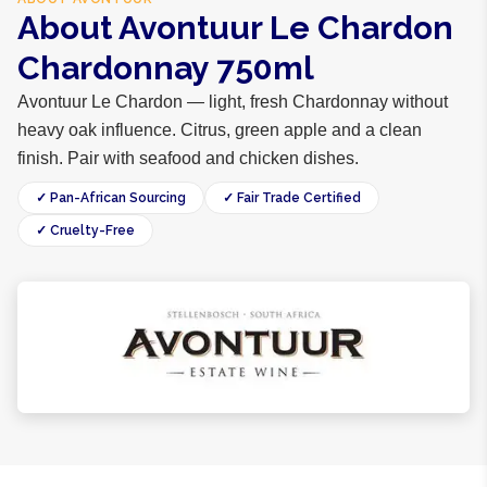
About Avontuur Le Chardon
Chardonnay 750ml
Avontuur Le Chardon — light, fresh Chardonnay without
heavy oak influence. Citrus, green apple and a clean
finish. Pair with seafood and chicken dishes.
✓ Pan-African Sourcing
✓ Fair Trade Certified
✓ Cruelty-Free