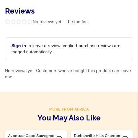
Reviews
No reviews yet — be the first.
Sign in
to leave a review. Verified-purchase reviews are
tagged automatically.
No reviews yet. Customers who've bought this product can leave
one.
MORE FROM AFRICA
You May Also Like
Product Of
South Africa
Product Of
South Africa
Avontuur Cape Sauvignon
Durbanville Hills Chardonnay