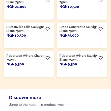
Blanc 750ml
750ml
NGN21,000
NGN10,500
ADD TO CART
ADD TO CART
Product Of
South Africa
Product Of
South Africa
Durbanville Hills Sauvignon
Groot Constantia Sauvignon
Blanc 750ml
Blanc 750ml
NGN10,500
NGN55,000
ADD TO CART
ADD TO CART
Product Of
South Africa
Product Of
South Africa
Robertson Winery Chardonnay
Robertson Winery Sauvignon
750ml
Blanc 750ml
NGN9,500
NGN9,500
ADD TO CART
ADD TO CART
Discover more
Jump to the hubs this product lives in.