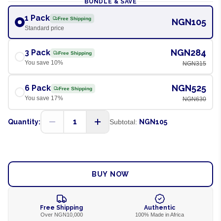
BUNDLE & SAVE
1 Pack
Free Shipping
NGN105
Standard price
NGN284
3 Pack
Free Shipping
You save
10
%
NGN315
NGN525
6 Pack
Free Shipping
You save
17
%
NGN630
1
Quantity:
Subtotal:
NGN105
ADD TO CART
BUY NOW
Free Shipping
Authentic
Over NGN10,000
100% Made in Africa