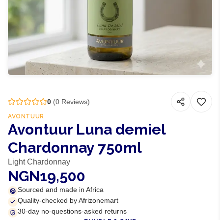
0
(
0
Reviews)
AVONTUUR
Avontuur Luna demiel
Chardonnay 750ml
Light Chardonnay
NGN19,500
Sourced and made in Africa
Quality-checked by Afrizonemart
30-day no-questions-asked returns