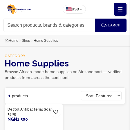
USD
SEARCH
Home
Shop
Home Supplies
CATEGORY
Home Supplies
Browse African-made home supplies on Afrizonemart — verified
products from across the continent.
1
products
Product Of
Nigeria
Dettol Antibacterial Soap
150g
NGN1,500
ADD TO CART