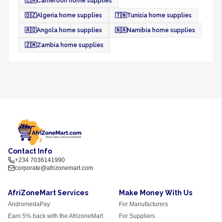
🇨🇲
Cameroon home supplies
🇩🇿
Algeria home supplies
🇹🇳
Tunisia home supplies
🇦🇴
Angola home supplies
🇳🇦
Namibia home supplies
🇿🇲
Zambia home supplies
Contact Info
+234 7036141990
corporate@afrizonemart.com
AfriZoneMart Services
Make Money With Us
AndromedaPay
For Manufacturers
Earn 5% back with the AfrizoneMart
For Suppliers