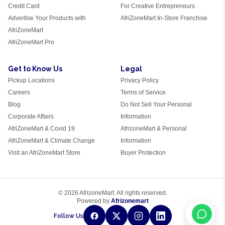
Credit Card
For Creative Entrepreneurs
Advertise Your Products with
AfriZoneMart In-Store Franchise
AfriZoneMart
AfriZoneMart Pro
Get to Know Us
Legal
Pickup Locations
Privacy Policy
Careers
Terms of Service
Blog
Do Not Sell Your Personal
Corporate Affairs
Information
AfriZoneMart & Covid 19
AfrizoneMart & Personal
AfriZoneMart & Climate Change
Information
Visit an AfriZoneMart Store
Buyer Protection
© 2026 AfrizoneMart. All rights reserved.
Powered by
Afrizonemart
Follow Us