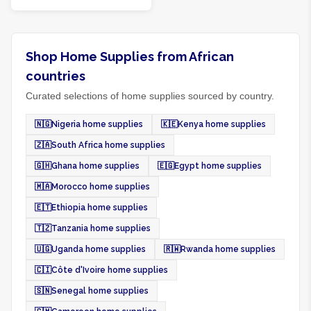
Shop Home Supplies from African
countries
Curated selections of home supplies sourced by country.
🇳🇬
Nigeria home supplies
🇰🇪
Kenya home supplies
🇿🇦
South Africa home supplies
🇬🇭
Ghana home supplies
🇪🇬
Egypt home supplies
🇲🇦
Morocco home supplies
🇪🇹
Ethiopia home supplies
🇹🇿
Tanzania home supplies
🇺🇬
Uganda home supplies
🇷🇼
Rwanda home supplies
🇨🇮
Côte d'Ivoire home supplies
🇸🇳
Senegal home supplies