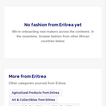
No
fashion
from
Eritrea
yet
We're onboarding new makers across the continent. In
the meantime, browse
fashion
from other African
countries below.
More from Eritrea
Other categories sourced from Eritrea.
Agricultural Products from Eritrea
Art & Collectibles from Eritrea