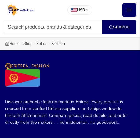
USD
SEARCH
Home
Shop
Eritrea
Fashion
ERITREA
·
FASHION
Fashion from Eritrea
Discover authentic fashion made in Eritrea. Every product is
sourced from verified Eritrea suppliers and ships worldwide
through Afrizonemart. Compare prices, read details, and order
directly from the makers — no middlemen, no guesswork.