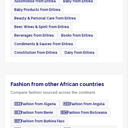
Automobile from Eritrea
Baby from Eritrea
Baby Products from Eritrea
Beauty & Personal Care from Eritrea
Beer, Wines & Spirit from Eritrea
Beverages from Eritrea
Books from Eritrea
Condiments & Sauces from Eritrea
Constitution from Eritrea
Dairy from Eritrea
Fashion from other African countries
Compare fashion sourced across the continent.
🇩🇿
Fashion from Algeria
🇦🇴
Fashion from Angola
🇧🇯
Fashion from Benin
🇧🇼
Fashion from Botswana
🇧🇫
Fashion from Burkina Faso