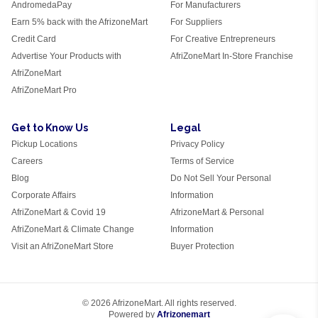
AndromedaPay
For Manufacturers
Earn 5% back with the AfrizoneMart
For Suppliers
Credit Card
For Creative Entrepreneurs
Advertise Your Products with
AfriZoneMart In-Store Franchise
AfriZoneMart
AfriZoneMart Pro
Get to Know Us
Legal
Pickup Locations
Privacy Policy
Careers
Terms of Service
Blog
Do Not Sell Your Personal
Corporate Affairs
Information
AfriZoneMart & Covid 19
AfrizoneMart & Personal
AfriZoneMart & Climate Change
Information
Visit an AfriZoneMart Store
Buyer Protection
© 2026 AfrizoneMart. All rights reserved.
Powered by
Afrizonemart