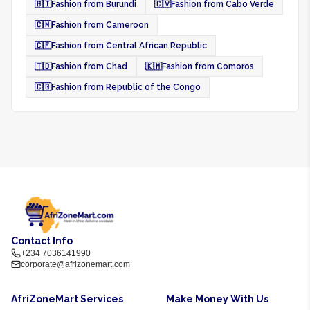
🇧🇮
Fashion from Burundi
🇨🇻
Fashion from Cabo Verde
🇨🇲
Fashion from Cameroon
🇨🇫
Fashion from Central African Republic
🇹🇩
Fashion from Chad
🇰🇲
Fashion from Comoros
🇨🇬
Fashion from Republic of the Congo
Contact Info
+234 7036141990
corporate@afrizonemart.com
AfriZoneMart Services
Make Money With Us