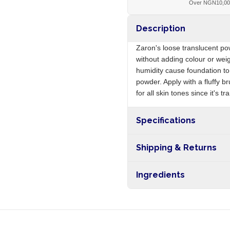
Over NGN10,0
Description
Zaron's loose translucent po
without adding colour or weig
humidity cause foundation t
powder. Apply with a fluffy b
for all skin tones since it's t
Specifications
Origin
Shipping & Returns
Free shipping on orders ove
Ingredients
nationwide, and 5-10 busines
Talc, mica, silica, magnesium