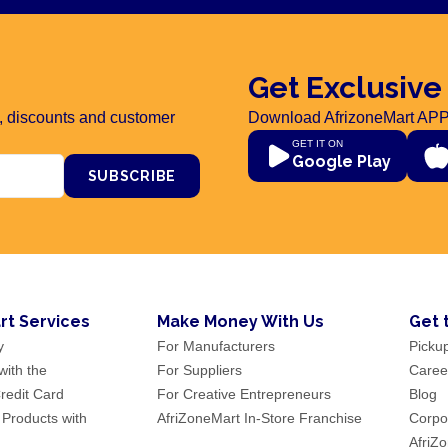
Get Exclusive
rs, discounts and customer
Download AfrizoneMart APP
GET IT ON
Google Play
SUBSCRIBE
rt Services
Make Money With Us
Get 
y
For Manufacturers
Picku
ith the
For Suppliers
Caree
redit Card
For Creative Entrepreneurs
Blog
 Products with
AfriZoneMart In-Store Franchise
Corpor
AfriZ