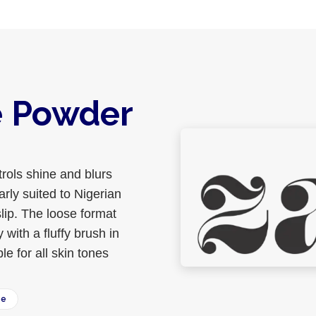
e Powder
rols shine and blurs
arly suited to Nigerian
lip. The loose format
ith a fluffy brush in
le for all skin tones
ee