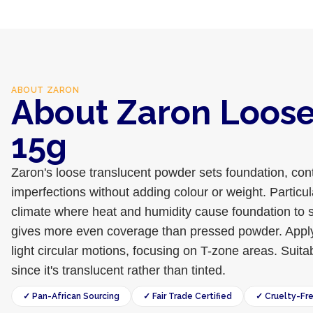
ABOUT
ZARON
About Zaron Loos
15g
Zaron's loose translucent powder sets foundation, cont
imperfections without adding colour or weight. Particul
climate where heat and humidity cause foundation to s
gives more even coverage than pressed powder. Apply w
light circular motions, focusing on T-zone areas. Suitab
since it's translucent rather than tinted.
✓ Pan-African Sourcing
✓ Fair Trade Certified
✓ Cruelty-Fr