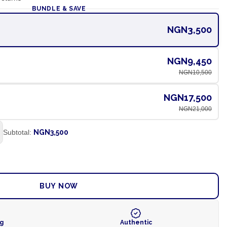
BUNDLE & SAVE
NGN3,500
NGN9,450
NGN10,500
NGN17,500
NGN21,000
Subtotal:
NGN3,500
ADD TO CART
BUY NOW
ng
Authentic