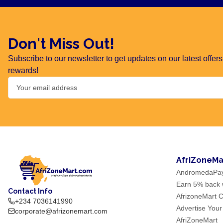
Don't Miss Out!
Subscribe to our newsletter to get updates on our latest offe
rewards!
AfriZoneMa
AndromedaPa
Earn 5% back w
Contact Info
AfrizoneMart C
+234 7036141990
Advertise Your
corporate@afrizonemart.com
AfriZoneMart