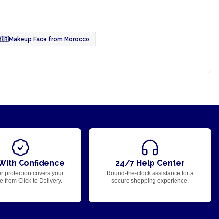
🇦
Makeup Face from Morocco
With Confidence
24/7 Help Center
r protection covers your
Round-the-clock assistance for a
 from Click to Delivery.
secure shopping experience.