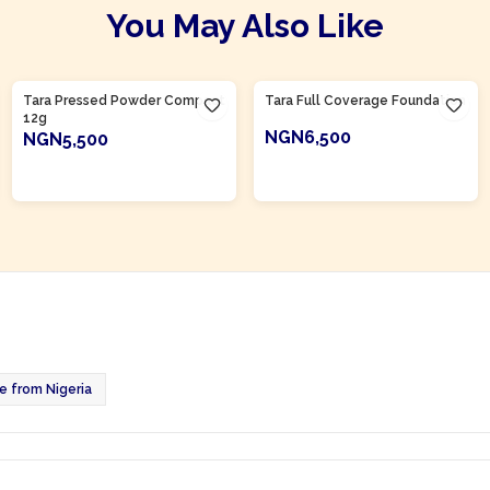
You May Also Like
Product Of
Nigeria
Product Of
Nigeria
Tara Pressed Powder Compact
Tara Full Coverage Foundation
12g
NGN6,500
NGN5,500
ADD TO CART
ADD TO CART
 from Nigeria