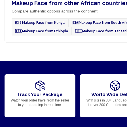
Makeup Face from other African countrie
Compare authentic options across the continent.
🇰🇪
Makeup Face from Kenya
🇿🇦
Makeup Face from South Afr
🇪🇹
Makeup Face from Ethiopia
🇹🇿
Makeup Face from Tanzan
Track Your Package
World Wide Del
Watch your order travel from the seller
With sites in 80+ Languag
to your doorstep in real time.
to over 200 Countries an