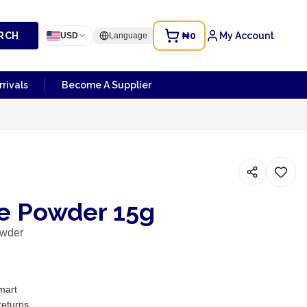
RCH
₦0
My Account
USD
Language
rivals
Become A Supplier
e Powder 15g
owder
mart
returns