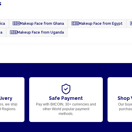
s
ica
🇬🇭
Makeup Face from Ghana
🇪🇬
Makeup Face from Egypt

ia
🇺🇬
Makeup Face from Uganda
ivery
Safe Payment
Shop 
es, we ship
Pay with BitCOIN, 30+ currencies and
Our buye
d Regions.
other World popular payment
purchase
methods.