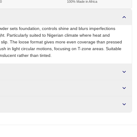
00
100% Made in Africa
wder sets foundation, controls shine and blurs imperfections
ht. Particularly suited to Nigerian climate where heat and
o slip. The loose format gives more even coverage than pressed
rush in light circular motions, focusing on T-zone areas. Suitable
ranslucent rather than tinted.
NG
Brand
Zaron
r NGN10,000. Delivers in 1-3 hours within Lagos, 24-48 hours
s days internationally.
 stearate, fragrance