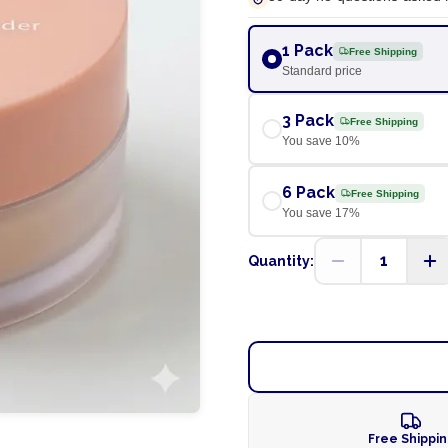
1 Pack
Free Shipping
Standard price
3 Pack
Free Shipping
You save
10
%
6 Pack
Free Shipping
You save
17
%
1
Quantity:
Free Shippi