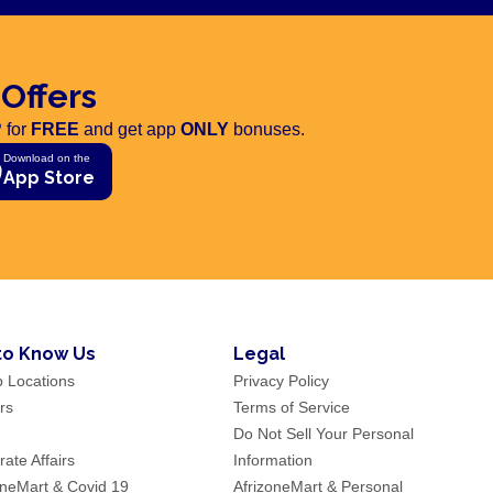
 Offers
 for
FREE
and get app
ONLY
bonuses.
Download on the
App Store
to Know Us
Legal
p Locations
Privacy Policy
rs
Terms of Service
Do Not Sell Your Personal
ate Affairs
Information
oneMart & Covid 19
AfrizoneMart & Personal