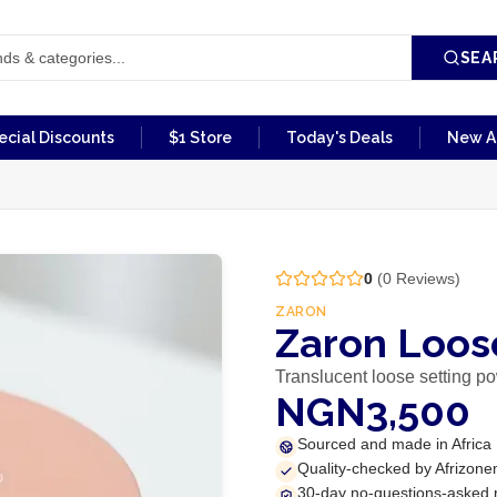
SEA
ecial Discounts
$1 Store
Today's Deals
New Ar
0
(
0
Reviews)
ZARON
Zaron Loos
Translucent loose setting p
NGN3,500
Sourced and made in Africa
Quality-checked by Afrizone
30-day no-questions-asked 