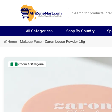
All Categories
Shop By Country
Sp
Home
Makeup Face
Zaron Loose Powder 15g
Product Of
Nigeria