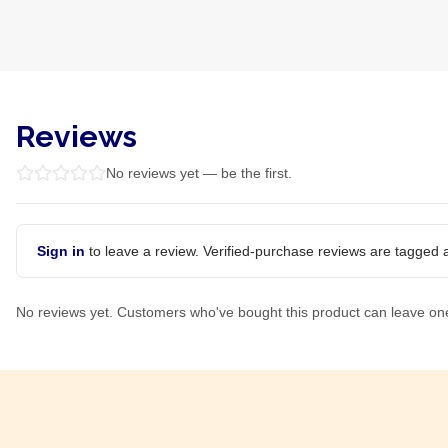
Reviews
No reviews yet — be the first.
Sign in
to leave a review. Verified-purchase reviews are tagged a
No reviews yet. Customers who've bought this product can leave on