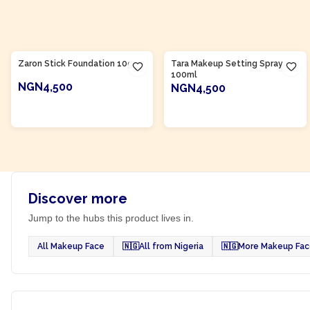
Product Of
Nigeria
Product Of
Nigeria
Zaron Stick Foundation 10g
Tara Makeup Setting Spray
100ml
NGN4,500
NGN4,500
ADD TO CART
ADD TO CART
Discover more
Jump to the hubs this product lives in.
All Makeup Face
🇳🇬
All from Nigeria
🇳🇬
More Makeup Face