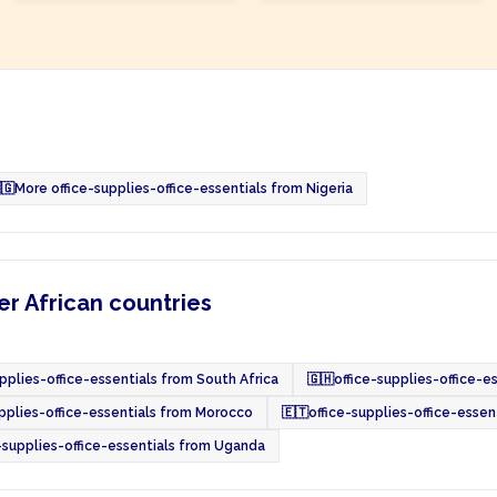
🇬
More office-supplies-office-essentials from Nigeria
er African countries
upplies-office-essentials from South Africa
🇬🇭
office-supplies-office-e
upplies-office-essentials from Morocco
🇪🇹
office-supplies-office-essen
-supplies-office-essentials from Uganda