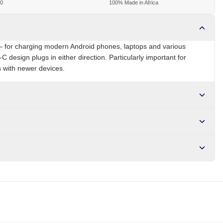
00
100% Made in Africa
 for charging modern Android phones, laptops and various
C design plugs in either direction. Particularly important for
 with newer devices.
NG
Brand
Local
r NGN10,000. Delivers in 1-3 hours within Lagos, 24-48 hours
s days internationally.
lation