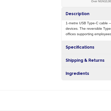
Over NGN10,0
Description
1-metre USB Type-C cable —
devices. The reversible Type-
offices supporting employees
Specifications
Origin
Shipping & Returns
Free shipping on orders ove
Ingredients
nationwide, and 5-10 busines
Copper conductors, PVC insu