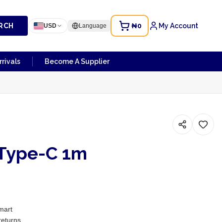
RCH
₦0
My Account
USD
Language
rivals
Become A Supplier
Type-C 1m
mart
returns