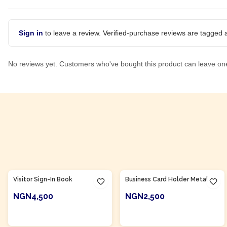
Sign in
to leave a review. Verified-purchase reviews are tagged a
No reviews yet. Customers who've bought this product can leave on
Product Of
Nigeria
Product Of
Nigeria
Visitor Sign-In Book
Business Card Holder Metal
NGN4,500
NGN2,500
ADD TO CART
ADD TO CART