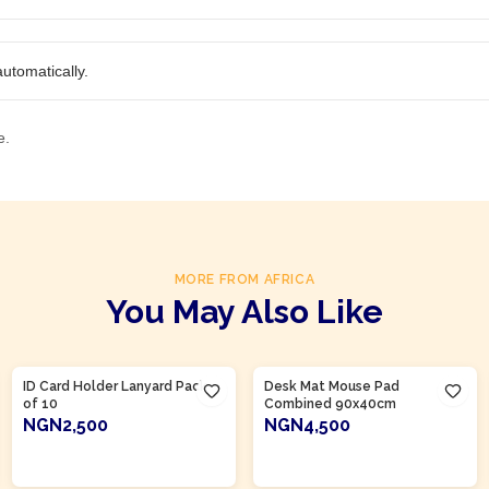
utomatically.
e.
MORE FROM AFRICA
You May Also Like
Product Of
Nigeria
Product Of
Nigeria
ID Card Holder Lanyard Pack
Desk Mat Mouse Pad
of 10
Combined 90x40cm
NGN2,500
NGN4,500
ADD TO CART
ADD TO CART