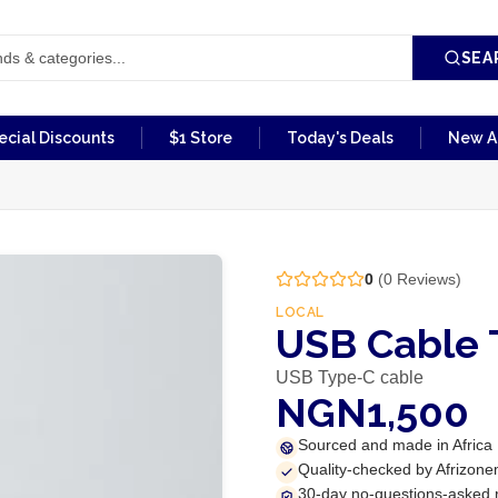
SEA
ecial Discounts
$1 Store
Today's Deals
New Ar
0
(
0
Reviews)
LOCAL
USB Cable 
USB Type-C cable
NGN1,500
Sourced and made in Africa
Quality-checked by Afrizone
30-day no-questions-asked 