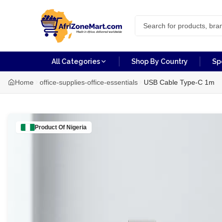
All Categories
Shop By Country
Sp
Home
office-supplies-office-essentials
USB Cable Type-C 1m
Product Of
Nigeria