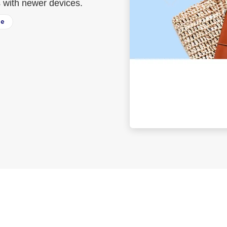
s with newer devices.
ee