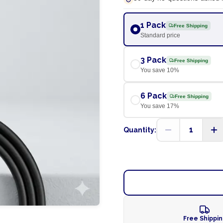
1 Pack
Free Shipping
Standard price
3 Pack
Free Shipping
You save
10
%
6 Pack
Free Shipping
You save
17
%
1
Quantity:
Free Shippi