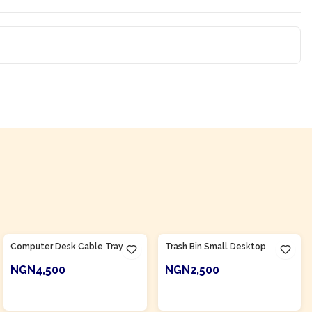
Product Of
Nigeria
Product Of
Nigeria
Computer Desk Cable Tray
Trash Bin Small Desktop
NGN4,500
NGN2,500
ADD TO CART
ADD TO CART