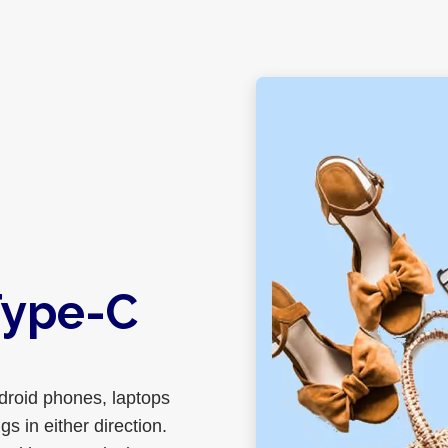
Type-C
roid phones, laptops
s in either direction.