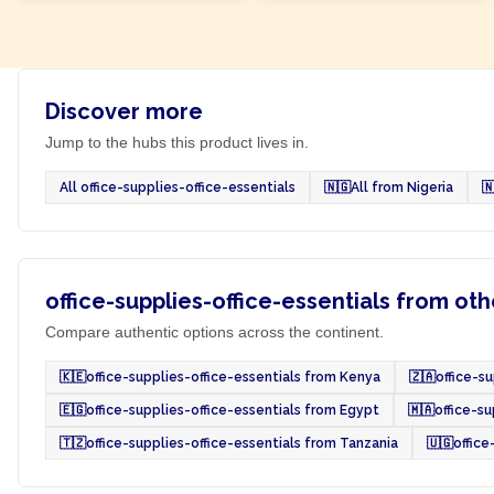
Discover more
Jump to the hubs this product lives in.
All office-supplies-office-essentials
🇳🇬
All from Nigeria

office-supplies-office-essentials from oth
Compare authentic options across the continent.
🇰🇪
office-supplies-office-essentials from Kenya
🇿🇦
office-s
🇪🇬
office-supplies-office-essentials from Egypt
🇲🇦
office-s
🇹🇿
office-supplies-office-essentials from Tanzania
🇺🇬
office