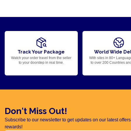
Track Your Package
World Wide Del
Watch your order travel from the seller
With sites in 80+ Languag
to your doorstep in real time.
to over 200 Countries an
Don't Miss Out!
Subscribe to our newsletter to get updates on our latest offe
rewards!