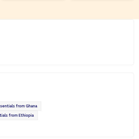
ssentials from Ghana
tials from Ethiopia