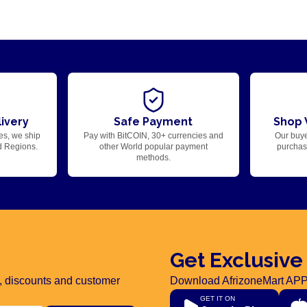
ivery
Safe Payment
Shop 
es, we ship
Pay with BitCOIN, 30+ currencies and
Our buye
d Regions.
other World popular payment
purchase
methods.
Get Exclusive
rs, discounts and customer
Download AfrizoneMart APP
GET IT ON