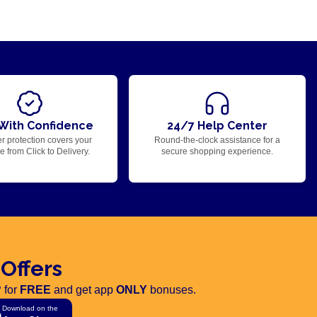
With Confidence
24/7 Help Center
r protection covers your
Round-the-clock assistance for a
 from Click to Delivery.
secure shopping experience.
 Offers
 for
FREE
and get app
ONLY
bonuses.
Download on the