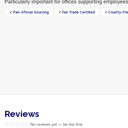
Particularly important for offices supporting employee
✓ Pan-African Sourcing
✓ Fair Trade Certified
✓ Cruelty-Fr
Reviews
No reviews yet — be the first.