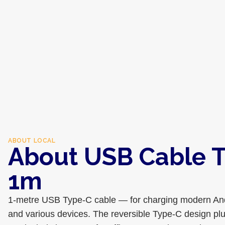
ABOUT
LOCAL
About USB Cable 
1m
1-metre USB Type-C cable — for charging modern And
and various devices. The reversible Type-C design plug