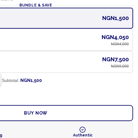
BUNDLE & SAVE
NGN1,500
NGN4,050
NGN4,500
NGN7,500
NGN9,000
Subtotal:
NGN1,500
ADD TO CART
BUY NOW
ng
Authentic