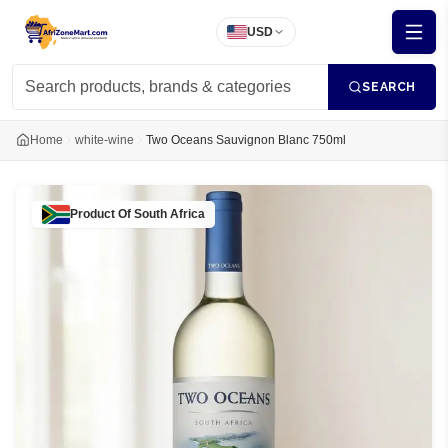
USD
SEARCH
Home
white-wine
Two Oceans Sauvignon Blanc 750ml
Product Of
South Africa