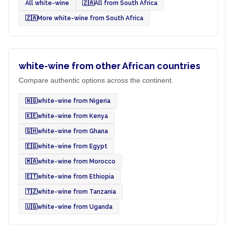
All white-wine
🇿🇦
All from South Africa
🇿🇦
More white-wine from South Africa
white-wine from other African countries
Compare authentic options across the continent.
🇳🇬
white-wine from Nigeria
🇰🇪
white-wine from Kenya
🇬🇭
white-wine from Ghana
🇪🇬
white-wine from Egypt
🇲🇦
white-wine from Morocco
🇪🇹
white-wine from Ethiopia
🇹🇿
white-wine from Tanzania
🇺🇬
white-wine from Uganda