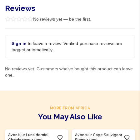
Reviews
No reviews yet — be the first.
Sign in
to leave a review. Verified-purchase reviews are
tagged automatically.
No reviews yet. Customers who've bought this product can leave
one.
MORE FROM AFRICA
You May Also Like
Product Of
South Africa
Product Of
South Africa
Avontuur Luna demiel
Avontuur Cape Sauvignon