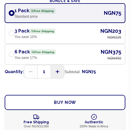
BUNDLE & SAVE
1 Pack
Free Shipping
NGN75
Standard price
NGN203
3 Pack
Free Shipping
You save
10
%
NGN225
NGN375
6 Pack
Free Shipping
You save
17
%
NGN450
1
Quantity:
Subtotal:
NGN75
ADD TO CART
BUY NOW
Free Shipping
Authentic
Over NGN10,000
100% Made in Africa