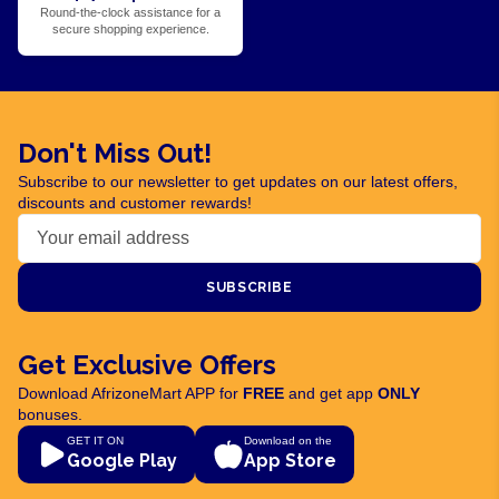
Round-the-clock assistance for a
secure shopping experience.
Don't Miss Out!
Subscribe to our newsletter to get updates on our latest offers,
discounts and customer rewards!
SUBSCRIBE
Get Exclusive Offers
Download AfrizoneMart APP for
FREE
and get app
ONLY
bonuses.
GET IT ON
Download on the
Google Play
App Store