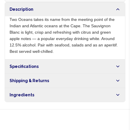
Description
Two Oceans takes its name from the meeting point of the
Indian and Atlantic oceans at the Cape. The Sauvignon
Blanc is light, crisp and refreshing with citrus and green
apple notes — a popular everyday drinking white. Around
12.5% alcohol. Pair with seafood, salads and as an aperitif.
Best served well-chilled.
Specifications
Origin
ZA
Shipping & Returns
Brand
Two Oceans
Free shipping on orders over NGN10,000. Delivers in 1-3
Ingredients
hours within Lagos, 24-48 hours nationwide, and 5-10
business days internationally.
Sauvignon Blanc grapes, sulphites