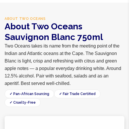
ABOUT
TWO OCEANS
About Two Oceans
Sauvignon Blanc 750ml
Two Oceans takes its name from the meeting point of the
Indian and Atlantic oceans at the Cape. The Sauvignon
Blanc is light, crisp and refreshing with citrus and green
apple notes — a popular everyday drinking white. Around
12.5% alcohol. Pair with seafood, salads and as an
aperitif. Best served well-chilled.
✓ Pan-African Sourcing
✓ Fair Trade Certified
✓ Cruelty-Free