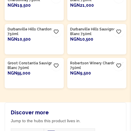
Chardonnay 750ml
Blanc 750ml
NGN19,500
NGN21,000
ADD TO CART
ADD TO CART
Product Of
South Africa
Product Of
South Africa
Durbanville Hills Chardonnay
Durbanville Hills Sauvignon
750ml
Blanc 750ml
NGN10,500
NGN10,500
ADD TO CART
ADD TO CART
Product Of
South Africa
Product Of
South Africa
Groot Constantia Sauvignon
Robertson Winery Chardonnay
Blanc 750ml
750ml
NGN55,000
NGN9,500
ADD TO CART
ADD TO CART
Discover more
Jump to the hubs this product lives in.