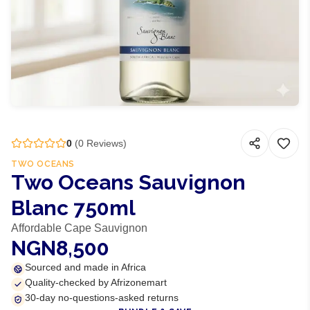
0
(
0
Reviews)
TWO OCEANS
Two Oceans Sauvignon
Blanc 750ml
Affordable Cape Sauvignon
NGN8,500
Sourced and made in Africa
Quality-checked by Afrizonemart
30-day no-questions-asked returns