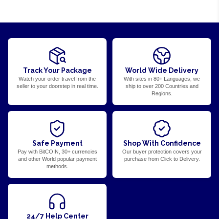
Track Your Package
World Wide Delivery
Watch your order travel from the
With sites in 80+ Languages, we
seller to your doorstep in real time.
ship to over 200 Countries and
Regions.
Safe Payment
Shop With Confidence
Pay with BitCOIN, 30+ currencies
Our buyer protection covers your
and other World popular payment
purchase from Click to Delivery.
methods.
24/7 Help Center