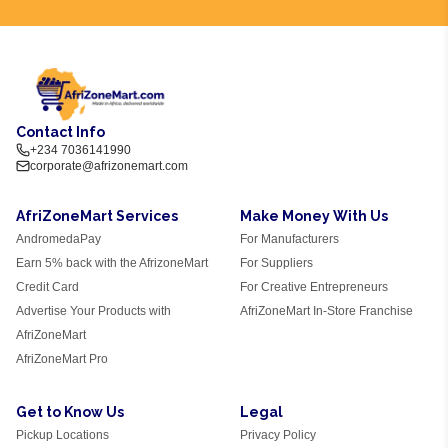
Contact Info
+234 7036141990
corporate@afrizonemart.com
AfriZoneMart Services
Make Money With Us
AndromedaPay
For Manufacturers
Earn 5% back with the AfrizoneMart
For Suppliers
Credit Card
For Creative Entrepreneurs
Advertise Your Products with
AfriZoneMart In-Store Franchise
AfriZoneMart
AfriZoneMart Pro
Get to Know Us
Legal
Pickup Locations
Privacy Policy