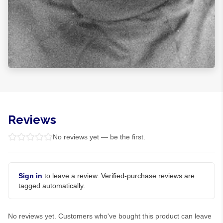
Reviews
No reviews yet — be the first.
Sign in
to leave a review. Verified-purchase reviews are
tagged automatically.
No reviews yet. Customers who've bought this product can leave