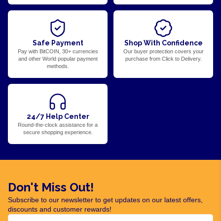
Safe Payment
Shop With Confidence
Pay with BitCOIN, 30+ currencies
Our buyer protection covers your
and other World popular payment
purchase from Click to Delivery.
methods.
24/7 Help Center
Round-the-clock assistance for a
secure shopping experience.
Don't Miss Out!
Subscribe to our newsletter to get updates on our latest offers,
discounts and customer rewards!