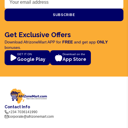
SUBSCRIBE
Get Exclusive Offers
Download AfrizoneMart APP for
FREE
and get app
ONLY
bonuses.
GET IT ON
Download on the
Google Play
App Store
Contact Info
+234 7036141990
corporate@afrizonemart.com