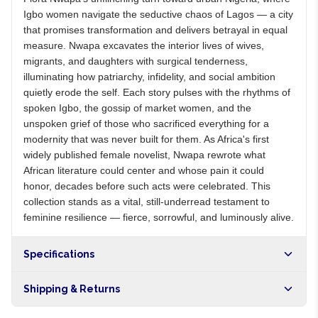
Igbo women navigate the seductive chaos of Lagos — a city
that promises transformation and delivers betrayal in equal
measure. Nwapa excavates the interior lives of wives,
migrants, and daughters with surgical tenderness,
illuminating how patriarchy, infidelity, and social ambition
quietly erode the self. Each story pulses with the rhythms of
spoken Igbo, the gossip of market women, and the
unspoken grief of those who sacrificed everything for a
modernity that was never built for them. As Africa's first
widely published female novelist, Nwapa rewrote what
African literature could center and whose pain it could
honor, decades before such acts were celebrated. This
collection stands as a vital, still-underread testament to
feminine resilience — fierce, sorrowful, and luminously alive.
Specifications
Shipping & Returns
Free shipping on orders over NGN10,000. Delivers in 1-3