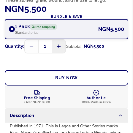
These stories ignite, wound, and refuse to let go.
NGN5,500
BUNDLE & SAVE
1 Pack
Free Shipping
NGN5,500
Standard price
1
Quantity:
Subtotal:
NGN5,500
ADD TO CART
BUY NOW
Free Shipping
Authentic
Over NGN10,000
100% Made in Africa
Description
Published in 1971, This is Lagos and Other Stories marks
Flora Nwapa's unflinching turn toward urban Nigeria, where