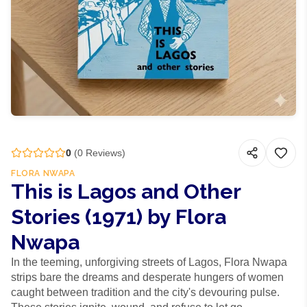
0
(
0
Reviews)
FLORA NWAPA
This is Lagos and Other
Stories (1971) by Flora
Nwapa
In the teeming, unforgiving streets of Lagos, Flora Nwapa
strips bare the dreams and desperate hungers of women
caught between tradition and the city's devouring pulse.