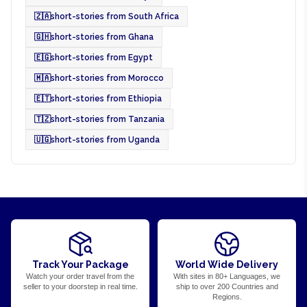
🇿🇦
short-stories from South Africa
🇬🇭
short-stories from Ghana
🇪🇬
short-stories from Egypt
🇲🇦
short-stories from Morocco
🇪🇹
short-stories from Ethiopia
🇹🇿
short-stories from Tanzania
🇺🇬
short-stories from Uganda
Track Your Package
World Wide Delivery
Watch your order travel from the
With sites in 80+ Languages, we
seller to your doorstep in real time.
ship to over 200 Countries and
Regions.