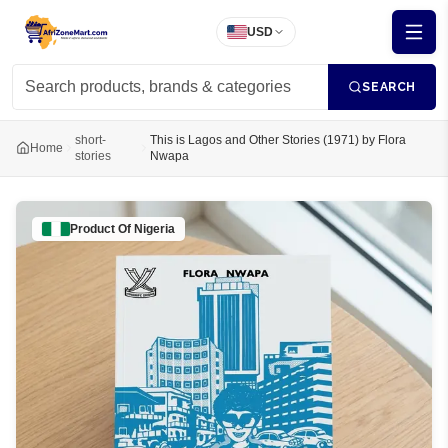
USD
SEARCH
short-
This is Lagos and Other Stories (1971) by Flora
Home
stories
Nwapa
Product Of
Nigeria