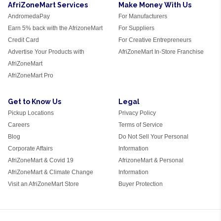
AfriZoneMart Services
Make Money With Us
AndromedaPay
For Manufacturers
Earn 5% back with the AfrizoneMart
For Suppliers
Credit Card
For Creative Entrepreneurs
Advertise Your Products with
AfriZoneMart In-Store Franchise
AfriZoneMart
AfriZoneMart Pro
Get to Know Us
Legal
Pickup Locations
Privacy Policy
Careers
Terms of Service
Blog
Do Not Sell Your Personal
Corporate Affairs
Information
AfriZoneMart & Covid 19
AfrizoneMart & Personal
AfriZoneMart & Climate Change
Information
Visit an AfriZoneMart Store
Buyer Protection