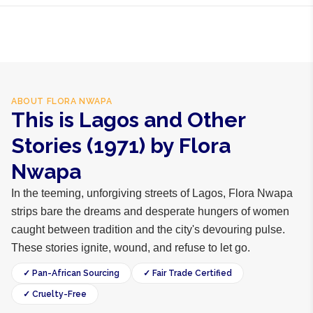
hours within Lagos, 24-48 hours nationwide, and 5-10
business days internationally.
ABOUT
FLORA NWAPA
This is Lagos and Other
Stories (1971) by Flora
Nwapa
In the teeming, unforgiving streets of Lagos, Flora Nwapa
strips bare the dreams and desperate hungers of women
caught between tradition and the city's devouring pulse.
These stories ignite, wound, and refuse to let go.
✓ Pan-African Sourcing
✓ Fair Trade Certified
✓ Cruelty-Free