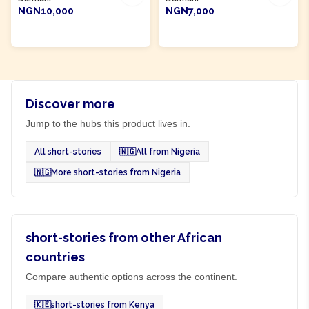
NGN10,000
NGN7,000
ADD TO CART
ADD TO CART
Discover more
Jump to the hubs this product lives in.
All short-stories
🇳🇬
All from Nigeria
🇳🇬
More short-stories from Nigeria
short-stories from other African
countries
Compare authentic options across the continent.
🇰🇪
short-stories from Kenya