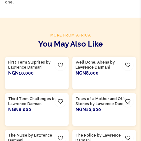
one.
MORE FROM AFRICA
You May Also Like
Product Of
Ghana
Product Of
Ghana
First Term Surprises by
Well Done, Abena by
Lawrence Darmani
Lawrence Darmani
NGN10,000
NGN8,000
ADD TO CART
ADD TO CART
Product Of
Ghana
Third Term Challenges by
Tears of a Mother and Other
Lawrence Darmani
Stories by Lawrence Darmani
NGN8,000
NGN10,000
ADD TO CART
ADD TO CART
Product Of
Ghana
Product Of
Ghana
The Nurse by Lawrence
The Police by Lawrence
Darmani
Darmani