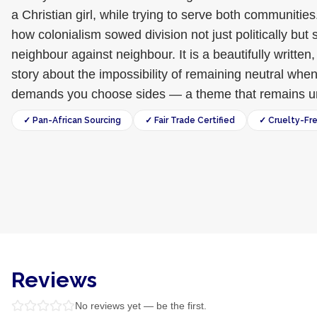
a Christian girl, while trying to serve both communitie
how colonialism sowed division not just politically but sp
neighbour against neighbour. It is a beautifully writte
story about the impossibility of remaining neutral wh
demands you choose sides — a theme that remains urg
✓ Pan-African Sourcing
✓ Fair Trade Certified
✓ Cruelty-Fr
Reviews
No reviews yet — be the first.