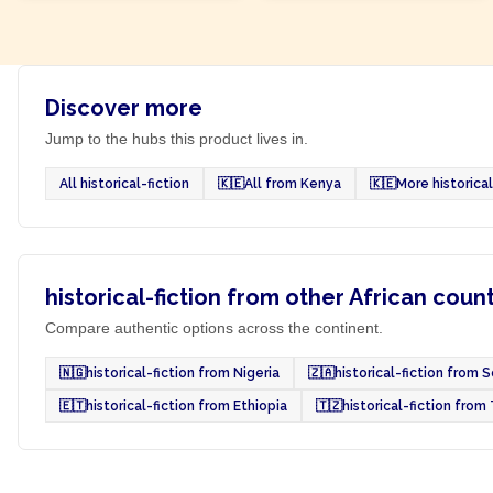
Discover more
Jump to the hubs this product lives in.
All historical-fiction
🇰🇪
All from Kenya
🇰🇪
More historica
historical-fiction from other African coun
Compare authentic options across the continent.
🇳🇬
historical-fiction from Nigeria
🇿🇦
historical-fiction from 
🇪🇹
historical-fiction from Ethiopia
🇹🇿
historical-fiction from