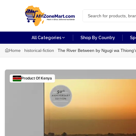
All Categories
Shop By Country
Sp
Home
historical-fiction
The River Between by Ngugi wa Thiong'
Product Of
Kenya