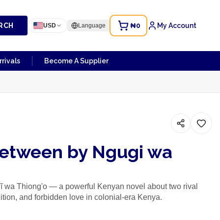
RCH
₦0
My Account
USD
Language
rivals
Become A Supplier
Between by Ngugi wa
 wa Thiong'o — a powerful Kenyan novel about two rival
adition, and forbidden love in colonial-era Kenya.