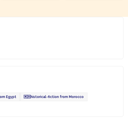
from Egypt
🇲🇦
historical-fiction from Morocco