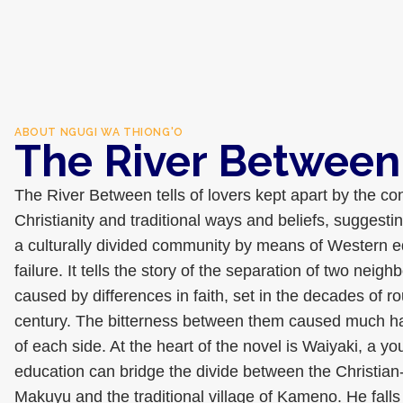
ABOUT
NGUGI WA THIONG'O
The River Between
The River Between tells of lovers kept apart by the co
Christianity and traditional ways and beliefs, suggesting
a culturally divided community by means of Western 
failure. It tells the story of the separation of two neig
caused by differences in faith, set in the decades of r
century. The bitterness between them caused much ha
of each side. At the heart of the novel is Waiyaki, a 
education can bridge the divide between the Christian-
Makuyu and the traditional village of Kameno. He falls