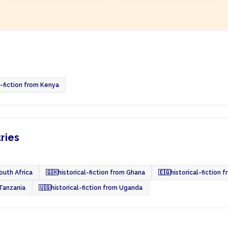
l-fiction from Kenya
tries
South Africa
🇬🇭
historical-fiction from Ghana
🇪🇬
historical-fiction 
 Tanzania
🇺🇬
historical-fiction from Uganda