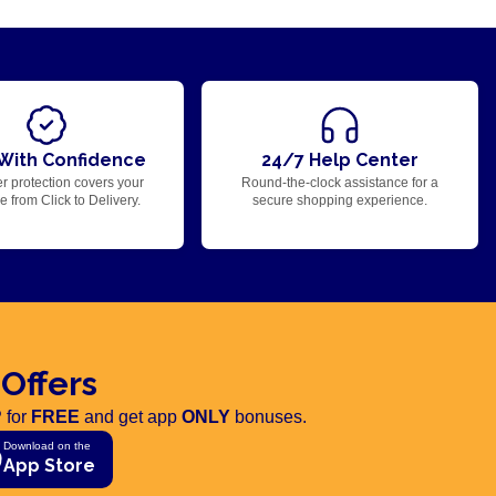
With Confidence
24/7 Help Center
r protection covers your
Round-the-clock assistance for a
 from Click to Delivery.
secure shopping experience.
 Offers
 for
FREE
and get app
ONLY
bonuses.
Download on the
App Store