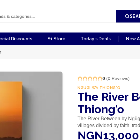
SEA
ecial Discounts
$1 Store
Today's Deals
New Ar
o
0
(
0
Reviews)
NGUGI WA THIONG'O
The River 
Thiong'o
The River Between by Ngũgĩ
villages divided by faith, tr
NGN13,000