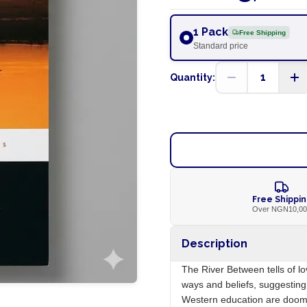
1 Pack
Free Shipping
Standard price
1
Quantity:
Free Shippi
Over NGN10,0
Description
The River Between tells of lo
ways and beliefs, suggesting 
Western education are doomed 