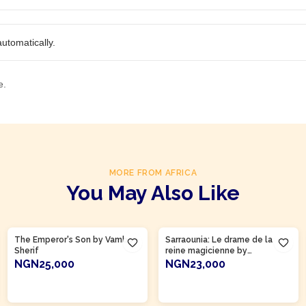
utomatically.
e.
MORE FROM AFRICA
You May Also Like
The Emperor's Son by Vamba
Sarraounia: Le drame de la
Sherif
reine magicienne by
Abdoulaye Mamani
NGN25,000
NGN23,000
ADD TO CART
ADD TO CART