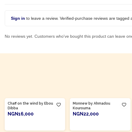
Sign in
to leave a review. Verified-purchase reviews are tagged a
No reviews yet. Customers who've bought this product can leave on
Product Of
Gambia
Product Of
Côte d'Ivoire
Chaff on the wind by Ebou
Monnew by Ahmadou
Dibba
Kourouma
NGN16,000
NGN22,000
ADD TO CART
ADD TO CART