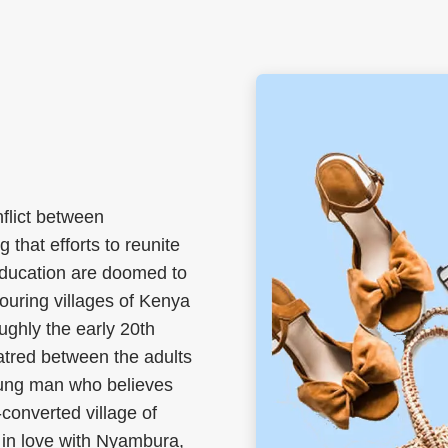
nflict between
 that efforts to reunite
education are doomed to
hbouring villages of Kenya
oughly the early 20th
tred between the adults
young man who believes
converted village of
 in love with Nyambura,