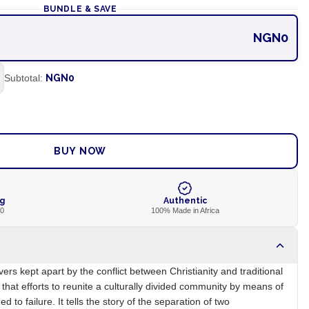
BUNDLE & SAVE
NGN0
Subtotal:
NGN0
ADD TO CART
BUY NOW
ng
Authentic
00
100% Made in Africa
vers kept apart by the conflict between Christianity and traditional
that efforts to reunite a culturally divided community by means of
to failure. It tells the story of the separation of two