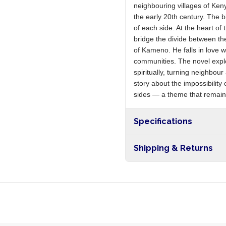
neighbouring villages of Keny
the early 20th century. The
of each side. At the heart o
bridge the divide between the
of Kameno. He falls in love w
communities. The novel explor
spiritually, turning neighbour
story about the impossibili
sides — a theme that remains
Specifications
Shipping & Returns
Free shipping on orders ove
nationwide, and 5-10 busines