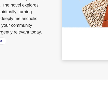
s. The novel explores
iritually, turning
n, deeply melancholic
en your community
ently relevant today.
ee