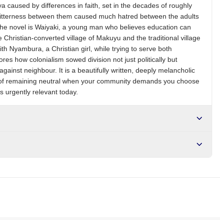
a caused by differences in faith, set in the decades of roughly
 bitterness between them caused much hatred between the adults
f the novel is Waiyaki, a young man who believes education can
 Christian-converted village of Makuyu and the traditional village
ith Nyambura, a Christian girl, while trying to serve both
es how colonialism sowed division not just politically but
 against neighbour. It is a beautifully written, deeply melancholic
ty of remaining neutral when your community demands you choose
 urgently relevant today.
r NGN10,000. Delivers in 1-3 hours within Lagos, 24-48 hours
s days internationally.