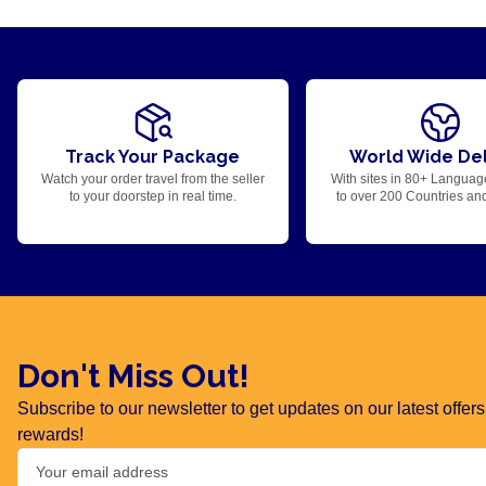
Track Your Package
World Wide Del
Watch your order travel from the seller
With sites in 80+ Languag
to your doorstep in real time.
to over 200 Countries an
Don't Miss Out!
Subscribe to our newsletter to get updates on our latest offe
rewards!