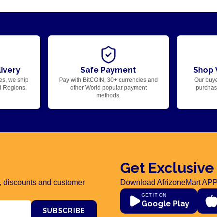
ivery
Safe Payment
Shop 
es, we ship
Pay with BitCOIN, 30+ currencies and
Our buye
d Regions.
other World popular payment
purchase
methods.
Get Exclusive
rs, discounts and customer
Download AfrizoneMart APP
GET IT ON
Google Play
SUBSCRIBE