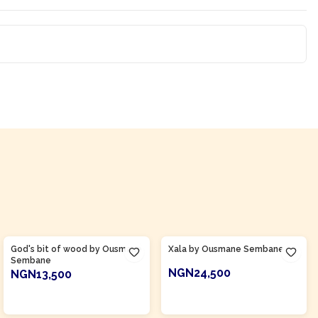
Product Of
Senegal
Product Of
Senegal
God's bit of wood by Ousmane
Xala by Ousmane Sembane
Sembane
NGN24,500
NGN13,500
ADD TO CART
ADD TO CART