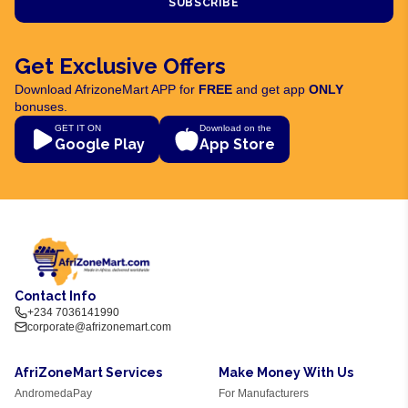
SUBSCRIBE
Get Exclusive Offers
Download AfrizoneMart APP for
FREE
and get app
ONLY
bonuses.
GET IT ON
Download on the
Google Play
App Store
Contact Info
+234 7036141990
corporate@afrizonemart.com
AfriZoneMart Services
Make Money With Us
AndromedaPay
For Manufacturers