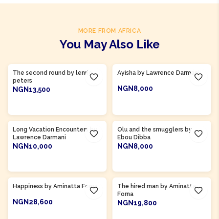
MORE FROM AFRICA
You May Also Like
Product Of
Gambia
Product Of
Ghana
The second round by lenrie
Ayisha by Lawrence Darmani
peters
NGN8,000
NGN13,500
ADD TO CART
ADD TO CART
Product Of
Gambia
Long Vacation Encounters by
Olu and the smugglers by
Lawrence Darmani
Ebou Dibba
NGN10,000
NGN8,000
ADD TO CART
ADD TO CART
Product Of
Sierra Leone
Product Of
Sierra Leone
Happiness by Aminatta Forna
The hired man by Aminatta
Forna
NGN28,600
NGN19,800
ADD TO CART
ADD TO CART