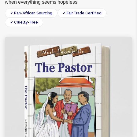
when everything seems hopeless.
✓ Pan-African Sourcing
✓ Fair Trade Certified
✓ Cruelty-Free