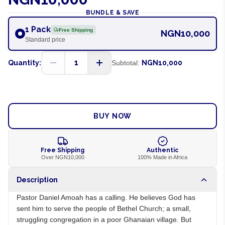
BUNDLE & SAVE
1 Pack
Free Shipping
NGN10,000
Standard price
1
Quantity:
Subtotal:
NGN10,000
ADD TO CART
BUY NOW
Free Shipping
Authentic
Over NGN10,000
100% Made in Africa
Description
Pastor Daniel Amoah has a calling. He believes God has
sent him to serve the people of Bethel Church; a small,
struggling congregation in a poor Ghanaian village. But