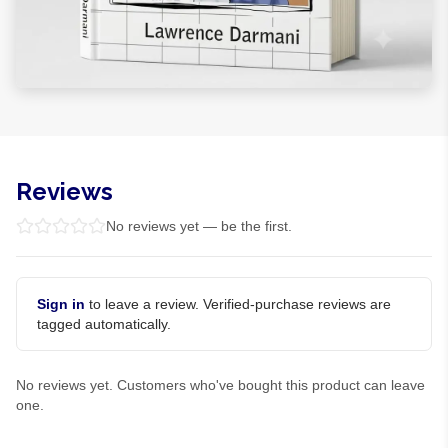
Reviews
No reviews yet — be the first.
Sign in
to leave a review. Verified-purchase reviews are
tagged automatically.
No reviews yet. Customers who've bought this product can leave
one.