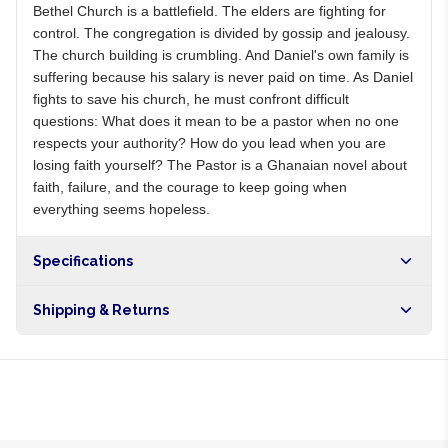
Bethel Church is a battlefield. The elders are fighting for
control. The congregation is divided by gossip and jealousy.
The church building is crumbling. And Daniel's own family is
suffering because his salary is never paid on time. As Daniel
fights to save his church, he must confront difficult
questions: What does it mean to be a pastor when no one
respects your authority? How do you lead when you are
losing faith yourself? The Pastor is a Ghanaian novel about
faith, failure, and the courage to keep going when
everything seems hopeless.
Specifications
Shipping & Returns
Free shipping on orders over NGN10,000. Delivers in 1-3
hours within Lagos, 24-48 hours nationwide, and 5-10
business days internationally.