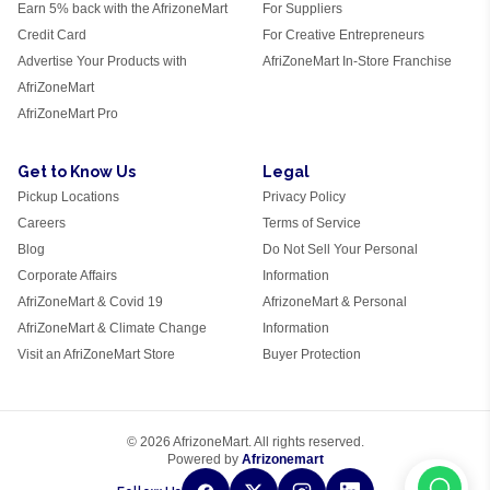
Earn 5% back with the AfrizoneMart
For Suppliers
Credit Card
For Creative Entrepreneurs
Advertise Your Products with
AfriZoneMart In-Store Franchise
AfriZoneMart
AfriZoneMart Pro
Get to Know Us
Legal
Pickup Locations
Privacy Policy
Careers
Terms of Service
Blog
Do Not Sell Your Personal
Corporate Affairs
Information
AfriZoneMart & Covid 19
AfrizoneMart & Personal
AfriZoneMart & Climate Change
Information
Visit an AfriZoneMart Store
Buyer Protection
© 2026 AfrizoneMart. All rights reserved.
Powered by
Afrizonemart