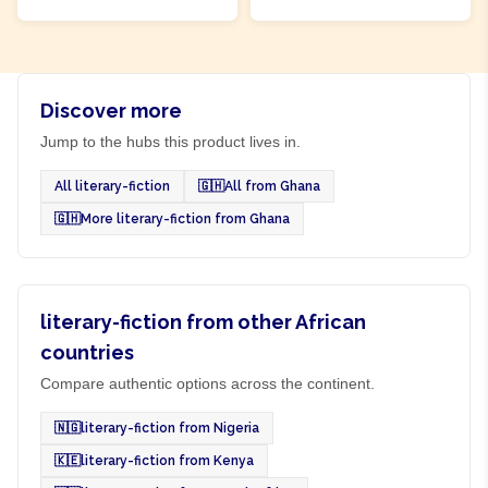
Discover more
Jump to the hubs this product lives in.
All literary-fiction
🇬🇭
All from Ghana
🇬🇭
More literary-fiction from Ghana
literary-fiction from other African
countries
Compare authentic options across the continent.
🇳🇬
literary-fiction from Nigeria
🇰🇪
literary-fiction from Kenya