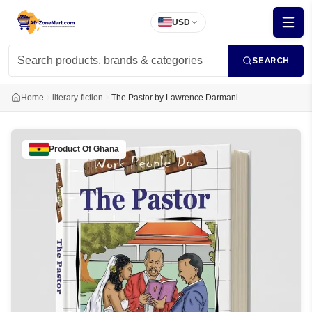
USD
SEARCH
Home
literary-fiction
The Pastor by Lawrence Darmani
Product Of
Ghana