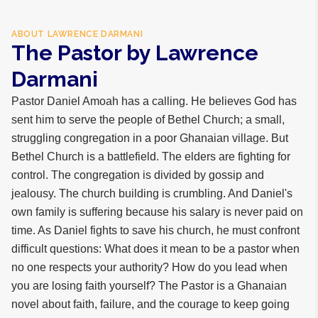
ABOUT
LAWRENCE DARMANI
The Pastor by Lawrence
Darmani
Pastor Daniel Amoah has a calling. He believes God has
sent him to serve the people of Bethel Church; a small,
struggling congregation in a poor Ghanaian village. But
Bethel Church is a battlefield. The elders are fighting for
control. The congregation is divided by gossip and
jealousy. The church building is crumbling. And Daniel's
own family is suffering because his salary is never paid on
time. As Daniel fights to save his church, he must confront
difficult questions: What does it mean to be a pastor when
no one respects your authority? How do you lead when
you are losing faith yourself? The Pastor is a Ghanaian
novel about faith, failure, and the courage to keep going