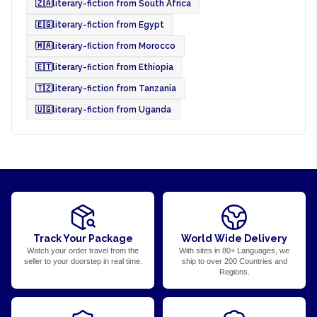
🇿🇦
literary-fiction from South Africa
🇪🇬
literary-fiction from Egypt
🇲🇦
literary-fiction from Morocco
🇪🇹
literary-fiction from Ethiopia
🇹🇿
literary-fiction from Tanzania
🇺🇬
literary-fiction from Uganda
Track Your Package
World Wide Delivery
Watch your order travel from the
With sites in 80+ Languages, we
seller to your doorstep in real time.
ship to over 200 Countries and
Regions.