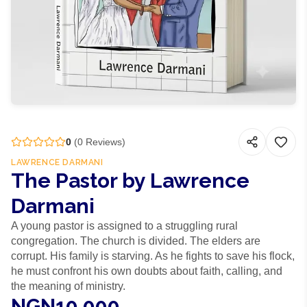
0
(
0
Reviews)
LAWRENCE DARMANI
The Pastor by Lawrence
Darmani
A young pastor is assigned to a struggling rural
congregation. The church is divided. The elders are
corrupt. His family is starving. As he fights to save his flock,
he must confront his own doubts about faith, calling, and
the meaning of ministry.
NGN10,000