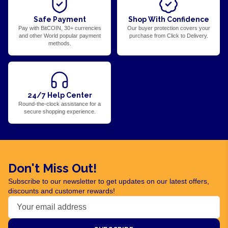
Safe Payment
Shop With Confidence
Pay with BitCOIN, 30+ currencies
Our buyer protection covers your
and other World popular payment
purchase from Click to Delivery.
methods.
24/7 Help Center
Round-the-clock assistance for a
secure shopping experience.
Don't Miss Out!
Subscribe to our newsletter to get updates on our latest offers,
discounts and customer rewards!