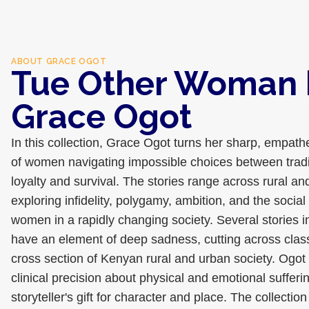
ABOUT
GRACE OGOT
Tue Other Woman 
Grace Ogot
In this collection, Grace Ogot turns her sharp, empathe
of women navigating impossible choices between tradi
loyalty and survival. The stories range across rural a
exploring infidelity, polygamy, ambition, and the socia
women in a rapidly changing society. Several stories
have an element of deep sadness, cutting across class
cross section of Kenyan rural and urban society. Ogot 
clinical precision about physical and emotional sufferi
storyteller's gift for character and place. The collectio