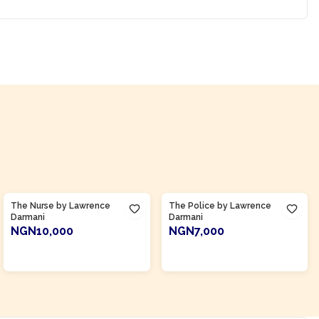
Product Of
Ghana
Product Of
Ghana
The Nurse by Lawrence
The Police by Lawrence
Darmani
Darmani
NGN10,000
NGN7,000
ADD TO CART
ADD TO CART