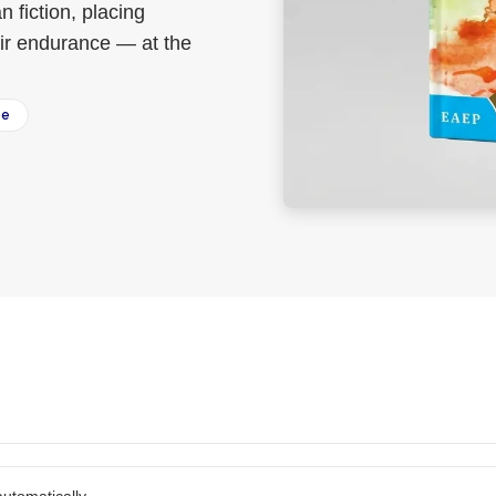
 fiction, placing
heir endurance — at the
ee