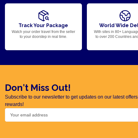
Track Your Package
World Wide Del
Watch your order travel from the seller
With sites in 80+ Languag
to your doorstep in real time.
to over 200 Countries an
Don't Miss Out!
Subscribe to our newsletter to get updates on our latest offe
rewards!