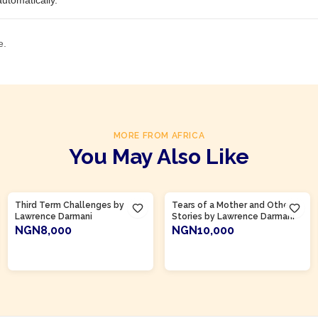
utomatically.
e.
MORE FROM AFRICA
You May Also Like
Product Of
Ghana
Third Term Challenges by
Tears of a Mother and Other
Lawrence Darmani
Stories by Lawrence Darmani
NGN8,000
NGN10,000
ADD TO CART
ADD TO CART