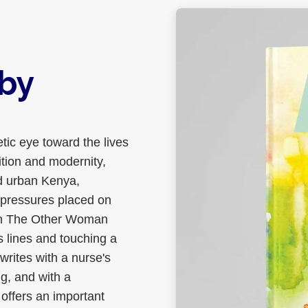
by
tic eye toward the lives
tion and modernity,
nd urban Kenya,
l pressures placed on
 in The Other Woman
 lines and touching a
writes with a nurse's
ng, and with a
n offers an important