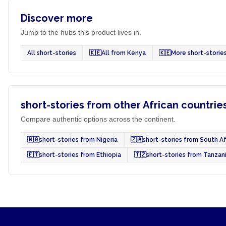
Discover more
Jump to the hubs this product lives in.
All short-stories
🇰🇪
All from Kenya
🇰🇪
More short-storie
short-stories from other African countrie
Compare authentic options across the continent.
🇳🇬
short-stories from Nigeria
🇿🇦
short-stories from South Af
🇪🇹
short-stories from Ethiopia
🇹🇿
short-stories from Tanzan