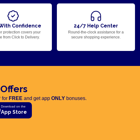
With Confidence
24/7 Help Center
r protection covers your
Round-the-clock assistance for a
 from Click to Delivery.
secure shopping experience.
 Offers
 for
FREE
and get app
ONLY
bonuses.
Download on the
App Store