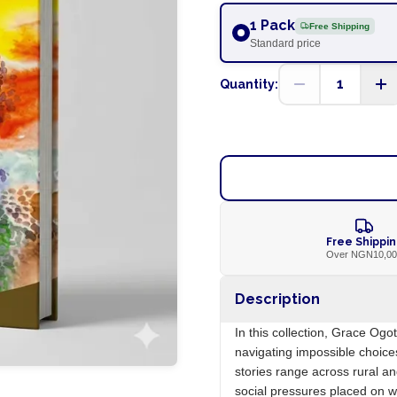
1 Pack
Free Shipping
Standard price
1
Quantity:
Free Shippi
Over NGN10,0
Description
In this collection, Grace Og
navigating impossible choice
stories range across rural an
social pressures placed on w