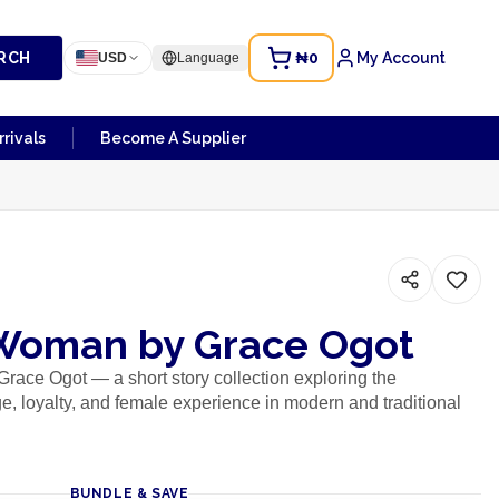
RCH
₦0
My Account
USD
Language
rivals
Become A Supplier
Woman by Grace Ogot
ace Ogot — a short story collection exploring the
ge, loyalty, and female experience in modern and traditional
BUNDLE & SAVE