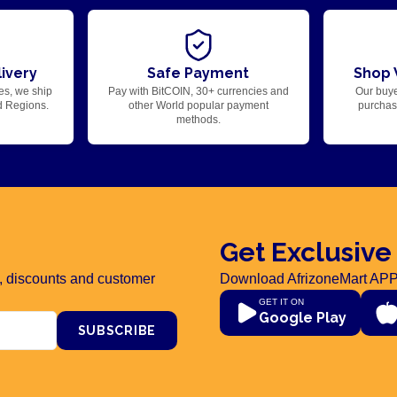
ivery
Safe Payment
Shop 
es, we ship
Pay with BitCOIN, 30+ currencies and
Our buye
d Regions.
other World popular payment
purchase
methods.
Get Exclusive
rs, discounts and customer
Download AfrizoneMart APP
GET IT ON
Google Play
SUBSCRIBE