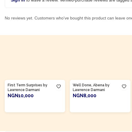
Sign in
to leave a review. Verified-purchase reviews are tagged a
No reviews yet. Customers who've bought this product can leave on
Product Of
Ghana
Product Of
Ghana
First Term Surprises by
Well Done, Abena by
Lawrence Darmani
Lawrence Darmani
NGN10,000
NGN8,000
ADD TO CART
ADD TO CART