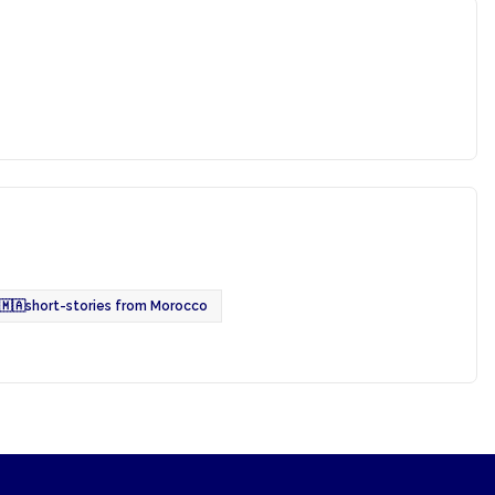
🇲🇦
short-stories from Morocco