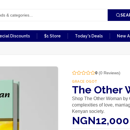
SEA
ecial Discounts
$1 Store
Today's Deals
New Ar
0
(
0
Reviews)
GRACE OGOT
The Other 
Shop The Other Woman by Gr
complexities of love, marria
Kenyan society.
NGN12,000