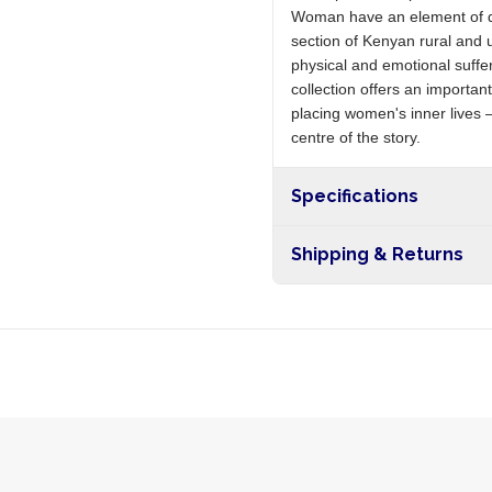
Woman have an element of de
section of Kenyan rural and u
physical and emotional sufferi
collection offers an importan
placing women's inner lives —
centre of the story.
Specifications
Shipping & Returns
Free shipping on orders ove
nationwide, and 5-10 busines