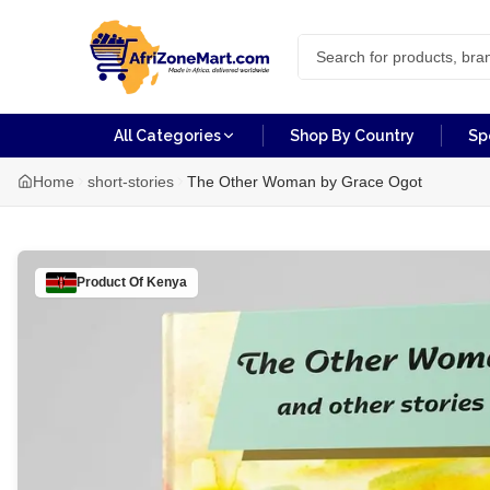
All Categories
Shop By Country
Sp
Home
short-stories
The Other Woman by Grace Ogot
Product Of
Kenya