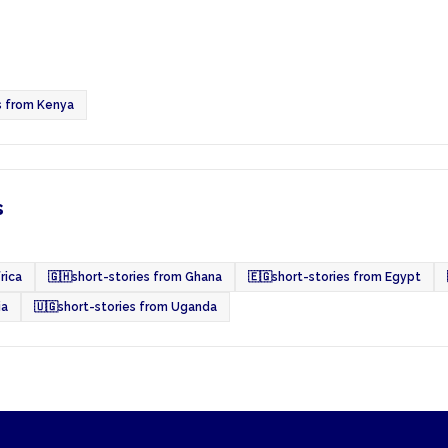
s from Kenya
s
rica
🇬🇭
short-stories from Ghana
🇪🇬
short-stories from Egypt
ia
🇺🇬
short-stories from Uganda