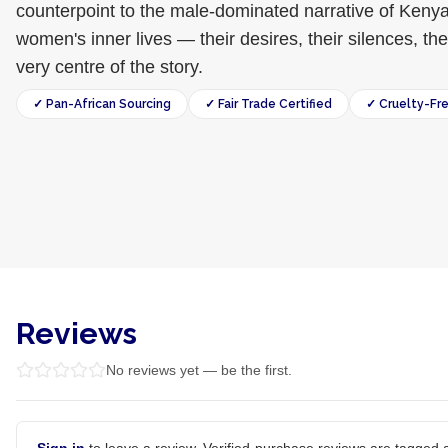
counterpoint to the male-dominated narrative of Kenyan
women's inner lives — their desires, their silences, t
very centre of the story.
✓ Pan-African Sourcing
✓ Fair Trade Certified
✓ Cruelty-Fr
Reviews
No reviews yet — be the first.