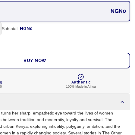
NGN0
Subtotal:
NGN0
ADD TO CART
BUY NOW
ng
Authentic
00
100% Made in Africa
ot turns her sharp, empathetic eye toward the lives of women
s between tradition and modernity, loyalty and survival. The
d urban Kenya, exploring infidelity, polygamy, ambition, and the
omen in a rapidly changing society. Several stories in The Other