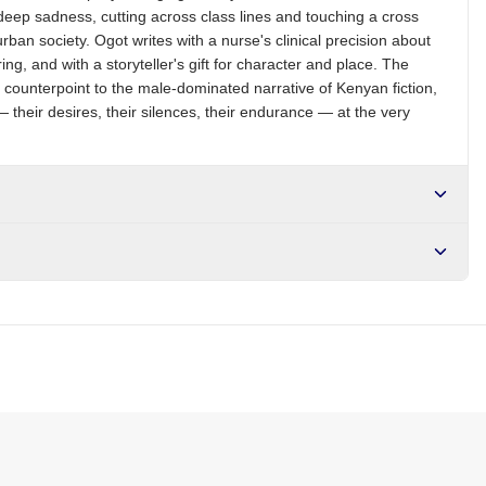
ep sadness, cutting across class lines and touching a cross
rban society. Ogot writes with a nurse's clinical precision about
ng, and with a storyteller's gift for character and place. The
t counterpoint to the male-dominated narrative of Kenyan fiction,
 their desires, their silences, their endurance — at the very
r NGN10,000. Delivers in 1-3 hours within Lagos, 24-48 hours
s days internationally.